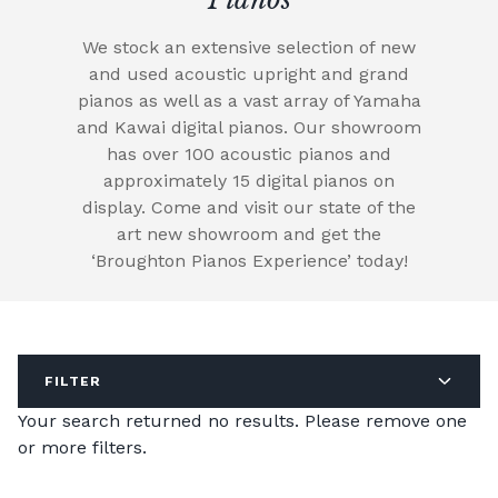
We stock an extensive selection of new
and used acoustic upright and grand
pianos as well as a vast array of Yamaha
and Kawai digital pianos. Our showroom
has over 100 acoustic pianos and
approximately 15 digital pianos on
display. Come and visit our state of the
art new showroom and get the
‘Broughton Pianos Experience’ today!
FILTER
Your search returned no results. Please remove one
or more filters.