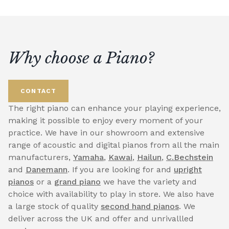
Why choose a Piano?
CONTACT
The right piano can enhance your playing experience,
making it possible to enjoy every moment of your
practice. We have in our showroom and extensive
range of acoustic and digital pianos from all the main
manufacturers,
Yamaha
,
Kawai
,
Hailun
,
C.Bechstein
and
Danemann
. If you are looking for and
upright
pianos
or a
grand piano
we have the variety and
choice with availability to play in store. We also have
a large stock of quality
second hand pianos
. We
deliver across the UK and offer and unrivallled