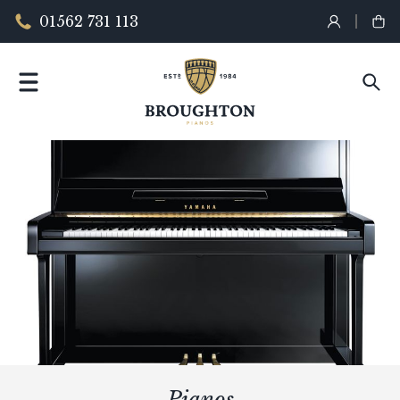
01562 731 113
Pianos