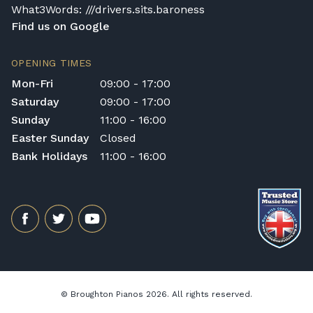
What3Words: ///drivers.sits.baroness
Find us on Google
OPENING TIMES
Mon-Fri
09:00 - 17:00
Saturday
09:00 - 17:00
Sunday
11:00 - 16:00
Easter Sunday
Closed
Bank Holidays
11:00 - 16:00
© Broughton Pianos 2026. All rights reserved.