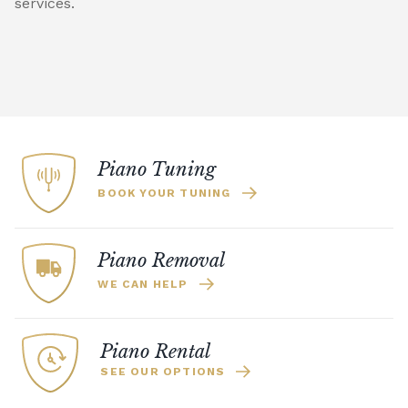
services.
Piano Tuning
BOOK YOUR TUNING
Piano Removal
WE CAN HELP
Piano Rental
SEE OUR OPTIONS