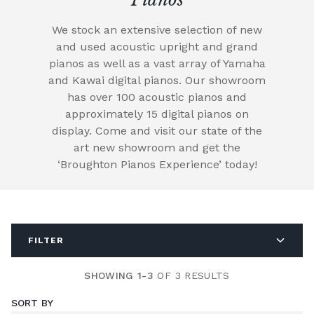
We stock an extensive selection of new
and used acoustic upright and grand
pianos as well as a vast array of Yamaha
and Kawai digital pianos. Our showroom
has over 100 acoustic pianos and
approximately 15 digital pianos on
display. Come and visit our state of the
art new showroom and get the
‘Broughton Pianos Experience’ today!
FILTER
SHOWING 1-3
OF 3 RESULTS
SORT BY