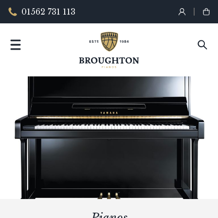
01562 731 113
Pianos