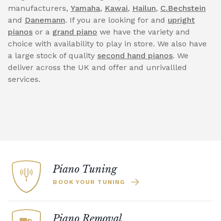
manufacturers,
Yamaha
,
Kawai
,
Hailun
,
C.Bechstein
and
Danemann
. If you are looking for and
upright
pianos
or a
grand piano
we have the variety and
choice with availability to play in store. We also have
a large stock of quality
second hand pianos
. We
deliver across the UK and offer and unrivallled
services.
Piano Tuning
BOOK YOUR TUNING
Piano Removal