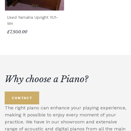
Used Yamaha Upright YU1-
Wn
£7,950.00
Why choose a Piano?
CONTACT
The right piano can enhance your playing experience,
making it possible to enjoy every moment of your
practice. We have in our showroom and extensive
range of acoustic and digital pianos from all the main