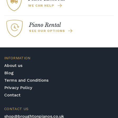
WE CAN HELP
Piano Rental
SEE OUR OPTIONS
INFORMATION
About us
Blog
Terms and Conditions
Privacy Policy
Contact
CONTACT US
shop@broughtonpianos.co.uk