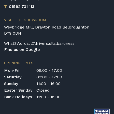
T
01562 731 113
VISIT THE SHOWROOM
Weybridge Mill, Drayton Road Belbroughton
DY9 0DN
What3Words: ///drivers.sits.baroness
Find us on Google
OPENING TIMES
Mon-Fri
09:00 - 17:00
Saturday
09:00 - 17:00
Sunday
11:00 - 16:00
Easter Sunday
Closed
Bank Holidays
11:00 - 16:00