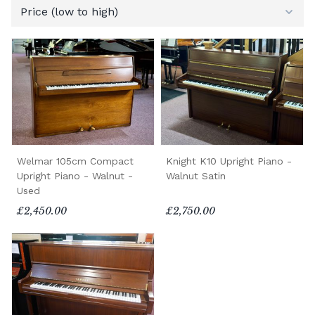
Welmar 105cm Compact
Knight K10 Upright Piano -
Upright Piano - Walnut -
Walnut Satin
Used
£2,450.00
£2,750.00