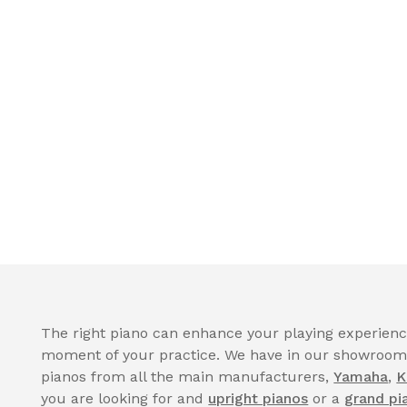
The right piano can enhance your playing experience
moment of your practice. We have in our showroom a
pianos from all the main manufacturers,
Yamaha
,
K
you are looking for and
upright pianos
or a
grand pi