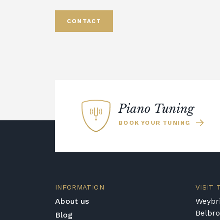
CONTACT
Piano Tuning
BOOK YOUR TUNING
INFORMATION
VISIT
About us
Weybri
Belbr
Blog