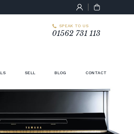
SPEAK TO US
01562 731 113
LS
SELL
BLOG
CONTACT