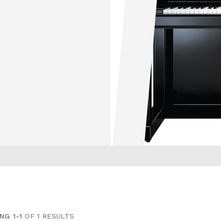
NG 1-1
OF 1 RESULTS