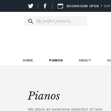
SHOWROOM OPEN
7 DAY
HOME
PIANOS
ABOUT
A
Pianos
We stock an extensive selection of new