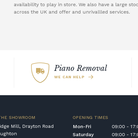
availability to play in store. We also have a large sto
across the UK and offer and unrivallled services.
Piano Removal
WE CAN HELP
 THE SHOWROOM
OPENING TIMES
dge Mill, Drayton Road
Mon-Fri
09:00 - 17
oughton
Saturday
09:00 - 17