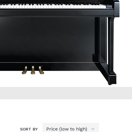
SORT BY