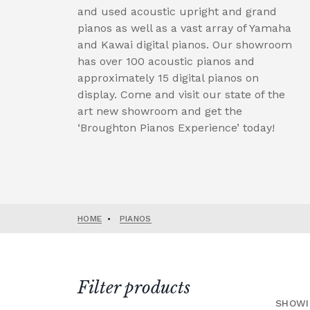
and used acoustic upright and grand
pianos as well as a vast array of Yamaha
and Kawai digital pianos. Our showroom
has over 100 acoustic pianos and
approximately 15 digital pianos on
display. Come and visit our state of the
art new showroom and get the
‘Broughton Pianos Experience’ today!
HOME
•
PIANOS
Filter products
SHOWI