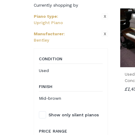
Currently shopping by
X
Piano type
:
Upright Piano
X
Manufacturer
:
Bentley
CONDITION
Used
Used
Conc
FINISH
£1,4
Mid-brown
Show only silent pianos
PRICE RANGE