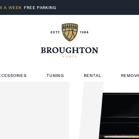
S A WEEK
FREE PARKING
CCESSORIES
TUNING
RENTAL
REMOVA