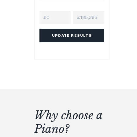
UPDATE RESULTS
Why choose a
Piano?