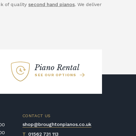
ck of quality
second hand pianos
. We deliver
Piano Rental
SEE OUR OPTIONS
CONTACT US
shop@broughtonpianos.co.uk
:00
:00
T
01562 731 113