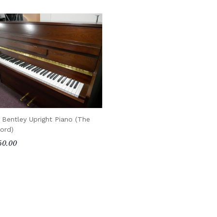
 Bentley Upright Piano (The
ord)
50.00