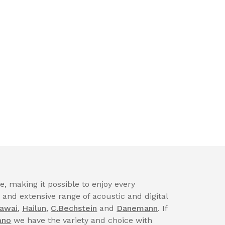
, making it possible to enjoy every
nd extensive range of acoustic and digital
awai
,
Hailun
,
C.Bechstein
and
Danemann
. If
ano
we have the variety and choice with