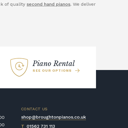
ck of quality
second hand pianos
. We deliver
Piano Rental
SEE OUR OPTIONS
CONTACT US
shop@broughtonpianos.co.uk
:00
:00
T
01562 731 113