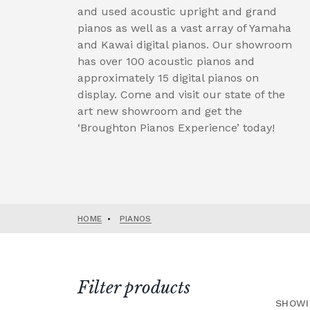
and used acoustic upright and grand
pianos as well as a vast array of Yamaha
and Kawai digital pianos. Our showroom
has over 100 acoustic pianos and
approximately 15 digital pianos on
display. Come and visit our state of the
art new showroom and get the
‘Broughton Pianos Experience’ today!
HOME
•
PIANOS
Filter products
SHOWI