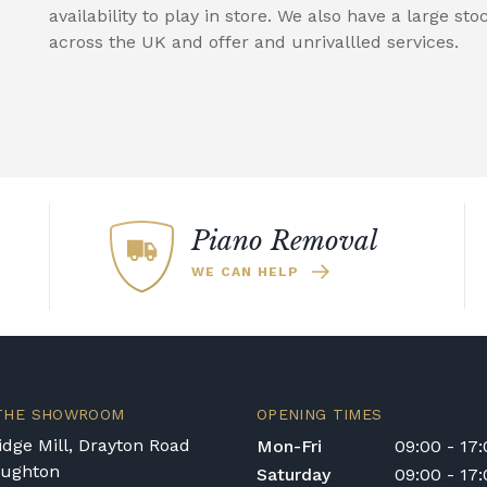
availability to play in store. We also have a large sto
across the UK and offer and unrivallled services.
Piano Removal
WE CAN HELP
 THE SHOWROOM
OPENING TIMES
dge Mill, Drayton Road
Mon-Fri
09:00 - 17
oughton
Saturday
09:00 - 17