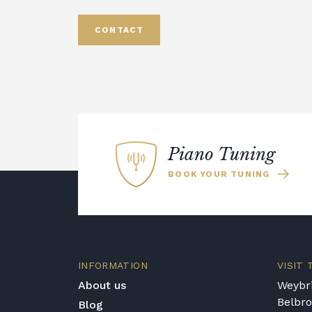
CONTACT
Piano Tuning
BOOK YOUR TUNING
INFORMATION
VISIT
About us
Weybri
Belbr
Blog