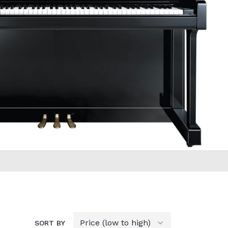
SORT BY