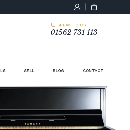
SPEAK TO US
01562 731 113
LS
SELL
BLOG
CONTACT