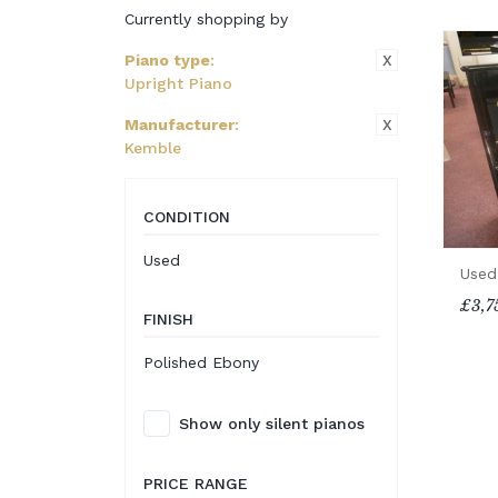
Currently shopping by
X
Piano type
:
Upright Piano
X
Manufacturer
:
Kemble
CONDITION
Used
Used
£3,7
FINISH
Polished Ebony
Show only silent pianos
PRICE RANGE