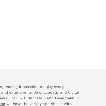
, making it possible to enjoy every
nd extensive range of acoustic and digital
awai
,
Hailun
,
C.Bechstein
and
Danemann
. If
ano
we have the variety and choice with