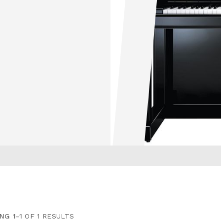
NG 1-1
OF 1 RESULTS