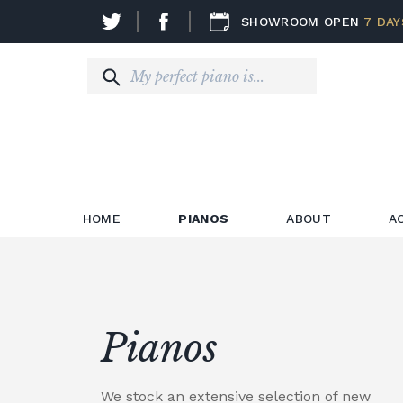
SHOWROOM OPEN
7 DAY
HOME
PIANOS
ABOUT
A
Pianos
We stock an extensive selection of new