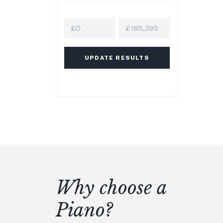
UPDATE RESULTS
Why choose a
Piano?