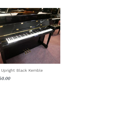
 Upright Black Kemble
50.00