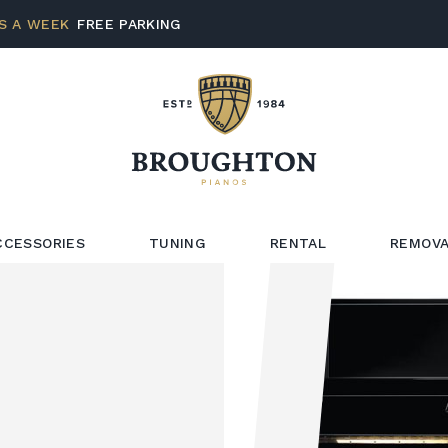
S A WEEK
FREE PARKING
CCESSORIES
TUNING
RENTAL
REMOVA