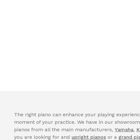
The right piano can enhance your playing experience
moment of your practice. We have in our showroom a
pianos from all the main manufacturers,
Yamaha
,
K
you are looking for and
upright pianos
or a
grand pi