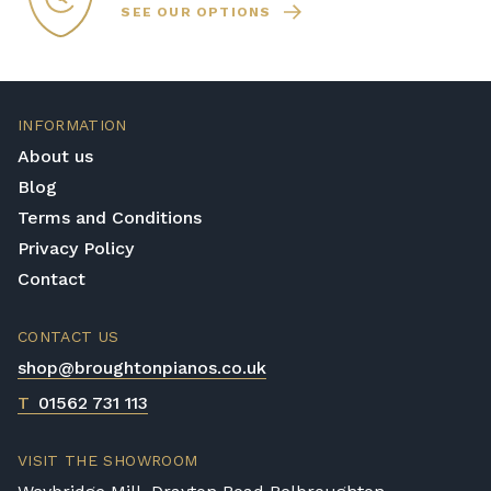
SEE OUR OPTIONS
INFORMATION
About us
Blog
Terms and Conditions
Privacy Policy
Contact
CONTACT US
shop@broughtonpianos.co.uk
T
01562 731 113
VISIT THE SHOWROOM