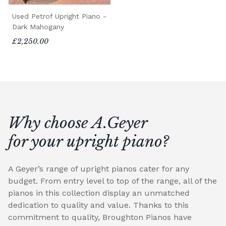
Used Petrof Upright Piano -
Dark Mahogany
£2,250.00
Why choose A.Geyer
for your upright piano?
A Geyer’s range of upright pianos cater for any
budget. From entry level to top of the range, all of the
pianos in this collection display an unmatched
dedication to quality and value. Thanks to this
commitment to quality, Broughton Pianos have