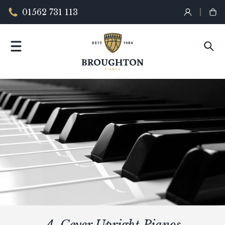
01562 731 113
A. Geyer Upright Pianos