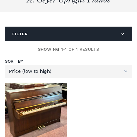
FILTER
SHOWING 1-1
OF 1 RESULTS
SORT BY