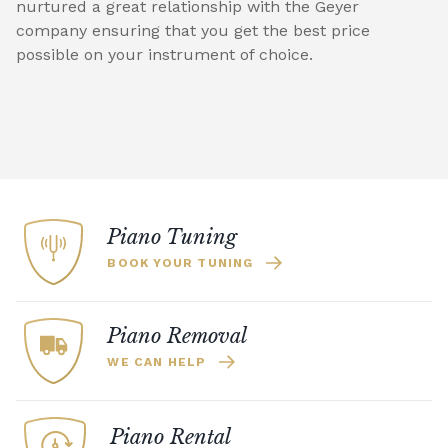
nurtured a great relationship with the Geyer
company ensuring that you get the best price
possible on your instrument of choice.
Piano Tuning
BOOK YOUR TUNING
Piano Removal
WE CAN HELP
Piano Rental