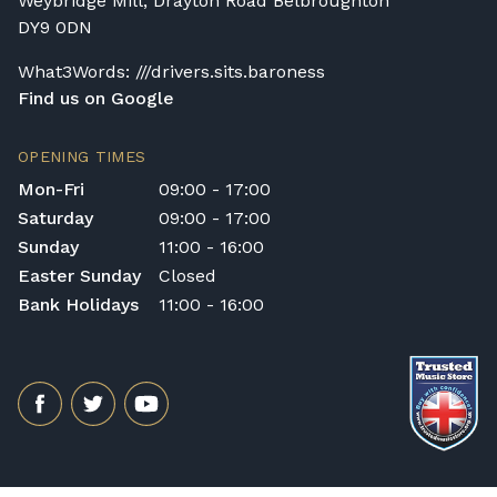
Weybridge Mill, Drayton Road Belbroughton
DY9 0DN
What3Words: ///drivers.sits.baroness
Find us on Google
OPENING TIMES
Mon-Fri
09:00 - 17:00
Saturday
09:00 - 17:00
Sunday
11:00 - 16:00
Easter Sunday
Closed
Bank Holidays
11:00 - 16:00