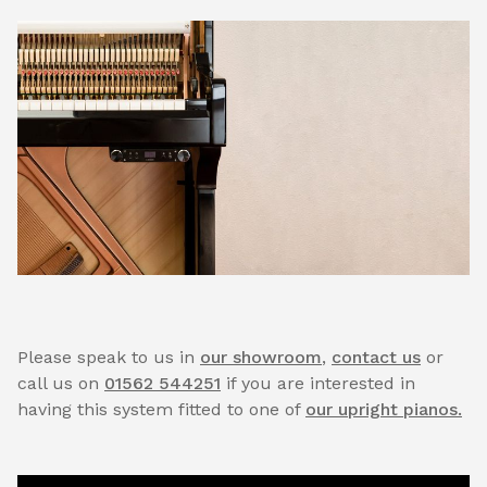
Please speak to us in
our showroom
,
contact us
or
call us on
01562 544251
if you are interested in
having this system fitted to one of
our upright pianos.