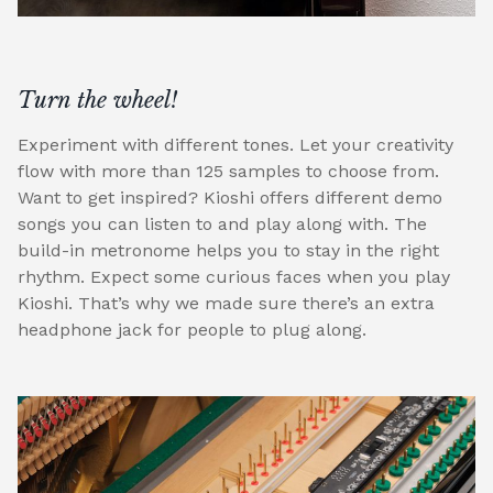
Turn the wheel!
Experiment with different tones. Let your creativity
flow with more than 125 samples to choose from.
Want to get inspired? Kioshi offers different demo
songs you can listen to and play along with. The
build-in metronome helps you to stay in the right
rhythm. Expect some curious faces when you play
Kioshi. That’s why we made sure there’s an extra
headphone jack for people to plug along.