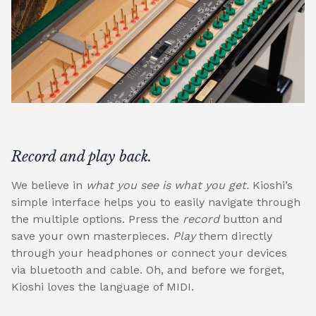
Record and play back.
We believe in
what you see is what you get.
Kioshi’s
simple interface helps you to easily navigate through
the multiple options. Press the
record
button and
save your own masterpieces.
Play
them directly
through your headphones or connect your devices
via bluetooth and cable. Oh, and before we forget,
Kioshi loves the language of MIDI.