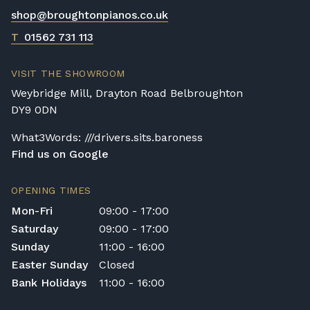
shop@broughtonpianos.co.uk
T
01562 731 113
VISIT THE SHOWROOM
Weybridge Mill, Drayton Road Belbroughton
DY9 0DN
What3Words: ///drivers.sits.baroness
Find us on Google
OPENING TIMES
Mon-Fri
09:00 - 17:00
Saturday
09:00 - 17:00
Sunday
11:00 - 16:00
Easter Sunday
Closed
Bank Holidays
11:00 - 16:00