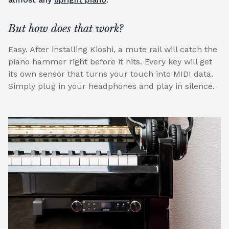
But how does that work?
Easy. After installing Kioshi, a mute rail will catch the
piano hammer right before it hits. Every key will get
its own sensor that turns your touch into MIDI data.
Simply plug in your headphones and play in silence.