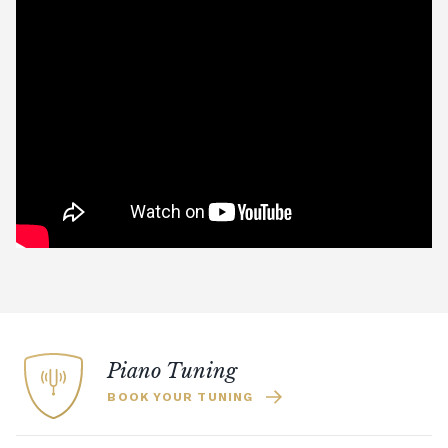
Piano Tuning
BOOK YOUR TUNING