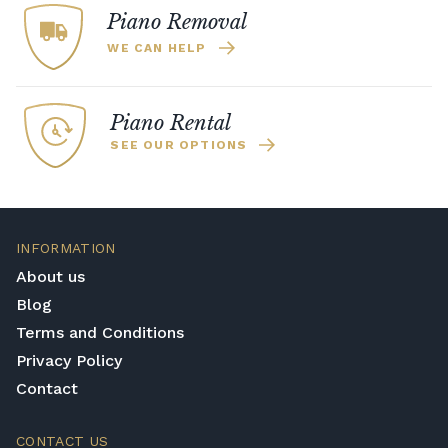
Piano Removal
WE CAN HELP
Piano Rental
SEE OUR OPTIONS
INFORMATION
About us
Blog
Terms and Conditions
Privacy Policy
Contact
CONTACT US