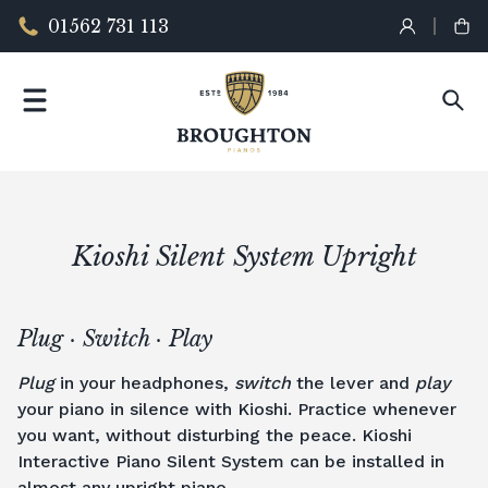
01562 731 113
Kioshi Silent System Upright
Plug · Switch · Play
Plug
in your headphones,
switch
the lever and
play
your piano in silence with Kioshi. Practice whenever
you want, without disturbing the peace. Kioshi
Interactive Piano Silent System can be installed in
almost any
upright piano
.