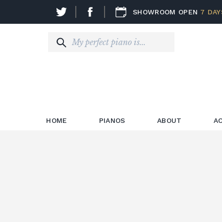
SHOWROOM OPEN
7 DAY
HOME
PIANOS
ABOUT
A