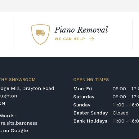
Piano Removal
WE CAN HELP
 THE SHOWROOM
OPENING TIMES
dge Mill, Drayton Road
Mon-Fri
09:00 - 17
oughton
Saturday
09:00 - 17
DN
Sunday
11:00 - 16:
Easter Sunday
Closed
Words:
Bank Holidays
11:00 - 16:
ers.sits.baroness
s on Google