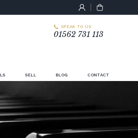
SPEAK TO US
01562 731 113
LS
SELL
BLOG
CONTACT