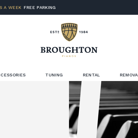
S A WEEK
FREE PARKING
CCESSORIES
TUNING
RENTAL
REMOVA