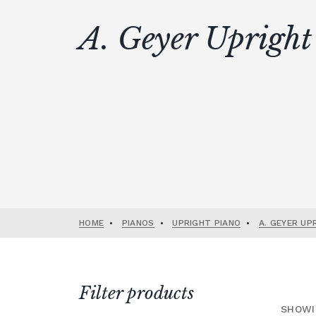
A. Geyer Upright
HOME
•
PIANOS
•
UPRIGHT PIANO
•
A. GEYER UP
Filter products
SHOWI