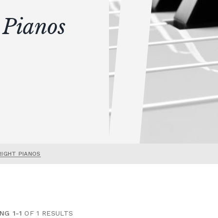
 Pianos
RIGHT PIANOS
NG 1-1
OF 1 RESULTS