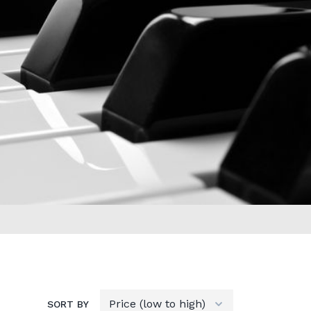
SORT BY