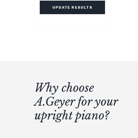
UPDATE RESULTS
Why choose
A.Geyer for your
upright piano?