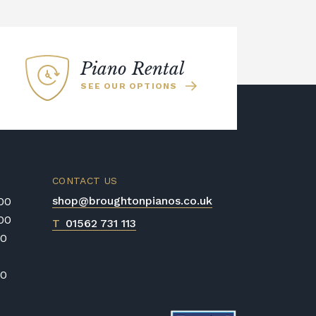
Piano Rental
SEE OUR OPTIONS
CONTACT US
shop@broughtonpianos.co.uk
:00
:00
T
01562 731 113
00
00