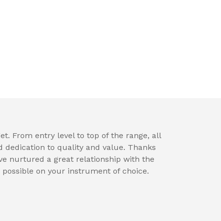
t. From entry level to top of the range, all
d dedication to quality and value. Thanks
e nurtured a great relationship with the
 possible on your instrument of choice.