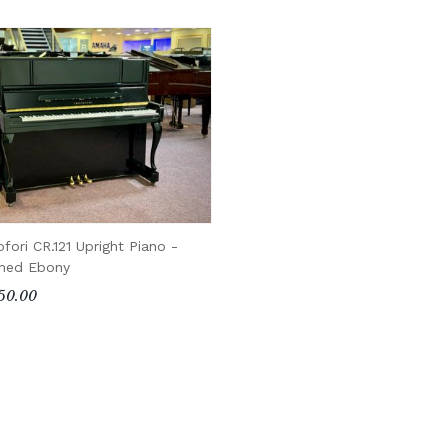
ofori CR.121 Upright Piano -
shed Ebony
50.00