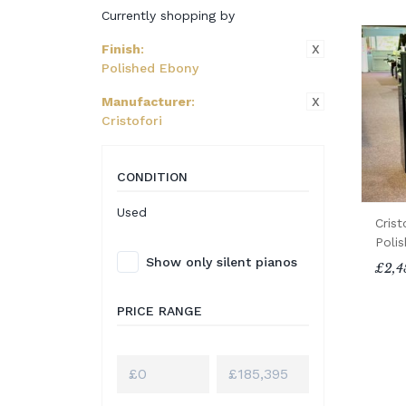
Currently shopping by
X
Finish
:
Polished Ebony
X
Manufacturer
:
Cristofori
CONDITION
Used
Crist
Poli
Show only silent pianos
£2,4
PRICE RANGE