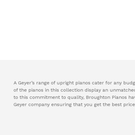
A Geyer’s range of upright pianos cater for any budge
of the pianos in this collection display an unmatche
to this commitment to quality, Broughton Pianos hav
Geyer company ensuring that you get the best price