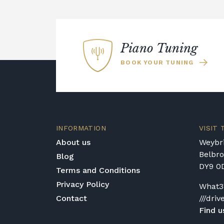
Piano Tuning
BOOK YOUR TUNING
INFORMATION
VISIT
About us
Weybri
Belbr
Blog
DY9 0
Terms and Conditions
Privacy Policy
What3
Contact
///driv
Find u