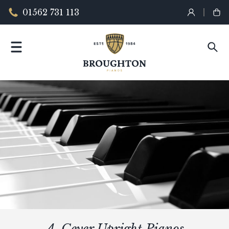
01562 731 113
A. Geyer Upright Pianos