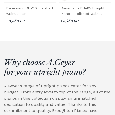
Danemann DU-110 Polished
Danemann DU-115 Upright
Walnut Piano
Piano - Polished Walnut
£3,350.00
£3,750.00
Why choose A.Geyer
for your upright piano?
A Geyer’s range of upright pianos cater for any
budget. From entry level to top of the range, all of the
pianos in this collection display an unmatched
dedication to quality and value. Thanks to this
commitment to quality, Broughton Pianos have