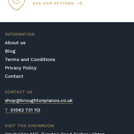
SEE OUR OPTIONS
INFORMATION
About us
Blog
Terms and Conditions
Privacy Policy
Contact
CONTACT US
shop@broughtonpianos.co.uk
T
01562 731 113
VISIT THE SHOWROOM