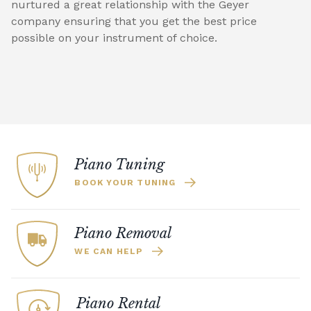
nurtured a great relationship with the Geyer
company ensuring that you get the best price
possible on your instrument of choice.
Piano Tuning
BOOK YOUR TUNING
Piano Removal
WE CAN HELP
Piano Rental