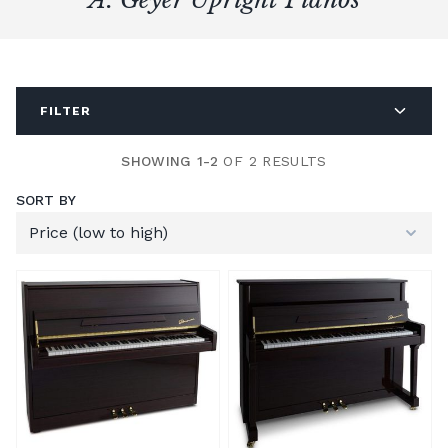
FILTER
SHOWING 1-2
OF 2 RESULTS
SORT BY