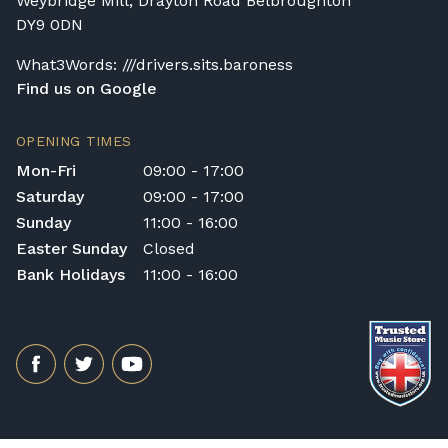
Weybridge Mill, Drayton Road Belbroughton
DY9 0DN
What3Words: ///drivers.sits.baroness
Find us on Google
OPENING TIMES
Mon-Fri
09:00 - 17:00
Saturday
09:00 - 17:00
Sunday
11:00 - 16:00
Easter Sunday
Closed
Bank Holidays
11:00 - 16:00