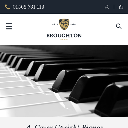
01562 731 113
A. Geyer Upright Pianos