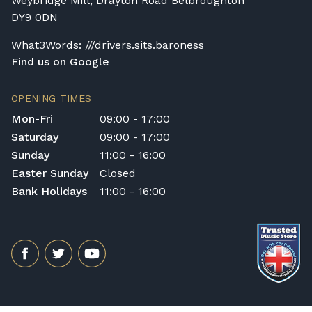
Weybridge Mill, Drayton Road Belbroughton
DY9 0DN
What3Words: ///drivers.sits.baroness
Find us on Google
OPENING TIMES
Mon-Fri
09:00 - 17:00
Saturday
09:00 - 17:00
Sunday
11:00 - 16:00
Easter Sunday
Closed
Bank Holidays
11:00 - 16:00