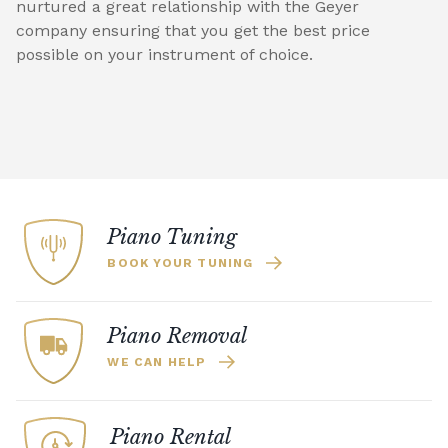
nurtured a great relationship with the Geyer
company ensuring that you get the best price
possible on your instrument of choice.
Piano Tuning
BOOK YOUR TUNING
Piano Removal
WE CAN HELP
Piano Rental