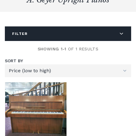
FILTER
SHOWING 1-1
OF 1 RESULTS
SORT BY