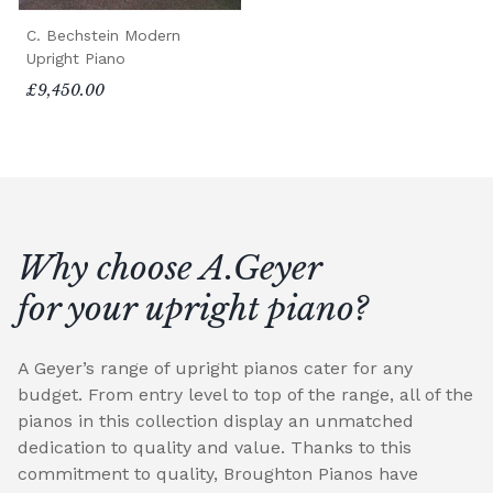
C. Bechstein Modern
Upright Piano
£9,450.00
Why choose A.Geyer
for your upright piano?
A Geyer’s range of upright pianos cater for any
budget. From entry level to top of the range, all of the
pianos in this collection display an unmatched
dedication to quality and value. Thanks to this
commitment to quality, Broughton Pianos have