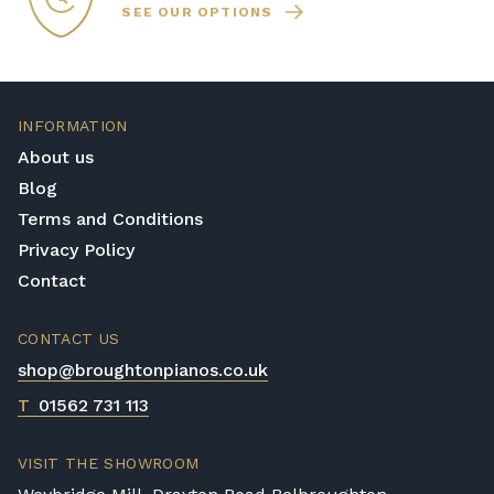
SEE OUR OPTIONS
INFORMATION
About us
Blog
Terms and Conditions
Privacy Policy
Contact
CONTACT US
shop@broughtonpianos.co.uk
T
01562 731 113
VISIT THE SHOWROOM