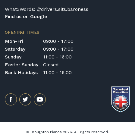
What3Words: ///drivers.sits.baroness
Find us on Google
OPENING TIMES
Mon-Fri
09:00 - 17:00
Saturday
09:00 - 17:00
Sunday
11:00 - 16:00
Easter Sunday
Closed
Bank Holidays
11:00 - 16:00
© Broughton Pianos 2026. All rights reserved.