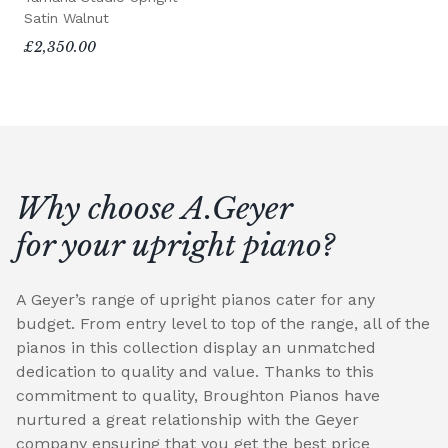
Satin Walnut
£2,350.00
Why choose A.Geyer
for your upright piano?
A Geyer’s range of upright pianos cater for any
budget. From entry level to top of the range, all of the
pianos in this collection display an unmatched
dedication to quality and value. Thanks to this
commitment to quality, Broughton Pianos have
nurtured a great relationship with the Geyer
company ensuring that you get the best price