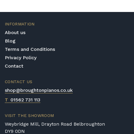
INFORMATION
About us
Blog
Terms and Conditions
Privacy Policy
Contact
CONTACT US
shop@broughtonpianos.co.uk
T
01562 731 113
VISIT THE SHOWROOM
Weybridge Mill, Drayton Road Belbroughton
DY9 0DN