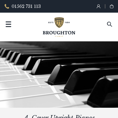
01562 731 113
A. Geyer Upright Pianos