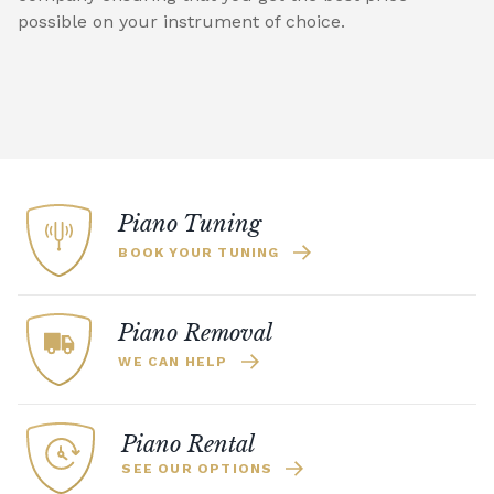
possible on your instrument of choice.
Piano Tuning
BOOK YOUR TUNING
Piano Removal
WE CAN HELP
Piano Rental
SEE OUR OPTIONS