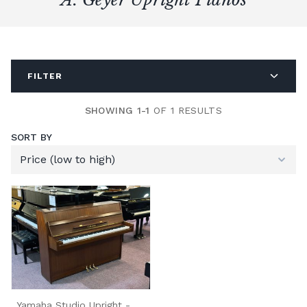
FILTER
SHOWING 1-1
OF 1 RESULTS
SORT BY
Yamaha Studio Upright -