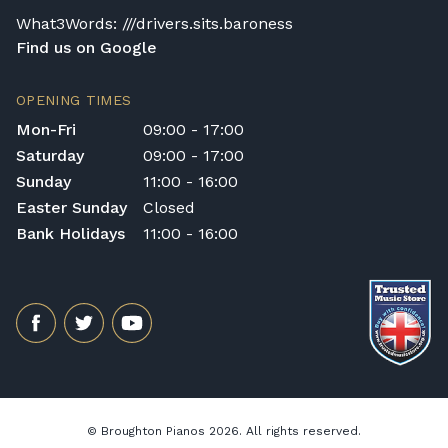
comfort and good playing habits.
What3Words: ///drivers.sits.baroness
Find us on Google
OPENING TIMES
Mon-Fri
09:00 - 17:00
Saturday
09:00 - 17:00
Sunday
11:00 - 16:00
Easter Sunday
Closed
Bank Holidays
11:00 - 16:00
© Broughton Pianos 2026. All rights reserved.