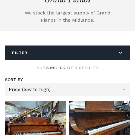
We stock the largest supply of Grand
Pianos in the Midlands.
FILTER
SHOWING 1-2
OF 2 RESULTS
SORT BY