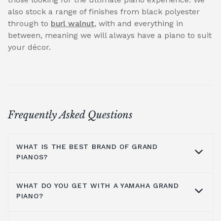
also stock a range of finishes from black polyester
through to
burl walnut
, with and everything in
between, meaning we will always have a piano to suit
your décor.
Frequently Asked Questions
WHAT IS THE BEST BRAND OF GRAND
PIANOS?
WHAT DO YOU GET WITH A YAMAHA GRAND
At Broughton Pianos, we stock grand pianos
PIANO?
from all the leading manufacturers,
including; Yamaha,
Kawai pianos
,
Shigeru