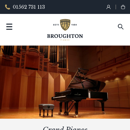
01562 731 113
Grand Pianos