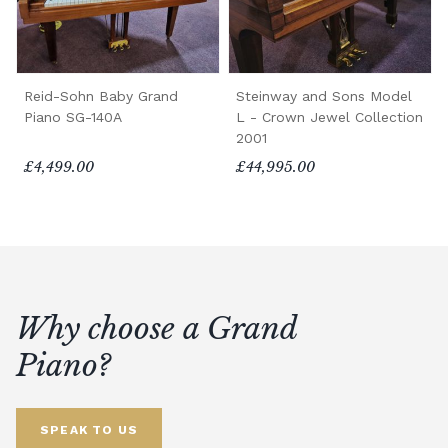
Reid-Sohn Baby Grand
Steinway and Sons Model
Piano SG-140A
L - Crown Jewel Collection
2001
£4,499.00
£44,995.00
Why choose a Grand
Piano?
SPEAK TO US