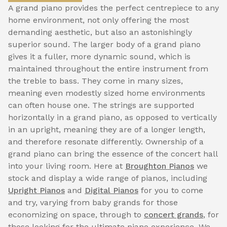
A grand piano provides the perfect centrepiece to any
home environment, not only offering the most
demanding aesthetic, but also an astonishingly
superior sound. The larger body of a grand piano
gives it a fuller, more dynamic sound, which is
maintained throughout the entire instrument from
the treble to bass. They come in many sizes,
meaning even modestly sized home environments
can often house one. The strings are supported
horizontally in a grand piano, as opposed to vertically
in an upright, meaning they are of a longer length,
and therefore resonate differently. Ownership of a
grand piano can bring the essence of the concert hall
into your living room. Here at
Broughton Pianos
we
stock and display a wide range of pianos, including
Upright Pianos
and
Digital Pianos
for you to come
and try, varying from baby grands for those
economizing on space, through to
concert grands
, for
those looking for the ultimate piano experience. We