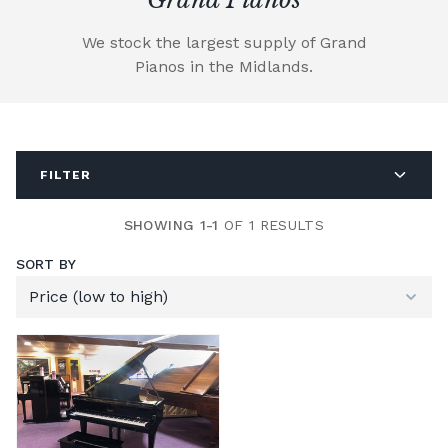
We stock the largest supply of Grand
Pianos in the Midlands.
FILTER
SHOWING 1-1
OF 1 RESULTS
SORT BY