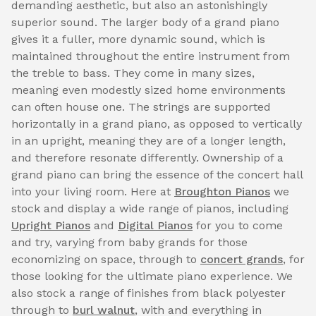
demanding aesthetic, but also an astonishingly
superior sound. The larger body of a grand piano
gives it a fuller, more dynamic sound, which is
maintained throughout the entire instrument from
the treble to bass. They come in many sizes,
meaning even modestly sized home environments
can often house one. The strings are supported
horizontally in a grand piano, as opposed to vertically
in an upright, meaning they are of a longer length,
and therefore resonate differently. Ownership of a
grand piano can bring the essence of the concert hall
into your living room. Here at
Broughton Pianos
we
stock and display a wide range of pianos, including
Upright Pianos
and
Digital Pianos
for you to come
and try, varying from baby grands for those
economizing on space, through to
concert grands
, for
those looking for the ultimate piano experience. We
also stock a range of finishes from black polyester
through to
burl walnut
, with and everything in