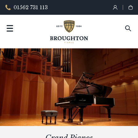
01562 731 113
Grand Pianos