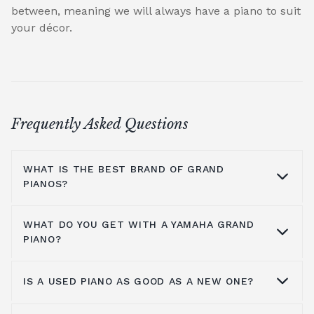
between, meaning we will always have a piano to suit
your décor.
Frequently Asked Questions
WHAT IS THE BEST BRAND OF GRAND
PIANOS?
WHAT DO YOU GET WITH A YAMAHA GRAND
At Broughton Pianos, we stock grand pianos
PIANO?
from all the leading manufacturers,
including; Yamaha,
Kawai pianos
,
Shigeru
IS A USED PIANO AS GOOD AS A NEW ONE?
Kawai
,
Hailun pianos
,
W.Hoffmann
,
Steinway
Yamaha music has been around for more
& Sons
, A.Geyer, Apollo,
C.Bechstein
, Petrof,
than a hundred years, so the number one