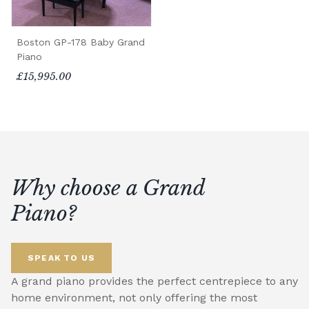
Boston GP-178 Baby Grand
Piano
£15,995.00
Why choose a Grand
Piano?
SPEAK TO US
A grand piano provides the perfect centrepiece to any
home environment, not only offering the most