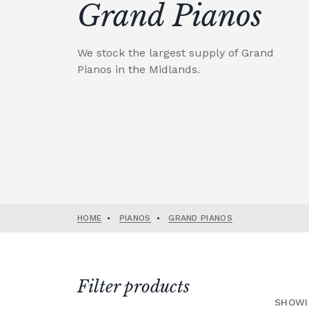
Grand Pianos
We stock the largest supply of Grand
Pianos in the Midlands.
HOME
•
PIANOS
•
GRAND PIANOS
Filter products
SHOWI