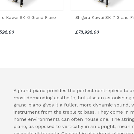
eru Kawai SK-6 Grand Piano
Shigeru Kawai SK-7 Grand P
595.00
£73,995.00
A grand piano provides the perfect centrepiece to a
most demanding aesthetic, but also an astonishingl
grand piano gives it a fuller, more dynamic sound, 
instrument from the treble to bass. They come in 
home environments can often house one. The strings
piano, as opposed to vertically in an upright, meani
resonate differently. Ownership of a grand piano can