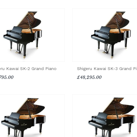
eru Kawai SK-2 Grand Piano
Shigeru Kawai SK-3 Grand P
795.00
£48,295.00