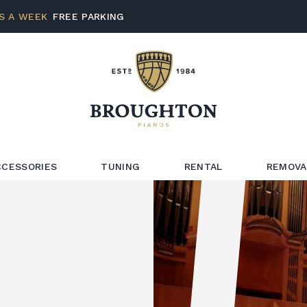
S A WEEK
FREE PARKING
CCESSORIES
TUNING
RENTAL
REMOVA