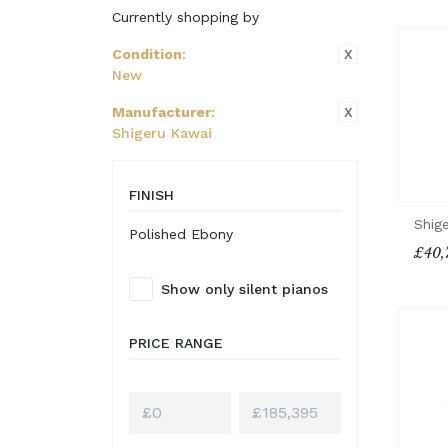
Currently shopping by
X
Condition
:
New
X
Manufacturer
:
Shigeru Kawai
FINISH
Shig
Polished Ebony
£40,
Show only silent pianos
PRICE RANGE