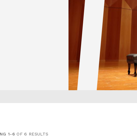
NG 1-6
OF 6 RESULTS