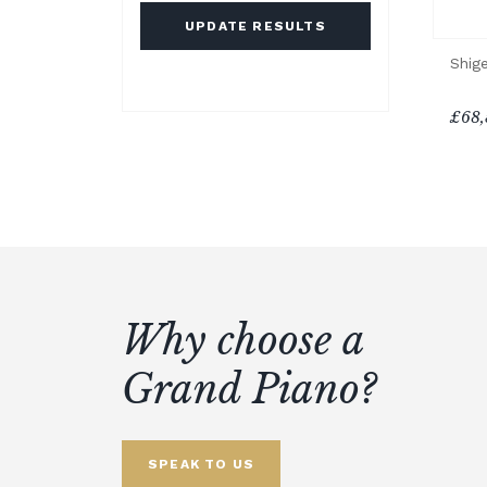
UPDATE RESULTS
Shig
£68,
Why choose a
Grand Piano?
SPEAK TO US