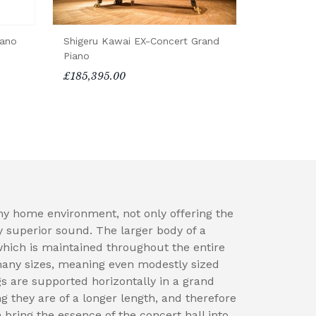
iano
Shigeru Kawai EX-Concert Grand
Piano
£185,395.00
ny home environment, not only offering the
y superior sound. The larger body of a
which is maintained throughout the entire
many sizes, meaning even modestly sized
 are supported horizontally in a grand
ng they are of a longer length, and therefore
 bring the essence of the concert hall into