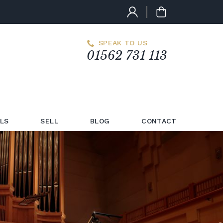
SPEAK TO US
01562 731 113
LS
SELL
BLOG
CONTACT