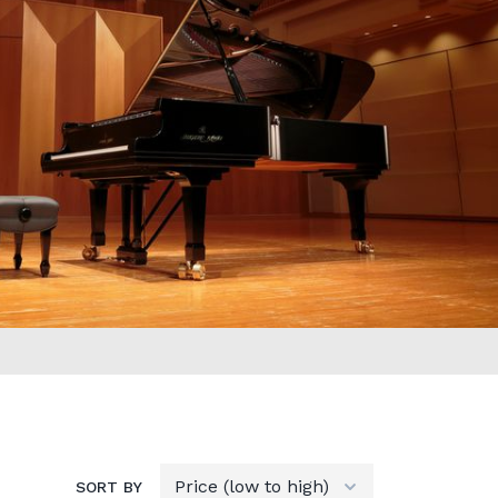
SORT BY