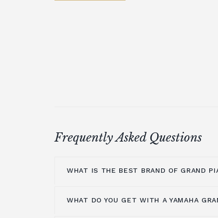
Frequently Asked Questions
WHAT IS THE BEST BRAND OF GRAND PI
WHAT DO YOU GET WITH A YAMAHA GRA
At Broughton Pianos, we stock grand pi