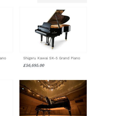
iano
Shigeru Kawai SK-5 Grand Piano
£56,695.00