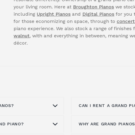
your living room. Here at
Broughton Pianos
we stock
including
Upright Pianos
and
Digital Pianos
for you 
for those economizing on space, through to
concert
piano experience. We also stock a range of finishes
walnut
, with and everything in between, meaning we
décor.
ANOS?
CAN I RENT A GRAND PI
ND PIANO?
WHY ARE GRAND PIANOS
anos from all the
You can enquire to
ren