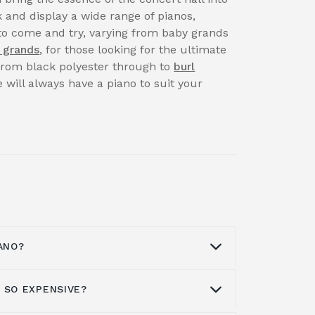
 and display a wide range of pianos,
to come and try, varying from baby grands
 grands
, for those looking for the ultimate
 from black polyester through to
burl
 will always have a piano to suit your
ANO?
 SO EXPENSIVE?
t a piano
through our Facebook page,