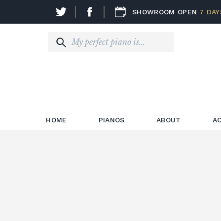
SHOWROOM OPEN
7 DAY
HOME
PIANOS
ABOUT
A