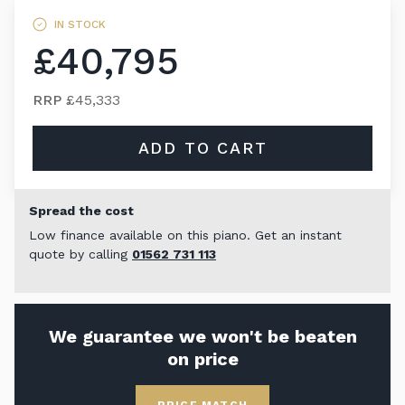
IN STOCK
£40,795
RRP
£45,333
ADD TO CART
Spread the cost
Low finance available on this piano. Get an instant
quote by calling
01562 731 113
We guarantee we won't be beaten
on price