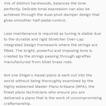
mix of distinct hardwoods, balances the tone
perfectly. Delicate tonal expression can also be
achieved through the dual-pivot damper design that
gives smoother half-pedal control.
Less maintenance is required as tuning is stable due
to the durable and rigid Stretcher Over-Lap
Integrated Design framework where the strings are
fitted. The bright, powerful and imposing tone is
created by the strings passing through agraffes
manufactured from billet brass rods.
Not one Shigeru Kawai piano is sent out into the
world without being thoroughly examined by the
highly esteemed Master Piano Artisans (MPA), the
finest piano technicians who ensure you are
delivered a piano that is the work of uncompromising
craftsmanship.