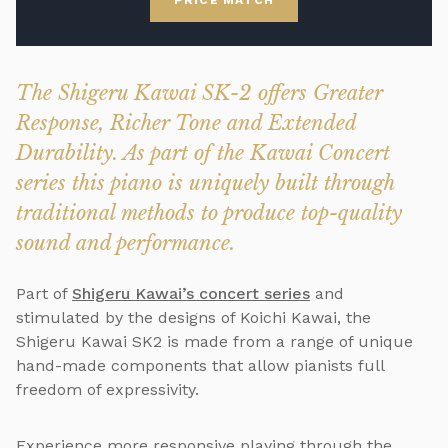
PRICE MATCH
The Shigeru Kawai SK-2 offers Greater
Response, Richer Tone and Extended
Durability. As part of the Kawai Concert
series this piano is uniquely built through
traditional methods to produce top-quality
sound and performance.
Part of
Shigeru Kawai’s concert series
and
stimulated by the designs of Koichi Kawai, the
Shigeru Kawai SK2 is made from a range of unique
hand-made components that allow pianists full
freedom of expressivity.
Experience more responsive playing through the