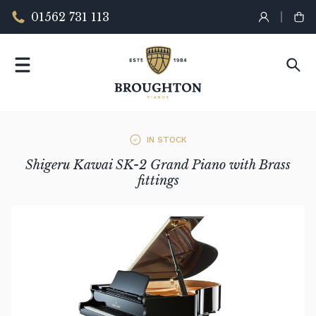
01562 731 113
IN STOCK
Shigeru Kawai SK-2 Grand Piano with Brass
fittings