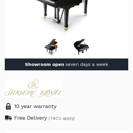
Showroom open
seven days a week
10 year warranty
Free Delivery
(T&C's apply)