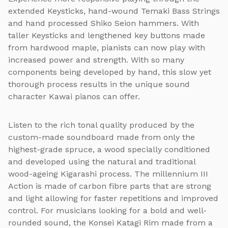
extended Keysticks, hand-wound Temaki Bass Strings
and hand processed Shiko Seion hammers. With
taller Keysticks and lengthened key buttons made
from hardwood maple, pianists can now play with
increased power and strength. With so many
components being developed by hand, this slow yet
thorough process results in the unique sound
character Kawai pianos can offer.
Listen to the rich tonal quality produced by the
custom-made soundboard made from only the
highest-grade spruce, a wood specially conditioned
and developed using the natural and traditional
wood-ageing Kigarashi process. The millennium III
Action is made of carbon fibre parts that are strong
and light allowing for faster repetitions and improved
control. For musicians looking for a bold and well-
rounded sound, the Konsei Katagi Rim made from a