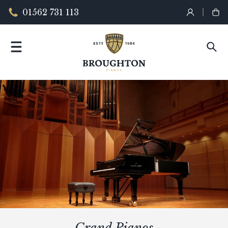
01562 731 113
Grand Pianos