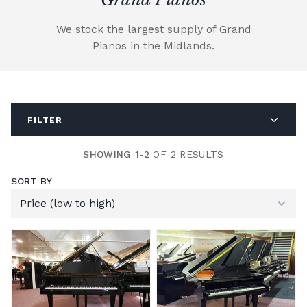
We stock the largest supply of Grand
Pianos in the Midlands.
FILTER
SHOWING 1-2
OF 2 RESULTS
SORT BY