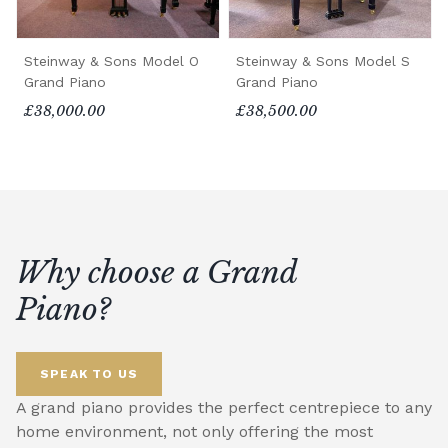
Steinway & Sons Model O
Steinway & Sons Model S
Grand Piano
Grand Piano
£38,000.00
£38,500.00
Why choose a Grand
Piano?
SPEAK TO US
A grand piano provides the perfect centrepiece to any
home environment, not only offering the most