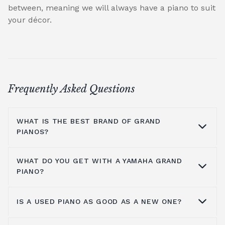
between, meaning we will always have a piano to suit
your décor.
Frequently Asked Questions
WHAT IS THE BEST BRAND OF GRAND
PIANOS?
WHAT DO YOU GET WITH A YAMAHA GRAND
At Broughton Pianos, we stock grand pianos
PIANO?
from all the leading manufacturers,
including; Yamaha,
Kawai pianos
,
Shigeru
IS A USED PIANO AS GOOD AS A NEW ONE?
Kawai
,
Hailun pianos
,
W.Hoffmann
,
Steinway
Yamaha music has been around for more
& Sons
, A.Geyer, Apollo,
C.Bechstein
, Petrof,
than a hundred years, so the number one