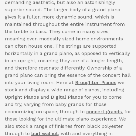
demanding aesthetic, but also an astonishingly
superior sound. The larger body of a grand piano
gives it a fuller, more dynamic sound, which is
maintained throughout the entire instrument from
the treble to bass. They come in many sizes,
meaning even modestly sized home environments
can often house one. The strings are supported
horizontally in a grand piano, as opposed to vertically
in an upright, meaning they are of a longer length,
and therefore resonate differently. Ownership of a
grand piano can bring the essence of the concert hall
into your living room. Here at
Broughton Pianos
we
stock and display a wide range of pianos, including
Upright Pianos
and
Digital Pianos
for you to come
and try, varying from baby grands for those
economizing on space, through to
concert grands
, for
those looking for the ultimate piano experience. We
also stock a range of finishes from black polyester
through to
burl walnut
, with and everything in