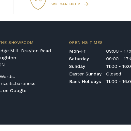
WE CAN HELP
nt in the Republic of Ireland — we make regular
quotation.
ys or cancelled delivery.
 THE SHOWROOM
OPENING TIMES
e for any personal injury, loss, or damage to the
dge Mill, Drayton Road
Mon-Fri
09:00 - 17
 transportation or handling of the instrument.
oughton
Saturday
09:00 - 17
DN
Sunday
11:00 - 16:
ivery options, or would like to upgrade to a
act us on 01562 731113 or email
Easter Sunday
Closed
Words:
Bank Holidays
11:00 - 16:
ers.sits.baroness
s on Google