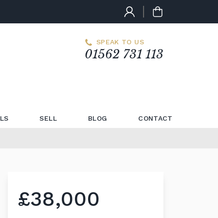
SPEAK TO US
01562 731 113
LS
SELL
BLOG
CONTACT
£38,000