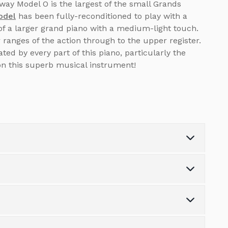
ay Model O is the largest of the small Grands
odel
has been fully-reconditioned to play with a
of a larger grand piano with a medium-light touch.
ranges of the action through to the upper register.
ed by every part of this piano, particularly the
on this superb musical instrument!
Depth (cm)
180
Weight (kg)
0.0
s the variety of finance options available.
Number of Pedals
3
tonpianos.co.uk