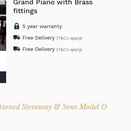
Grand Piano with Brass
fittings
5 year warranty
Free Delivery
(T&C's apply)
Free Delivery
(T&C's apply)
ditioned Steinway & Sons Model O