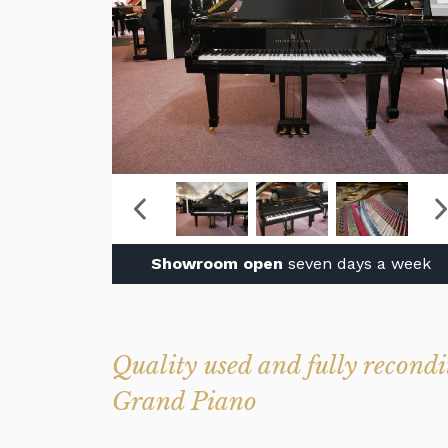
Showroom open
seven days a week
Quality used and fully recon
Grand Piano