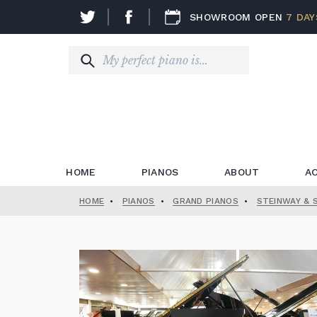
SHOWROOM OPEN
7 DAY
HOME
PIANOS
ABOUT
A
HOME
•
PIANOS
•
GRAND PIANOS
•
STEINWAY & 