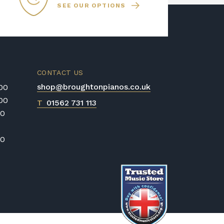
SEE OUR OPTIONS
CONTACT US
shop@broughtonpianos.co.uk
:00
:00
T
01562 731 113
00
00