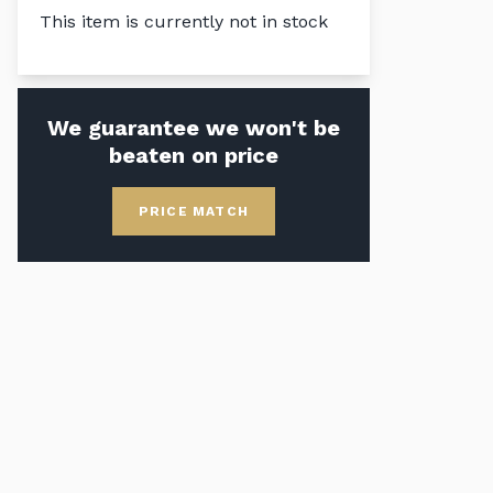
This item is currently not in stock
We guarantee we won't be
beaten on price
PRICE MATCH