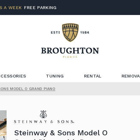
S A WEEK
FREE PARKING
CCESSORIES
TUNING
RENTAL
REMOVA
SONS MODEL O GRAND PIANO
Steinway & Sons Model O