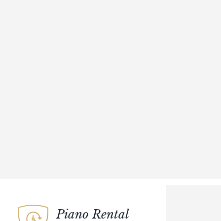
Piano Rental