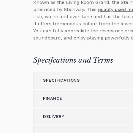
Known as the Living Room Grand, the Steinw
produced by Steinway. This
quality used m
rich, warm and even tone and has the feel 
It offers tremendous colour from the lower 
You can fully appreciate the resonance creat
soundboard, and enjoy playing powerfully 
Specifcations and Terms
SPECIFICATIONS
FINANCE
Model
Model O
Height (cm)
0
DELIVERY
Please call us on 01562 731113 to discus
Width (cm)
147
Alternatively please email
shop@brough