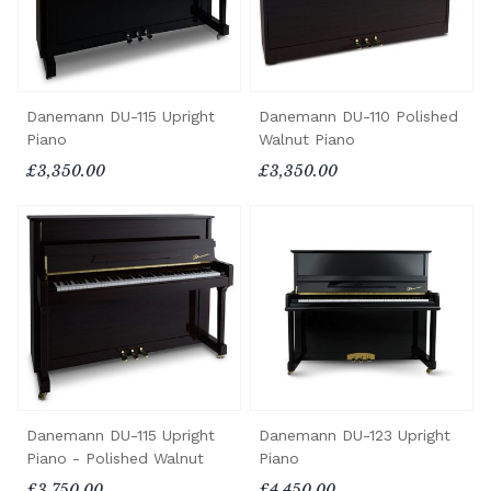
Danemann DU-115 Upright
Danemann DU-110 Polished
Piano
Walnut Piano
£3,350.00
£3,350.00
Danemann DU-115 Upright
Danemann DU-123 Upright
Piano - Polished Walnut
Piano
£3,750.00
£4,450.00