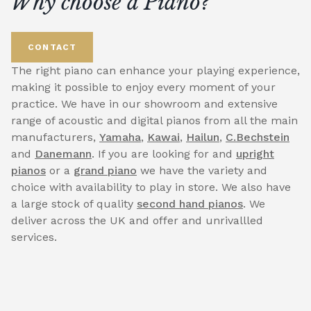
Why choose a Piano?
CONTACT
The right piano can enhance your playing experience,
making it possible to enjoy every moment of your
practice. We have in our showroom and extensive
range of acoustic and digital pianos from all the main
manufacturers,
Yamaha
,
Kawai
,
Hailun
,
C.Bechstein
and
Danemann
. If you are looking for and
upright
pianos
or a
grand piano
we have the variety and
choice with availability to play in store. We also have
a large stock of quality
second hand pianos
. We
deliver across the UK and offer and unrivallled
services.