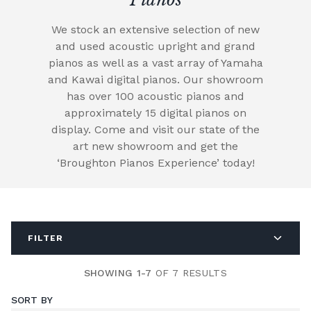
We stock an extensive selection of new
and used acoustic upright and grand
pianos as well as a vast array of Yamaha
and Kawai digital pianos. Our showroom
has over 100 acoustic pianos and
approximately 15 digital pianos on
display. Come and visit our state of the
art new showroom and get the
‘Broughton Pianos Experience’ today!
FILTER
SHOWING 1-7
OF 7 RESULTS
SORT BY