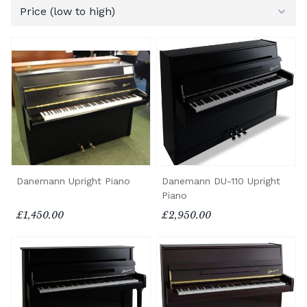
Danemann Upright Piano
Danemann DU-110 Upright
Piano
£1,450.00
£2,950.00