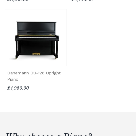
Danemann DU-126 Upright
Piano
£4,950.00