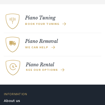
Piano Tuning
BOOK YOUR TUNING
Piano Removal
WE CAN HELP
Piano Rental
SEE OUR OPTIONS
INFORMATION
About us