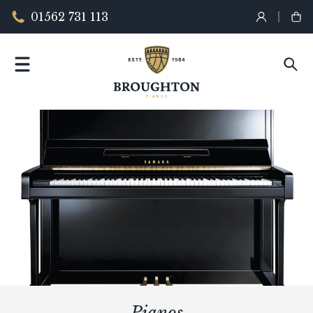
01562 731 113
Pianos