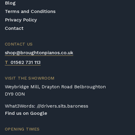
Blog
Terms and Conditions
Privacy Policy
Contact
CONTACT US
shop@broughtonpianos.co.uk
T
01562 731 113
VISIT THE SHOWROOM
Weybridge Mill, Drayton Road Belbroughton
DY9 0DN
What3Words: ///drivers.sits.baroness
Find us on Google
OPENING TIMES