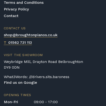
Terms and Conditions
Privacy Policy
Contact
CONTACT US
shop@broughtonpianos.co.uk
T
01562 731 113
VISIT THE SHOWROOM
Weybridge Mill, Drayton Road Belbroughton
DY9 0DN
What3Words: ///drivers.sits.baroness
Find us on Google
OPENING TIMES
Mon-Fri
09:00 - 17:00