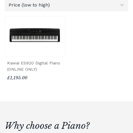
Kawai ES920 Digital Piano
(ONLINE ONLY)
£1,195.00
Why choose a Piano?