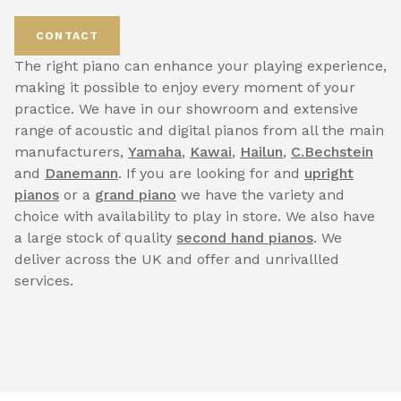
CONTACT
The right piano can enhance your playing experience,
making it possible to enjoy every moment of your
practice. We have in our showroom and extensive
range of acoustic and digital pianos from all the main
manufacturers,
Yamaha
,
Kawai
,
Hailun
,
C.Bechstein
and
Danemann
. If you are looking for and
upright
pianos
or a
grand piano
we have the variety and
choice with availability to play in store. We also have
a large stock of quality
second hand pianos
. We
deliver across the UK and offer and unrivallled
services.