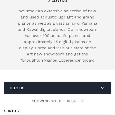
We stock an extensive selection of new
and used acoustic upright and grand
pianos as well as a vast array of Yamaha
and Kawai digital pianos. Our showroom
has over 100 acoustic pianos and
approximately 15 digital pianos on
display. Come and visit our state of the
art new showroom and get the
‘Broughton Pianos Experience’ today!
FILTER
SHOWING 1-1
OF 1 RESULTS
SORT BY