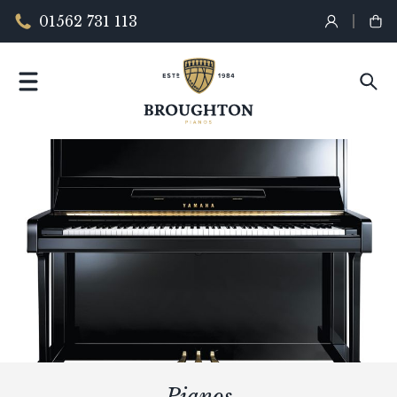
01562 731 113
Pianos