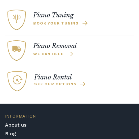
Piano Tuning
BOOK YOUR TUNING
Piano Removal
WE CAN HELP
Piano Rental
SEE OUR OPTIONS
INFORMATION
About us
Blog