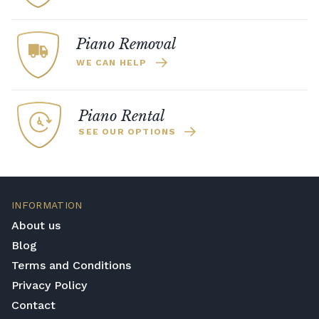
Piano Removal
WE CAN HELP
Piano Rental
SEE OUR OPTIONS
INFORMATION
About us
Blog
Terms and Conditions
Privacy Policy
Contact