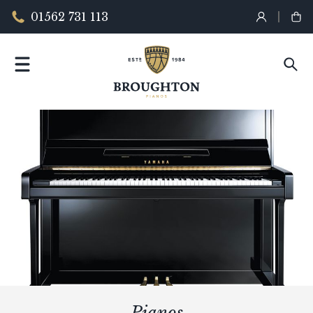
01562 731 113
Pianos