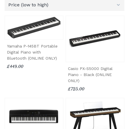
Yamaha P-145BT Portable
Digital Piano with
Bluetooth (ONLINE ONLY)
£449.00
Casio PX-S5000 Digital
Piano - Black (ONLINE
ONLY)
£725.00