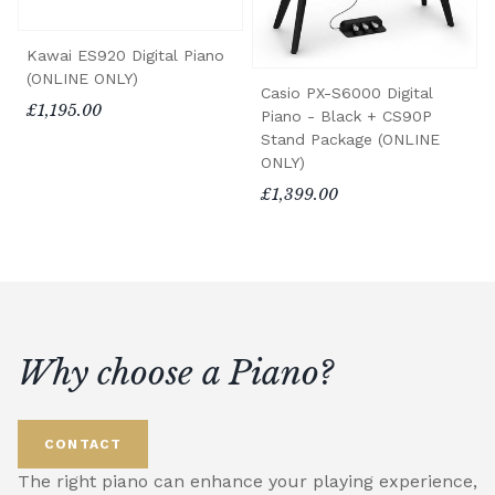
Kawai ES920 Digital Piano
(ONLINE ONLY)
Casio PX-S6000 Digital
£1,195.00
Piano - Black + CS90P
Stand Package (ONLINE
ONLY)
£1,399.00
Why choose a Piano?
CONTACT
The right piano can enhance your playing experience,