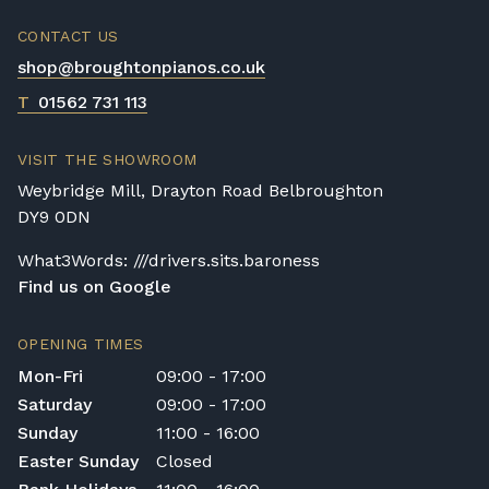
CONTACT US
shop@broughtonpianos.co.uk
T
01562 731 113
VISIT THE SHOWROOM
Weybridge Mill, Drayton Road Belbroughton
DY9 0DN
What3Words: ///drivers.sits.baroness
Find us on Google
OPENING TIMES
Mon-Fri
09:00 - 17:00
Saturday
09:00 - 17:00
Sunday
11:00 - 16:00
Easter Sunday
Closed