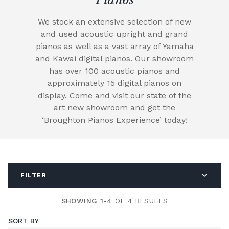
We stock an extensive selection of new
and used acoustic upright and grand
pianos as well as a vast array of Yamaha
and Kawai digital pianos. Our showroom
has over 100 acoustic pianos and
approximately 15 digital pianos on
display. Come and visit our state of the
art new showroom and get the
‘Broughton Pianos Experience’ today!
FILTER
SHOWING 1-4
OF 4 RESULTS
SORT BY