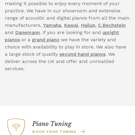
making it possible to enjoy every moment of your
practice. We have in our showroom and extensive
range of acoustic and digital pianos from all the main
manufacturers,
Yamaha
,
Kawai
,
Hailun
,
C.Bechstein
and
Danemann
. If you are looking for and
upright
pianos
or a
grand piano
we have the variety and
choice with availability to play in store. We also have
a large stock of quality
second hand pianos
. We
deliver across the UK and offer and unrivallled
services.
Piano Tuning
BOOK YOUR TUNING