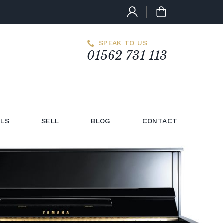
SPEAK TO US
01562 731 113
LS
SELL
BLOG
CONTACT