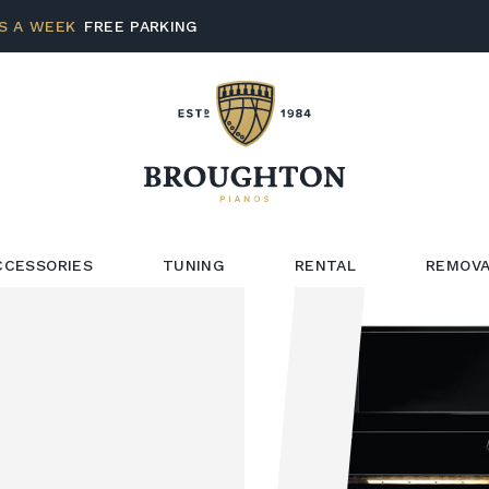
S A WEEK
FREE PARKING
CCESSORIES
TUNING
RENTAL
REMOVA