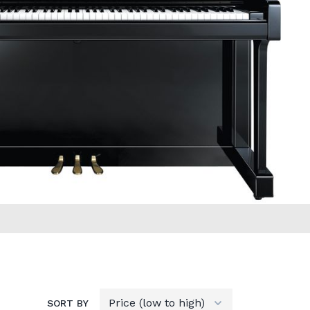
SORT BY