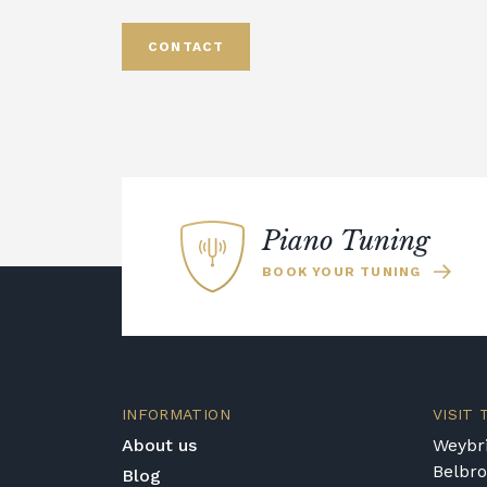
CONTACT
Piano Tuning
BOOK YOUR TUNING
INFORMATION
VISIT
About us
Weybri
Belbr
Blog