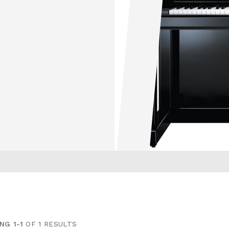
NG 1-1
OF 1 RESULTS