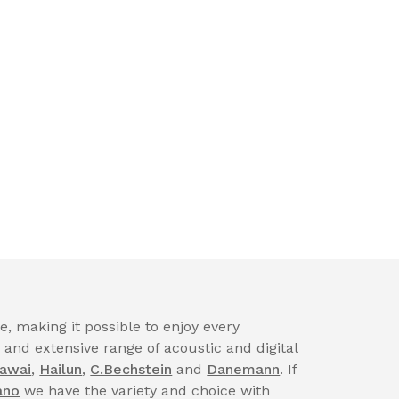
, making it possible to enjoy every
nd extensive range of acoustic and digital
awai
,
Hailun
,
C.Bechstein
and
Danemann
. If
ano
we have the variety and choice with