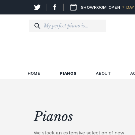
SHOWROOM OPEN
7 DAY
HOME
PIANOS
ABOUT
A
Pianos
We stock an extensive selection of new