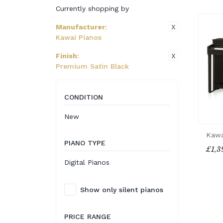
Currently shopping by
X
Manufacturer
:
Kawai Pianos
X
Finish
:
Premium Satin Black
CONDITION
New
Kawa
PIANO TYPE
£1,3
Digital Pianos
Show only silent pianos
PRICE RANGE