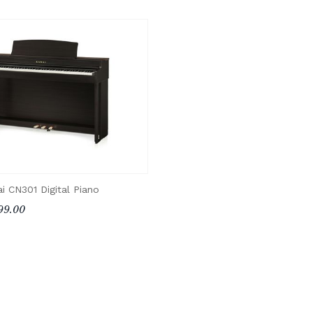
i CN301 Digital Piano
99.00