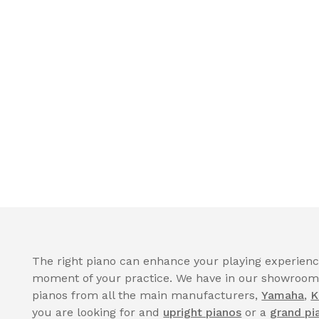
The right piano can enhance your playing experience
moment of your practice. We have in our showroom a
pianos from all the main manufacturers,
Yamaha
,
K
you are looking for and
upright pianos
or a
grand pi