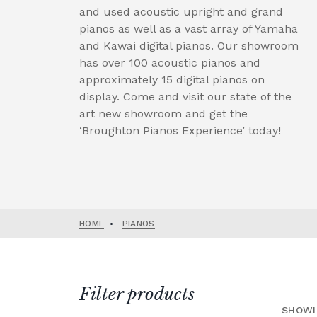
and used acoustic upright and grand
pianos as well as a vast array of Yamaha
and Kawai digital pianos. Our showroom
has over 100 acoustic pianos and
approximately 15 digital pianos on
display. Come and visit our state of the
art new showroom and get the
‘Broughton Pianos Experience’ today!
HOME
•
PIANOS
Filter products
SHOWI