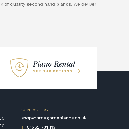
ck of quality
second hand pianos
. We deliver
Piano Rental
SEE OUR OPTIONS
CONTACT US
shop@broughtonpianos.co.uk
:00
:00
T
01562 731 113