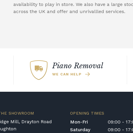
availability to play in store. We also have a large sto
across the UK and offer and unrivallled services.
Piano Removal
WE CAN HELP
 THE SHOWROOM
OPENING TIMES
dge Mill, Drayton Road
Mon-Fri
09:00 - 17
oughton
Saturday
09:00 - 17