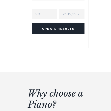
UPDATE RESULTS
Why choose a
Piano?