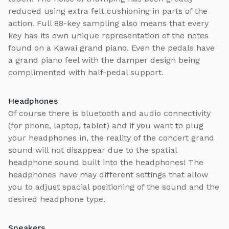
reduced using extra felt cushioning in parts of the
action. Full 88-key sampling also means that every
key has its own unique representation of the notes
found on a Kawai grand piano. Even the pedals have
a grand piano feel with the damper design being
complimented with half-pedal support.
Headphones
Of course there is bluetooth and audio connectivity
(for phone, laptop, tablet) and if you want to plug
your headphones in, the reality of the concert grand
sound will not disappear due to the spatial
headphone sound built into the headphones! The
headphones have may different settings that allow
you to adjust spacial positioning of the sound and the
desired headphone type.
Speakers