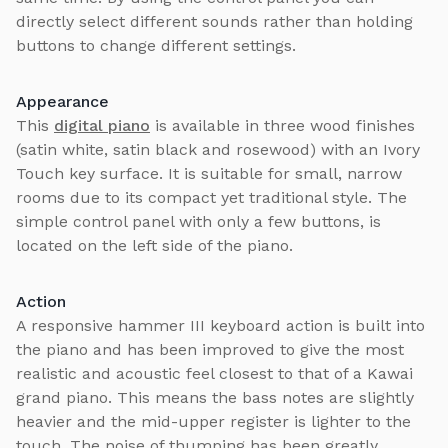
directly select different sounds rather than holding
buttons to change different settings.
Appearance
This
digital piano
is available in three wood finishes
(satin white, satin black and rosewood) with an Ivory
Touch key surface. It is suitable for small, narrow
rooms due to its compact yet traditional style. The
simple control panel with only a few buttons, is
located on the left side of the piano.
Action
A responsive hammer III keyboard action is built into
the piano and has been improved to give the most
realistic and acoustic feel closest to that of a Kawai
grand piano. This means the bass notes are slightly
heavier and the mid-upper register is lighter to the
touch. The noise of thumping has been greatly