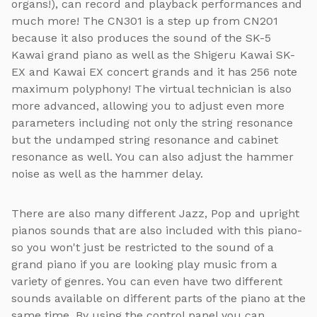
organs!), can record and playback performances and
much more! The CN301 is a step up from CN201
because it also produces the sound of the SK-5
Kawai grand piano as well as the Shigeru Kawai SK-
EX and Kawai EX concert grands and it has 256 note
maximum polyphony! The virtual technician is also
more advanced, allowing you to adjust even more
parameters including not only the string resonance
but the undamped string resonance and cabinet
resonance as well. You can also adjust the hammer
noise as well as the hammer delay.
There are also many different Jazz, Pop and upright
pianos sounds that are also included with this piano-
so you won't just be restricted to the sound of a
grand piano if you are looking play music from a
variety of genres. You can even have two different
sounds available on different parts of the piano at the
same time. By using the control panel you can