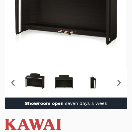
Showroom open
seven days a week