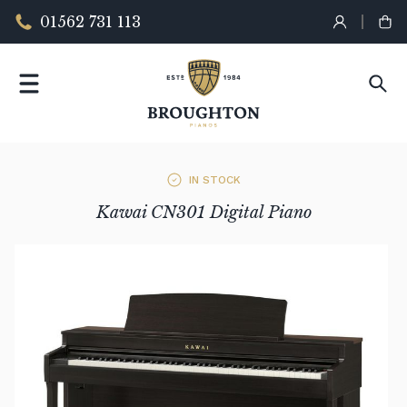
01562 731 113
IN STOCK
Kawai CN301 Digital Piano