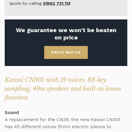
quote by calling
01562 731 113
We guarantee we won't be beaten
on price
PRICE MATCH
Kawai CN301 with 19 voices, 88-key
sampling, 40w speakers and built-in lesson
function.
Sound
A replacement for the CN39, the new Kawai CN301
has 45 different voices (from electric pianos to