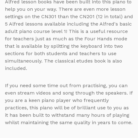
Alfred lesson books have been built into this piano to
help you on your way. There are even more lesson
settings on the CN301 than the CN201 (12 in total) and
5 Alfred lessons available including the Alfred's basic
adult piano course level 1! This is a useful resource
for teachers just as much as the Four Hands mode
that is available by splitting the keyboard into two
sections for both students and teachers to use
simultaneously. The classical etudes book is also
included.
If you need some time out from practising, you can
even stream videos and song through the speakers. If
you are a keen piano player who frequently
practices, this piano will be of brilliant use to you as
it has been built to withstand many hours of playing
whilst maintaining the same quality in years to come.