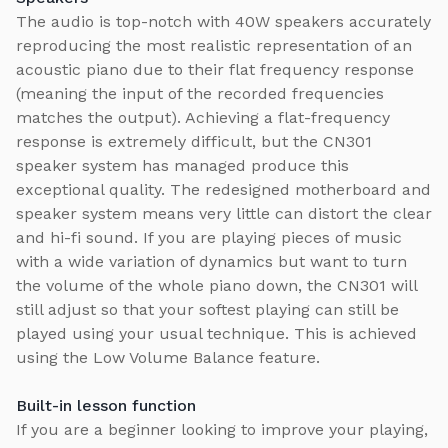
The audio is top-notch with 40W speakers accurately
reproducing the most realistic representation of an
acoustic piano due to their flat frequency response
(meaning the input of the recorded frequencies
matches the output). Achieving a flat-frequency
response is extremely difficult, but the CN301
speaker system has managed produce this
exceptional quality. The redesigned motherboard and
speaker system means very little can distort the clear
and hi-fi sound. If you are playing pieces of music
with a wide variation of dynamics but want to turn
the volume of the whole piano down, the CN301 will
still adjust so that your softest playing can still be
played using your usual technique. This is achieved
using the Low Volume Balance feature.
Built-in lesson function
If you are a beginner looking to improve your playing,