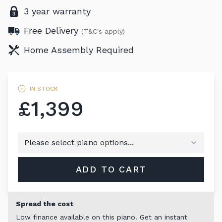
3 year warranty
Free Delivery
(T&C's apply)
Home Assembly Required
IN STOCK
£1,399
ADD TO CART
Spread the cost
Low finance available on this piano. Get an instant