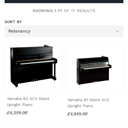
SHOWING 1-17
OF 17 RESULTS
SORT BY
Yamaha B3 SC3 Silent
Yamaha B1 Silent SC3
Upright Piano
Upright Piano
£6,399.00
£4,849.00