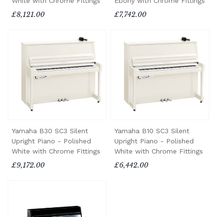
White with Chrome Fittings
Ebony with Chrome Fittings
£8,121.00
£7,742.00
Yamaha B30 SC3 Silent
Yamaha B10 SC3 Silent
Upright Piano - Polished
Upright Piano - Polished
White with Chrome Fittings
White with Chrome Fittings
£9,172.00
£6,442.00