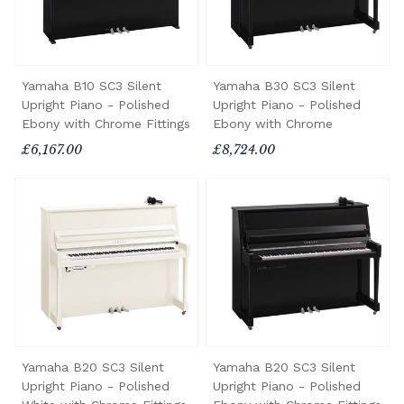
Yamaha B10 SC3 Silent
Yamaha B30 SC3 Silent
Upright Piano - Polished
Upright Piano - Polished
Ebony with Chrome Fittings
Ebony with Chrome
£6,167.00
£8,724.00
Yamaha B20 SC3 Silent
Yamaha B20 SC3 Silent
Upright Piano - Polished
Upright Piano - Polished