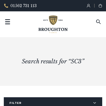
01562 731 113
Search results for “SC3”
FILTER