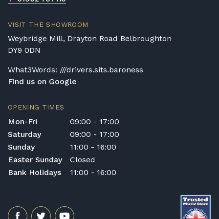
VISIT THE SHOWROOM
Weybridge Mill, Drayton Road Belbroughton
DY9 0DN
What3Words: ///drivers.sits.baroness
Find us on Google
OPENING TIMES
Mon-Fri
09:00 - 17:00
Saturday
09:00 - 17:00
Sunday
11:00 - 16:00
Easter Sunday
Closed
Bank Holidays
11:00 - 16:00