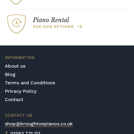
Piano Rental
SEE OUR OPTIONS
INFORMATION
About us
Blog
Terms and Conditions
Privacy Policy
Contact
CONTACT US
shop@broughtonpianos.co.uk
T
01562 731 113