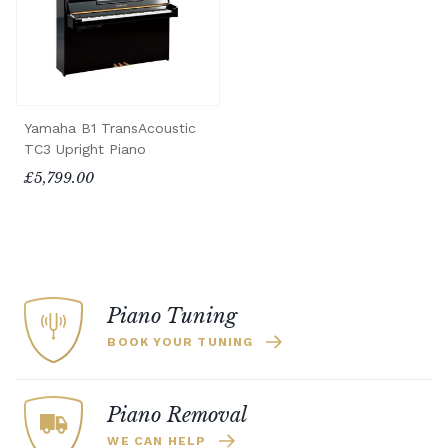
Yamaha B1 TransAcoustic
TC3 Upright Piano
£5,799.00
Piano Tuning
BOOK YOUR TUNING
Piano Removal
WE CAN HELP