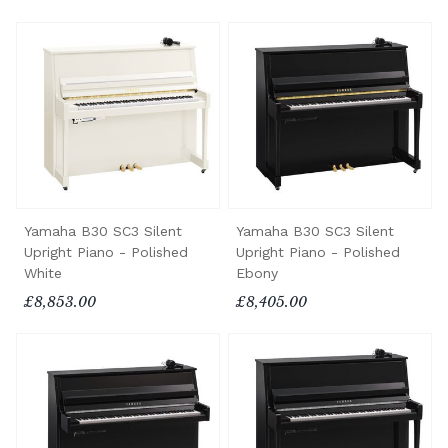
Yamaha B30 SC3 Silent
Yamaha B30 SC3 Silent
Upright Piano - Polished
Upright Piano - Polished
White
Ebony
£8,853.00
£8,405.00