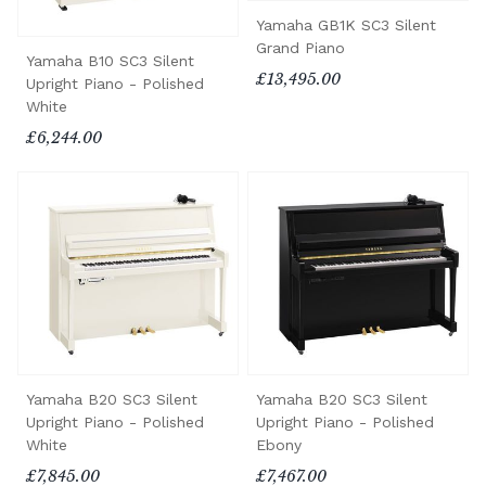
Yamaha GB1K SC3 Silent
Grand Piano
Yamaha B10 SC3 Silent
£13,495.00
Upright Piano - Polished
White
£6,244.00
Yamaha B20 SC3 Silent
Yamaha B20 SC3 Silent
Upright Piano - Polished
Upright Piano - Polished
White
Ebony
£7,845.00
£7,467.00