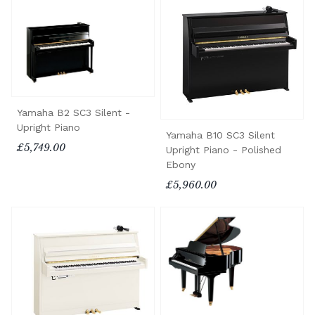
Yamaha B2 SC3 Silent -
Upright Piano
Yamaha B10 SC3 Silent
£5,749.00
Upright Piano - Polished
Ebony
£5,960.00