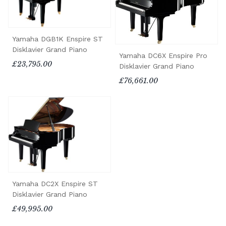
Yamaha DGB1K Enspire ST
Disklavier Grand Piano
Yamaha DC6X Enspire Pro
£23,795.00
Disklavier Grand Piano
£76,661.00
Yamaha DC2X Enspire ST
Disklavier Grand Piano
£49,995.00