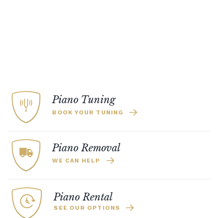
Piano Tuning
BOOK YOUR TUNING
Piano Removal
WE CAN HELP
Piano Rental
SEE OUR OPTIONS