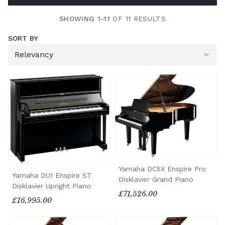
SHOWING 1-11
OF 11 RESULTS
SORT BY
Yamaha DC5X Enspire Pro
Yamaha DU1 Enspire ST
Disklavier Grand Piano
Disklavier Upright Piano
£71,526.00
£16,995.00