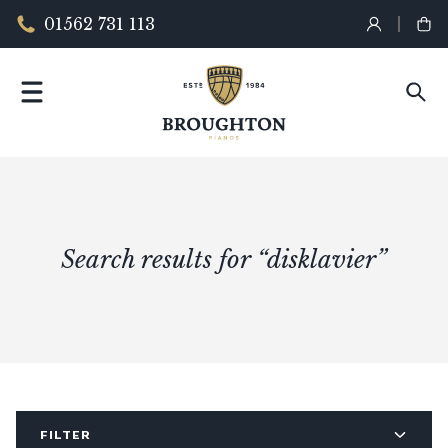
01562 731 113
Search results for “disklavier”
FILTER