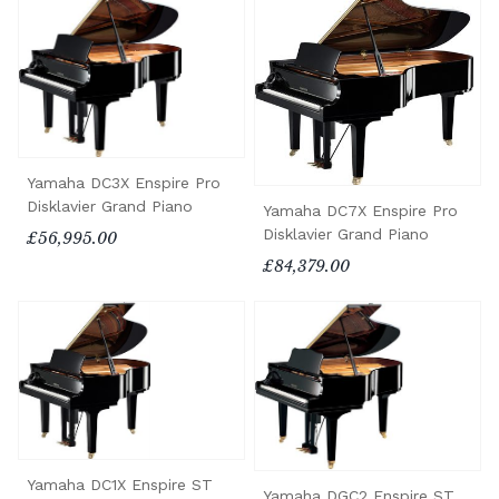
Yamaha DC3X Enspire Pro
Disklavier Grand Piano
Yamaha DC7X Enspire Pro
Disklavier Grand Piano
£56,995.00
£84,379.00
Yamaha DC1X Enspire ST
Yamaha DGC2 Enspire ST