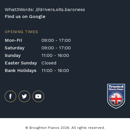
What3Words: ///drivers.sits.baroness
Find us on Google
OPENING TIMES
Mon-Fri
09:00 - 17:00
Saturday
09:00 - 17:00
Sunday
11:00 - 16:00
Easter Sunday
Closed
Bank Holidays
11:00 - 16:00
© Broughton Pianos 2026. All rights reserved.