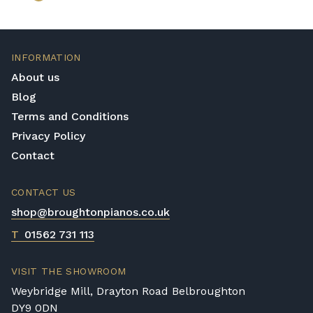
INFORMATION
About us
Blog
Terms and Conditions
Privacy Policy
Contact
CONTACT US
shop@broughtonpianos.co.uk
T
01562 731 113
VISIT THE SHOWROOM
Weybridge Mill, Drayton Road Belbroughton
DY9 0DN