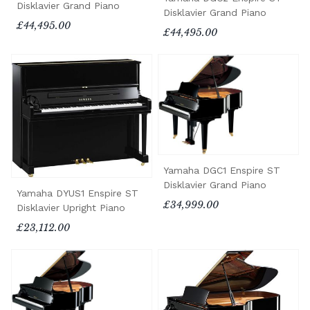
Disklavier Grand Piano
Disklavier Grand Piano
£44,495.00
£44,495.00
Yamaha DGC1 Enspire ST
Disklavier Grand Piano
Yamaha DYUS1 Enspire ST
£34,999.00
Disklavier Upright Piano
£23,112.00