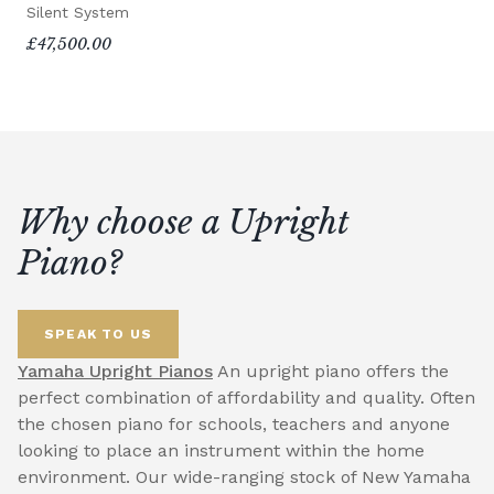
Silent System
£47,500.00
Why choose a Upright
Piano?
SPEAK TO US
Yamaha Upright Pianos
An upright piano offers the
perfect combination of affordability and quality. Often
the chosen piano for schools, teachers and anyone
looking to place an instrument within the home
environment. Our wide-ranging stock of New Yamaha