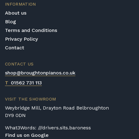
piano without the need for a large space,
INFORMATION
then upright pianos are the best option.
About us
Blog
Digital Piano
Terms and Conditions
If you want a cheaper and smaller
alternative, then digital pianos are the choice
Privacy Policy
for you. They do not have the same level of
Contact
sound as the other two options, yet they
make up for it in their simplicity, price, and
CONTACT US
size factors.
shop@broughtonpianos.co.uk
T
01562 731 113
VISIT THE SHOWROOM
Weybridge Mill, Drayton Road Belbroughton
DY9 0DN
What3Words: ///drivers.sits.baroness
Find us on Google