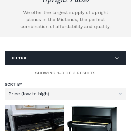
We offer the largest supply of upright
pianos in the Midlands, the perfect
combination of affordability and quality.
FILTER
SHOWING 1-3
OF 3 RESULTS
SORT BY