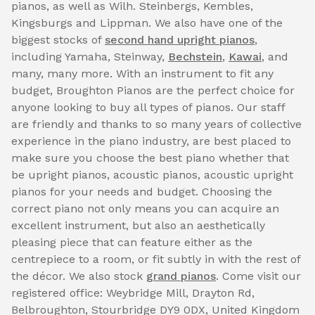
pianos, as well as Wilh. Steinbergs, Kembles,
Kingsburgs and Lippman. We also have one of the
biggest stocks of
second hand upright pianos
,
including Yamaha, Steinway,
Bechstein
,
Kawai
, and
many, many more. With an instrument to fit any
budget, Broughton Pianos are the perfect choice for
anyone looking to buy all types of pianos. Our staff
are friendly and thanks to so many years of collective
experience in the piano industry, are best placed to
make sure you choose the best piano whether that
be upright pianos, acoustic pianos, acoustic upright
pianos for your needs and budget. Choosing the
correct piano not only means you can acquire an
excellent instrument, but also an aesthetically
pleasing piece that can feature either as the
centrepiece to a room, or fit subtly in with the rest of
the décor. We also stock
grand pianos
. Come visit our
registered office: Weybridge Mill, Drayton Rd,
Belbroughton, Stourbridge DY9 0DX, United Kingdom