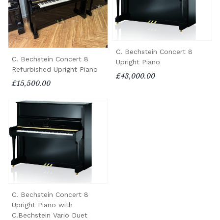
C. Bechstein Concert 8
C. Bechstein Concert 8
Upright Piano
Refurbished Upright Piano
£43,000.00
£15,500.00
C. Bechstein Concert 8
Upright Piano with
C.Bechstein Vario Duet