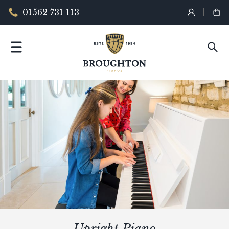
01562 731 113
Upright Piano