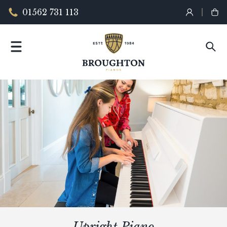
01562 731 113
Upright Piano