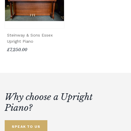
Steinway & Sons Essex
Upright Piano
£7,250.00
Why choose a Upright
Piano?
SPEAK TO US