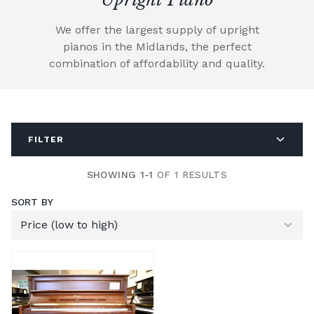
We offer the largest supply of upright
pianos in the Midlands, the perfect
combination of affordability and quality.
FILTER
SHOWING 1-1
OF 1 RESULTS
SORT BY