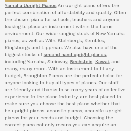
Yamaha Upright Pianos
An upright piano offers the
perfect combination of affordability and quality. Often
the chosen piano for schools, teachers and anyone
looking to place an instrument within the home
environment. Our wide-ranging stock of New Yamaha
pianos, as well as Wilh. Steinbergs, Kembles,
Kingsburgs and Lippman. We also have one of the
biggest stocks of
second hand upright pianos
,
including Yamaha, Steinway,
Bechstein
,
Kawai
, and
many, many more. With an instrument to fit any
budget, Broughton Pianos are the perfect choice for
anyone looking to buy all types of pianos. Our staff
are friendly and thanks to so many years of collective
experience in the piano industry, are best placed to
make sure you choose the best piano whether that
be upright pianos, acoustic pianos, acoustic upright
pianos for your needs and budget. Choosing the
correct piano not only means you can acquire an