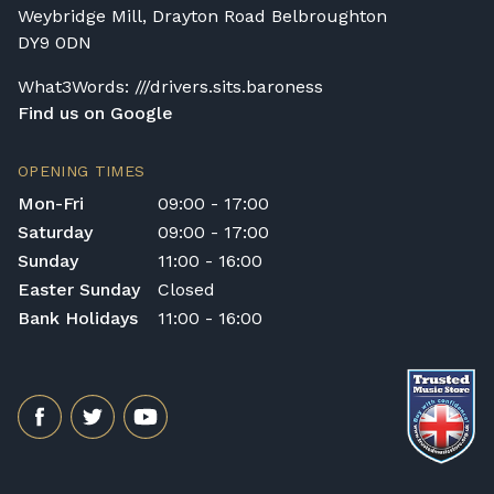
Weybridge Mill, Drayton Road Belbroughton
DY9 0DN
What3Words: ///drivers.sits.baroness
Find us on Google
OPENING TIMES
Mon-Fri
09:00 - 17:00
Saturday
09:00 - 17:00
Sunday
11:00 - 16:00
Easter Sunday
Closed
Bank Holidays
11:00 - 16:00