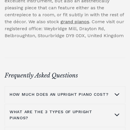
excellent instrument, but also an aesthetically
pleasing piece that can feature either as the
centrepiece to a room, or fit subtly in with the rest of
the décor. We also stock
grand pianos
. Come visit our
registered office: Weybridge Mill, Drayton Rd,
Belbroughton, Stourbridge DY9 0DX, United Kingdom
Frequently Asked Questions
HOW MUCH DOES AN UPRIGHT PIANO COST?
WHAT ARE THE 3 TYPES OF UPRIGHT
On average you are looking at anywhere
PIANOS?
from £1000 to £5000. It all depends on the
brands you look at, the type of piano, where