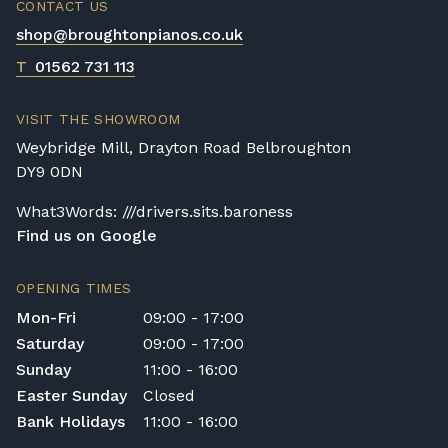
CONTACT US
make up for it in their simplicity, price, and
shop@broughtonpianos.co.uk
size factors.
T
01562 731 113
VISIT THE SHOWROOM
Weybridge Mill, Drayton Road Belbroughton
DY9 0DN
What3Words: ///drivers.sits.baroness
Find us on Google
OPENING TIMES
Mon-Fri
09:00 - 17:00
Saturday
09:00 - 17:00
Sunday
11:00 - 16:00
Easter Sunday
Closed
Bank Holidays
11:00 - 16:00