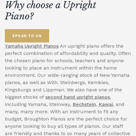
Why choose a Upright
Piano?
SPEAK TO US
Yamaha Upright Pianos
An upright piano offers the
perfect combination of affordability and quality. Often
the chosen piano for schools, teachers and anyone
looking to place an instrument within the home
environment. Our wide-ranging stock of New Yamaha
pianos, as well as Wilh. Steinbergs, Kembles,
Kingsburgs and Lippman. We also have one of the
biggest stocks of
second hand upright pianos
,
including Yamaha, Steinway,
Bechstein
,
Kawai
, and
many, many more. With an instrument to fit any
budget, Broughton Pianos are the perfect choice for
anyone looking to buy all types of pianos. Our staff
are friendly and thanks to so many years of collective