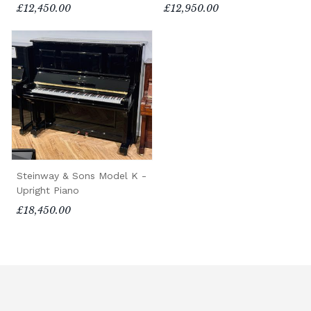
£12,450.00
£12,950.00
Steinway & Sons Model K -
Upright Piano
£18,450.00