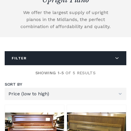
We offer the largest supply of upright
pianos in the Midlands, the perfect
combination of affordability and quality.
FILTER
SHOWING 1-5
OF 5 RESULTS
SORT BY