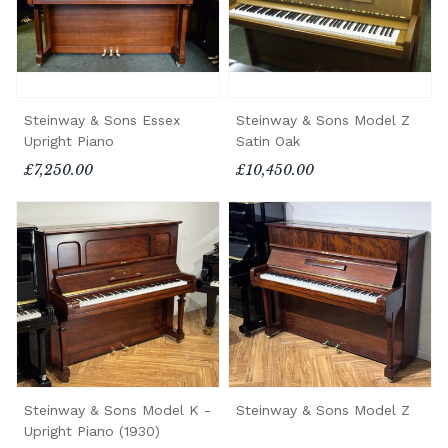
Steinway & Sons Essex
Steinway & Sons Model Z
Upright Piano
Satin Oak
£7,250.00
£10,450.00
Steinway & Sons Model K -
Steinway & Sons Model Z
Upright Piano (1930)