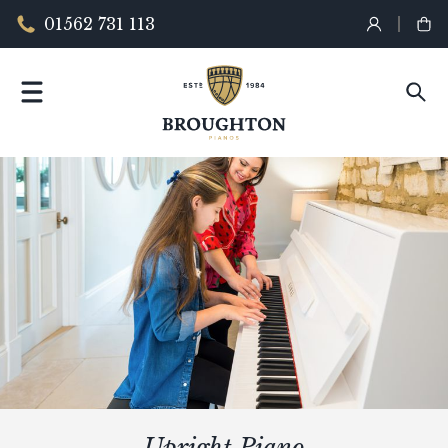
01562 731 113
Upright Piano