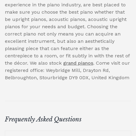
experience in the piano industry, are best placed to
make sure you choose the best piano whether that
be upright pianos, acoustic pianos, acoustic upright
pianos for your needs and budget. Choosing the
correct piano not only means you can acquire an
excellent instrument, but also an aesthetically
pleasing piece that can feature either as the
centrepiece to a room, or fit subtly in with the rest of
the décor. We also stock
grand pianos
. Come visit our
registered office: Weybridge Mill, Drayton Rd,
Belbroughton, Stourbridge DY9 0DX, United Kingdom
Frequently Asked Questions