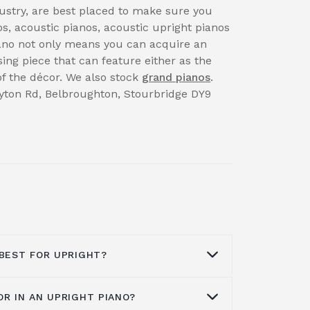
dustry, are best placed to make sure you
s, acoustic pianos, acoustic upright pianos
iano not only means you can acquire an
sing piece that can feature either as the
 of the décor. We also stock
grand pianos
.
rayton Rd, Belbroughton, Stourbridge DY9
 BEST FOR UPRIGHT?
OR IN AN UPRIGHT PIANO?
on what you want. Brands like Kawai