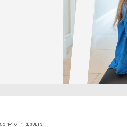
NG 1-1
OF 1 RESULTS