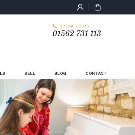
SPEAK TO US
01562 731 113
LS
SELL
BLOG
CONTACT