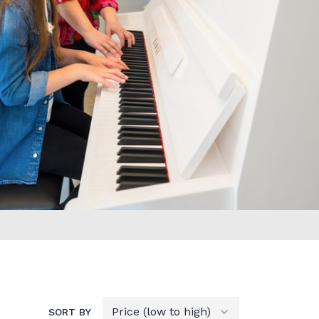
SORT BY