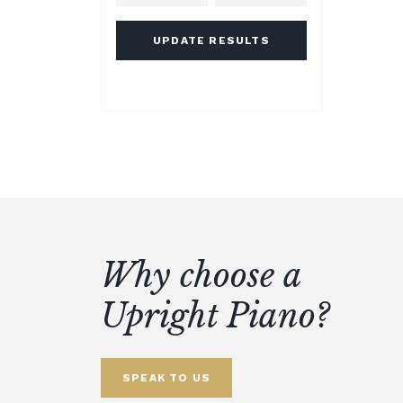
UPDATE RESULTS
Why choose a
Upright Piano?
SPEAK TO US