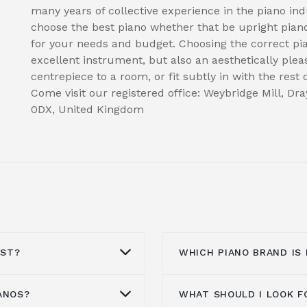
many years of collective experience in the piano in
choose the best piano whether that be upright piano
for your needs and budget. Choosing the correct p
excellent instrument, but also an aesthetically plea
centrepiece to a room, or fit subtly in with the rest
Come visit our registered office: Weybridge Mill, D
0DX, United Kingdom
OST?
WHICH PIANO BRAND IS
ANOS?
WHAT SHOULD I LOOK F
e from £1000 to
This entirely depends 