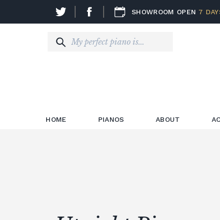
SHOWROOM OPEN
7 DAY
HOME
PIANOS
ABOUT
A