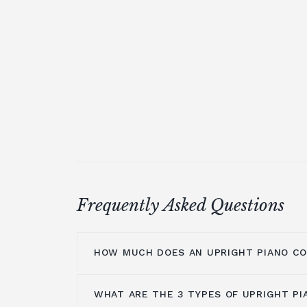
Frequently Asked Questions
HOW MUCH DOES AN UPRIGHT PIANO C
WHAT ARE THE 3 TYPES OF UPRIGHT PI
On average you are looking at anywher