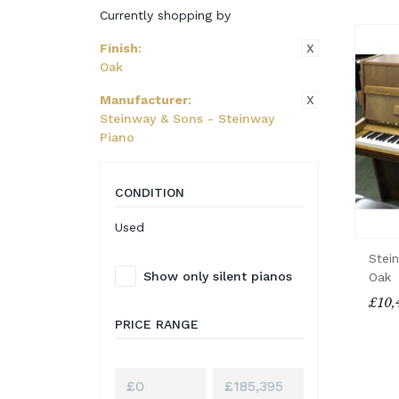
Currently shopping by
X
Finish
:
Oak
X
Manufacturer
:
Steinway & Sons - Steinway
Piano
CONDITION
Used
Stei
Show only silent pianos
Oak
£10,
PRICE RANGE