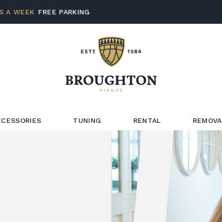
S A WEEK
FREE PARKING
CCESSORIES
TUNING
RENTAL
REMOVA