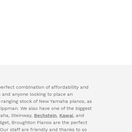
erfect combination of affordability and
s and anyone looking to place an
-ranging stock of New Yamaha pianos, as
Lippman. We also have one of the biggest
maha, Steinway,
Bechstein
,
Kawai
, and
get, Broughton Pianos are the perfect
 Our staff are friendly and thanks to so