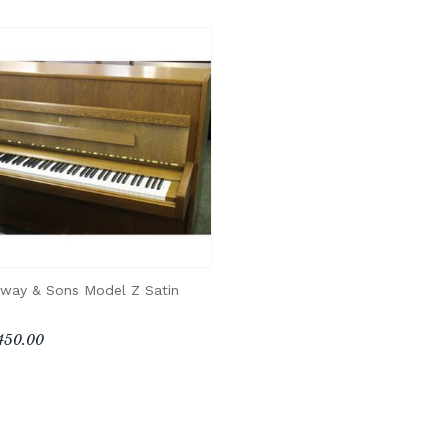
nway & Sons Model Z Satin
450.00