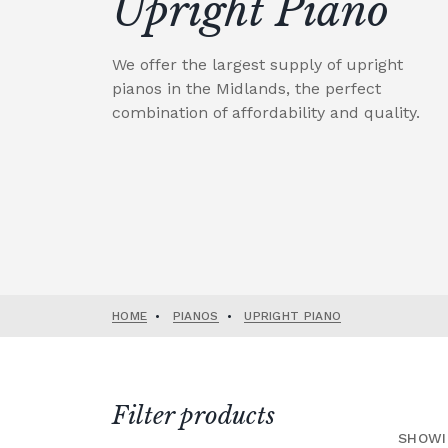
Upright Piano
We offer the largest supply of upright
pianos in the Midlands, the perfect
combination of affordability and quality.
HOME
•
PIANOS
•
UPRIGHT PIANO
Filter products
SHOWI