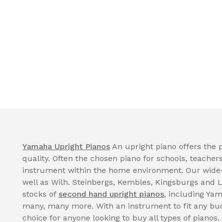
Yamaha Upright Pianos
An upright piano offers the p
quality. Often the chosen piano for schools, teacher
instrument within the home environment. Our wide
well as Wilh. Steinbergs, Kembles, Kingsburgs and 
stocks of
second hand upright pianos
, including Ya
many, many more. With an instrument to fit any bud
choice for anyone looking to buy all types of pianos.