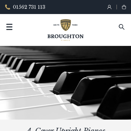
01562 731 113
A. Geyer Upright Pianos