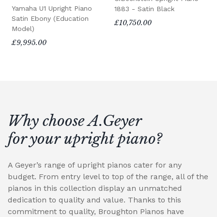
Yamaha U1 Upright Piano
1883 - Satin Black
Satin Ebony (Education
£10,750.00
Model)
£9,995.00
Why choose A.Geyer
for your upright piano?
A Geyer’s range of upright pianos cater for any
budget. From entry level to top of the range, all of the
pianos in this collection display an unmatched
dedication to quality and value. Thanks to this
commitment to quality, Broughton Pianos have