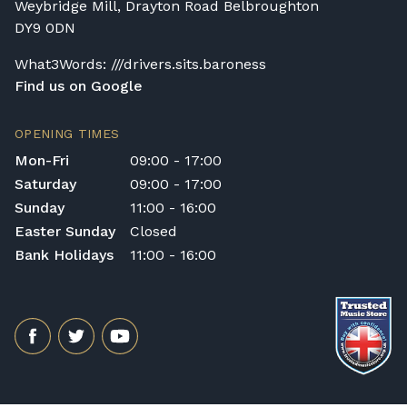
Weybridge Mill, Drayton Road Belbroughton
DY9 0DN
What3Words: ///drivers.sits.baroness
Find us on Google
OPENING TIMES
Mon-Fri
09:00 - 17:00
Saturday
09:00 - 17:00
Sunday
11:00 - 16:00
Easter Sunday
Closed
Bank Holidays
11:00 - 16:00