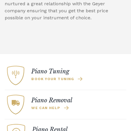
nurtured a great relationship with the Geyer
company ensuring that you get the best price
possible on your instrument of choice.
Piano Tuning
BOOK YOUR TUNING
Piano Removal
WE CAN HELP
Piano Rental