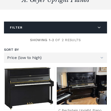
FILTER
SHOWING 1-2
OF 2 RESULTS
SORT BY
C.Bechstein Upright Piano