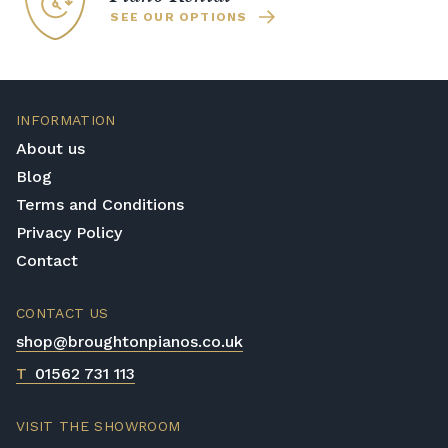
SEE OUR OPTIONS
INFORMATION
About us
Blog
Terms and Conditions
Privacy Policy
Contact
CONTACT US
shop@broughtonpianos.co.uk
T
01562 731 113
VISIT THE SHOWROOM