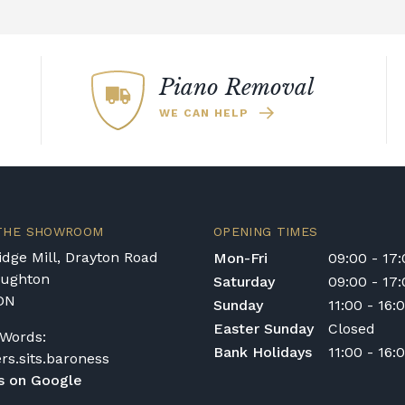
Piano Removal
WE CAN HELP
 THE SHOWROOM
OPENING TIMES
dge Mill, Drayton Road
Mon-Fri
09:00 - 17
oughton
Saturday
09:00 - 17
DN
Sunday
11:00 - 16:
Easter Sunday
Closed
Words:
Bank Holidays
11:00 - 16:
ers.sits.baroness
s on Google