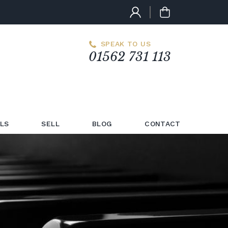
SPEAK TO US
01562 731 113
LS
SELL
BLOG
CONTACT