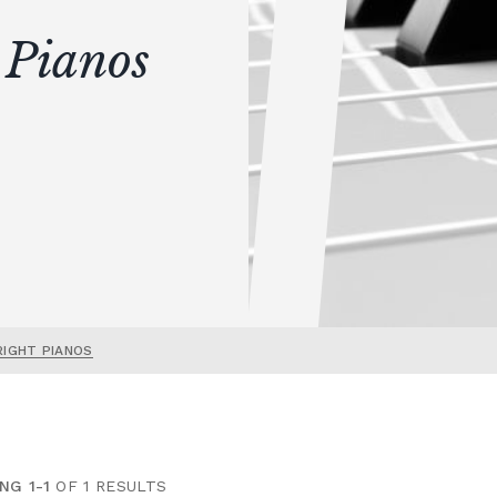
 Pianos
RIGHT PIANOS
NG 1-1
OF 1 RESULTS