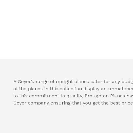
A Geyer’s range of upright pianos cater for any budge
of the pianos in this collection display an unmatche
to this commitment to quality, Broughton Pianos hav
Geyer company ensuring that you get the best price