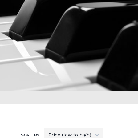
SORT BY