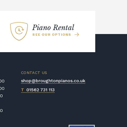
Piano Rental
SEE OUR OPTIONS
CONTACT US
shop@broughtonpianos.co.uk
:00
:00
T
01562 731 113
00
00