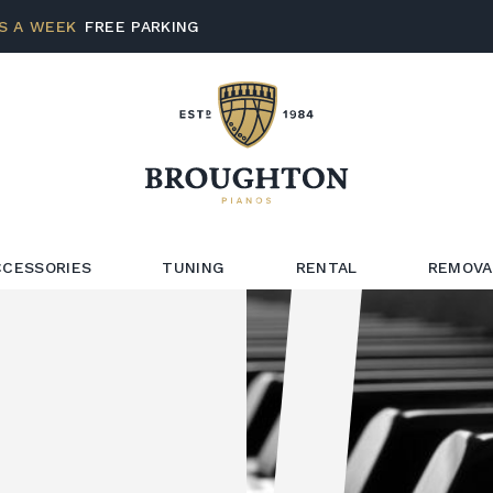
S A WEEK
FREE PARKING
CCESSORIES
TUNING
RENTAL
REMOVA