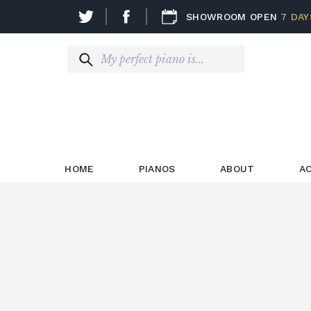
SHOWROOM OPEN
7 DAY
HOME
PIANOS
ABOUT
A