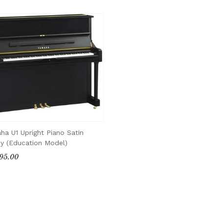
ha U1 Upright Piano Satin
y (Education Model)
95.00