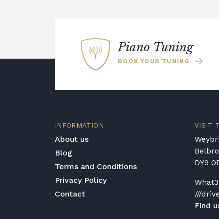
Piano Tuning
BOOK YOUR TUNING
INFORMATION
VISIT
About us
Weybri
Belbr
Blog
DY9 0
Terms and Conditions
Privacy Policy
What3
Contact
///driv
Find u