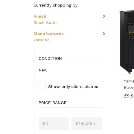
Currently shopping by
X
Finish
:
Black Satin
X
Manufacturer
:
Yamaha
CONDITION
New
Yama
Show only silent pianos
Ebon
£9,9
PRICE RANGE