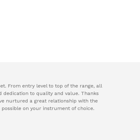
t. From entry level to top of the range, all
d dedication to quality and value. Thanks
e nurtured a great relationship with the
 possible on your instrument of choice.