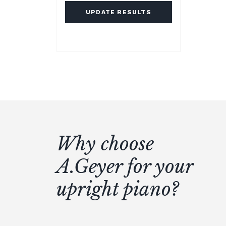
UPDATE RESULTS
Why choose
A.Geyer for your
upright piano?