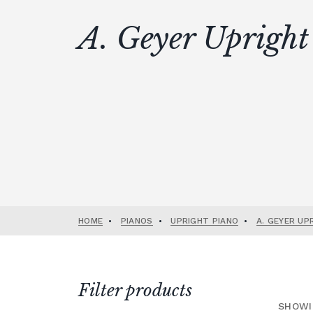
A. Geyer Upright
HOME
•
PIANOS
•
UPRIGHT PIANO
•
A. GEYER UP
Filter products
SHOWI