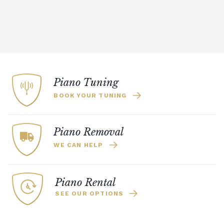
Piano Tuning
BOOK YOUR TUNING
Piano Removal
WE CAN HELP
Piano Rental
SEE OUR OPTIONS