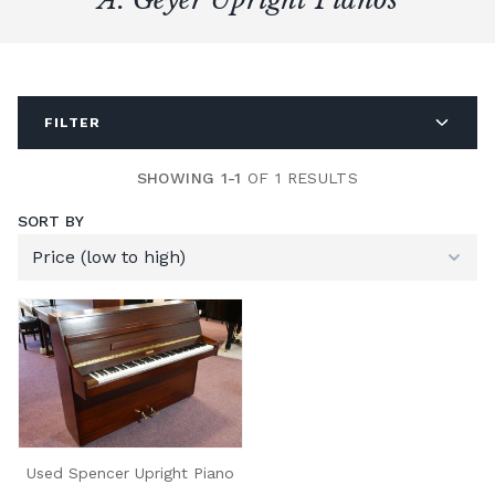
FILTER
SHOWING 1-1
OF 1 RESULTS
SORT BY
Used Spencer Upright Piano