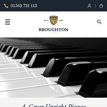
01562 731 113
A. Geyer Upright Pianos