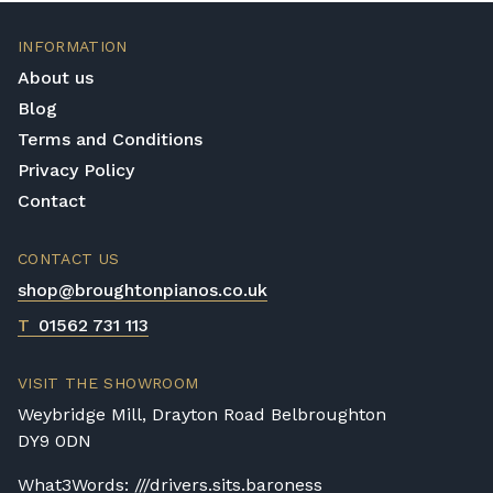
INFORMATION
About us
Blog
Terms and Conditions
Privacy Policy
Contact
CONTACT US
shop@broughtonpianos.co.uk
T
01562 731 113
VISIT THE SHOWROOM
Weybridge Mill, Drayton Road Belbroughton
DY9 0DN
What3Words: ///drivers.sits.baroness