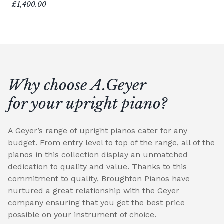
£1,400.00
Why choose A.Geyer
for your upright piano?
A Geyer’s range of upright pianos cater for any
budget. From entry level to top of the range, all of the
pianos in this collection display an unmatched
dedication to quality and value. Thanks to this
commitment to quality, Broughton Pianos have
nurtured a great relationship with the Geyer
company ensuring that you get the best price
possible on your instrument of choice.