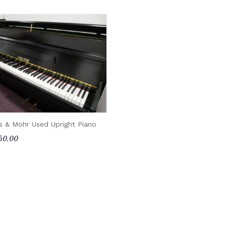
s & Mohr Used Upright Piano
50.00