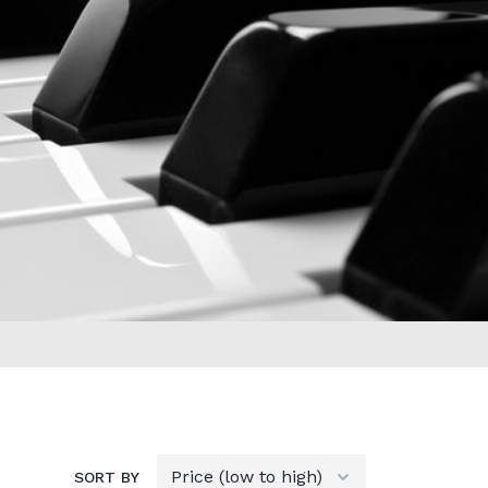
SORT BY