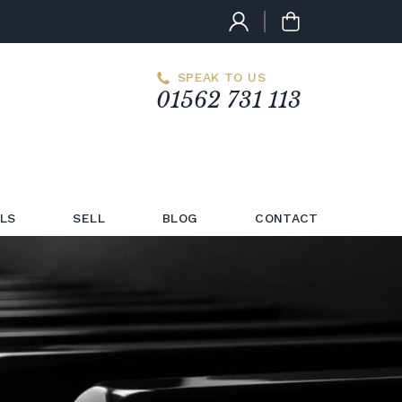
SPEAK TO US
01562 731 113
LS
SELL
BLOG
CONTACT