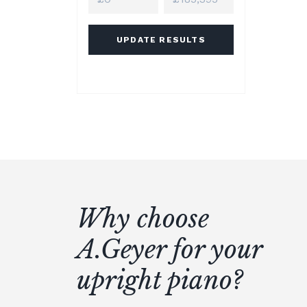
UPDATE RESULTS
Why choose
A.Geyer for your
upright piano?