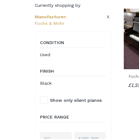
Currently shopping by
X
Manufacturer
:
Fuchs & Mohr
CONDITION
Used
FINISH
Fuch
Black
£1,2
Show only silent pianos
PRICE RANGE