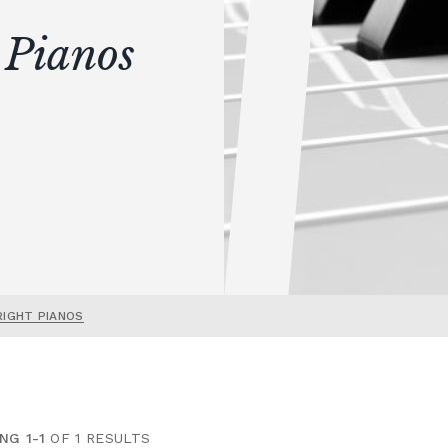
 Pianos
RIGHT PIANOS
NG 1-1
OF 1 RESULTS