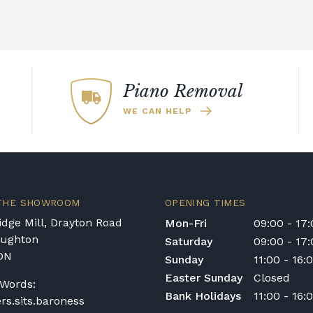
Piano Removal
WE CAN HELP
 THE SHOWROOM
OPENING TIMES
dge Mill, Drayton Road
Mon-Fri
09:00 - 17
oughton
Saturday
09:00 - 17
DN
Sunday
11:00 - 16:
Easter Sunday
Closed
Words:
Bank Holidays
11:00 - 16:
ers.sits.baroness