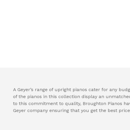
A Geyer’s range of upright pianos cater for any budge
of the pianos in this collection display an unmatche
to this commitment to quality, Broughton Pianos hav
Geyer company ensuring that you get the best price