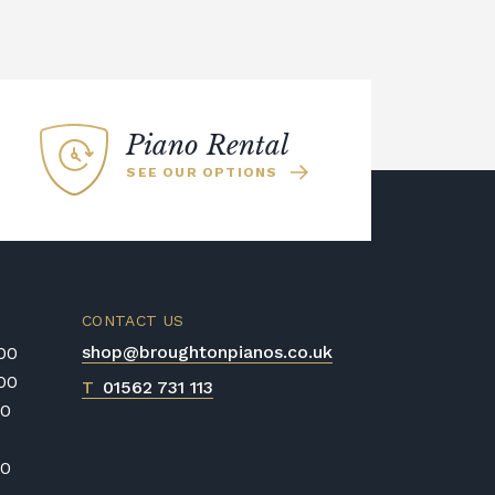
Piano Rental
SEE OUR OPTIONS
CONTACT US
shop@broughtonpianos.co.uk
:00
:00
T
01562 731 113
00
00