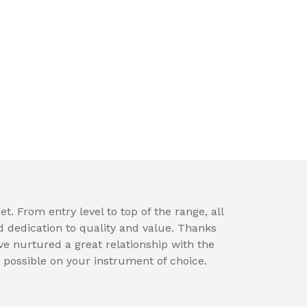
t. From entry level to top of the range, all
d dedication to quality and value. Thanks
e nurtured a great relationship with the
 possible on your instrument of choice.