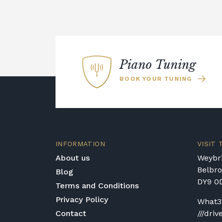
Piano Tuning
BOOK YOUR TUNING
INFORMATION
VISIT
About us
Weybri
Belbr
Blog
DY9 0
Terms and Conditions
Privacy Policy
What3
Contact
///driv