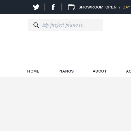
SHOWROOM OPEN
7 DAY
HOME
PIANOS
ABOUT
A