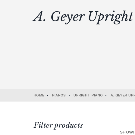
A. Geyer Upright
HOME
•
PIANOS
•
UPRIGHT PIANO
•
A. GEYER UP
Filter products
SHOWI