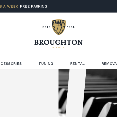
S A WEEK
FREE PARKING
CCESSORIES
TUNING
RENTAL
REMOVA