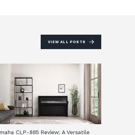
VIEW ALL POSTS
maha CLP-885 Review: A Versatile