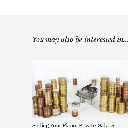
You may also be interested in..
Selling Your Piano: Private Sale vs