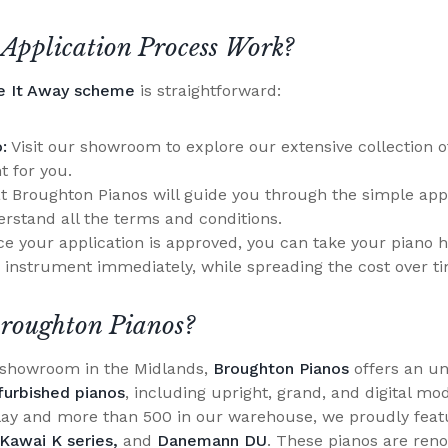
Application Process Work?
e It Away scheme
is straightforward:
:
Visit our showroom to explore our extensive collection o
t for you.
 Broughton Pianos will guide you through the simple appl
rstand all the terms and conditions.
e your application is approved, you can take your piano 
 instrument immediately, while spreading the cost over t
roughton Pianos?
o showroom in the Midlands,
Broughton Pianos
offers an un
furbished pianos
, including upright, grand, and digital mo
lay and more than 500 in our warehouse, we proudly feat
Kawai K series,
and
Danemann DU
. These pianos are reno