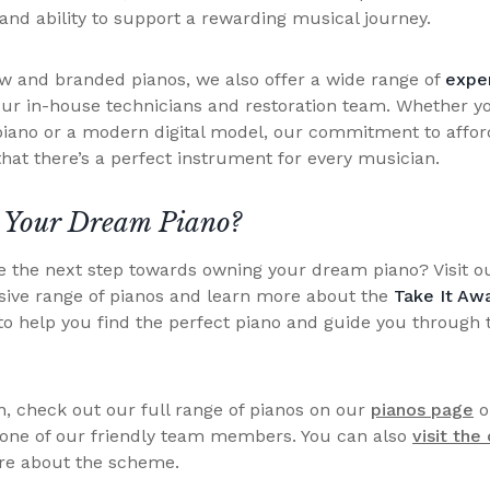
nd ability to support a rewarding musical journey.
ew and branded pianos, we also offer a wide range of
exper
our in-house technicians and restoration team. Whether yo
 piano or a modern digital model, our commitment to affor
hat there’s a perfect instrument for every musician.
 Your Dream Piano?
ke the next step towards owning your dream piano? Visit 
sive range of pianos and learn more about the
Take It Aw
to help you find the perfect piano and guide you through 
, check out our full range of pianos on our
pianos page
o
 one of our friendly team members. You can also
visit the
re about the scheme.