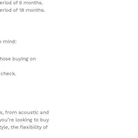
eriod of 9 months.
eriod of 18 months.
n mind:
those buying on
 check.
s, from acoustic and
you’re looking to buy
e, the flexibility of