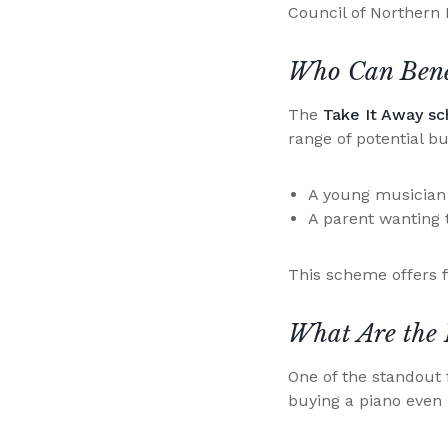
Council of Northern 
Who Can Benef
The
Take It Away s
range of potential b
A young musician a
A parent wanting 
This scheme offers f
What Are the 
One of the standout 
buying a piano even