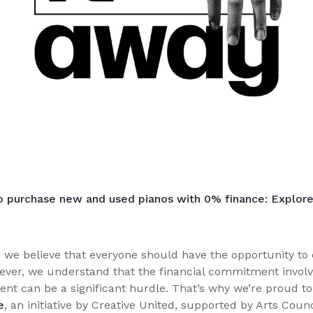
o purchase new and used pianos with 0% finance: Explore
 we believe that everyone should have the opportunity to 
ever, we understand that the financial commitment involv
ent can be a significant hurdle. That’s why we’re proud to 
e
, an initiative by Creative United, supported by Arts Coun