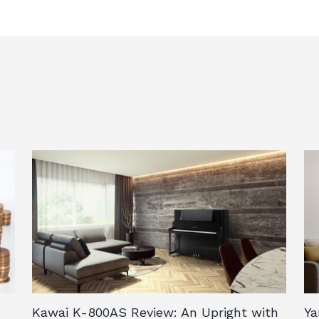
.
Kawai K-800AS Review: An Upright with
Ya