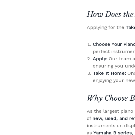
How Does the 
Applying for the
Tak
Choose Your Piano
perfect instrumen
Apply:
Our team at
ensuring you unde
Take It Home:
Onc
enjoying your new
Why Choose B
As the largest pian
of
new, used, and re
instruments on disp
as
Yamaha B series, 