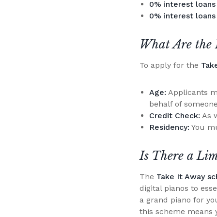
0% interest loans
0% interest loans
What Are the 
To apply for the
Tak
Age:
Applicants mu
behalf of someone
Credit Check:
As w
Residency:
You mu
Is There a Li
The
Take It Away s
digital pianos to es
a grand piano for you
this scheme means y