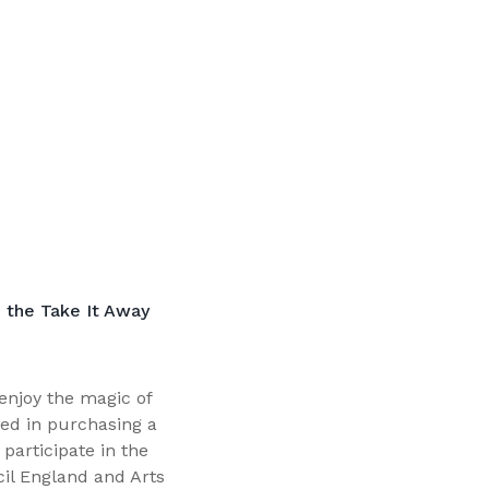
 the Take It Away
enjoy the magic of
ed in purchasing a
participate in the
cil England and Arts