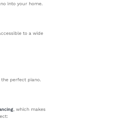
iano into your home.
ccessible to a wide
 the perfect piano.
ancing
, which makes
ect: