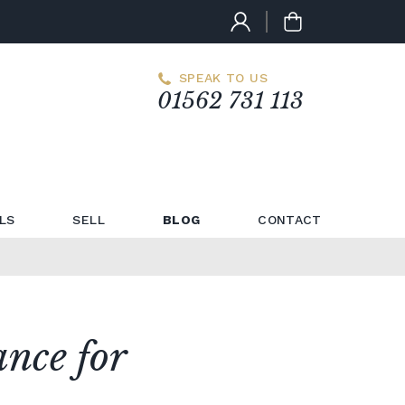
SPEAK TO US
01562 731 113
LS
SELL
BLOG
CONTACT
nce for