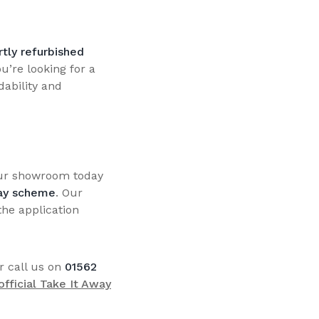
tly refurbished
u’re looking for a
dability and
our showroom today
ay scheme
. Our
the application
r call us on
01562
 official Take It Away