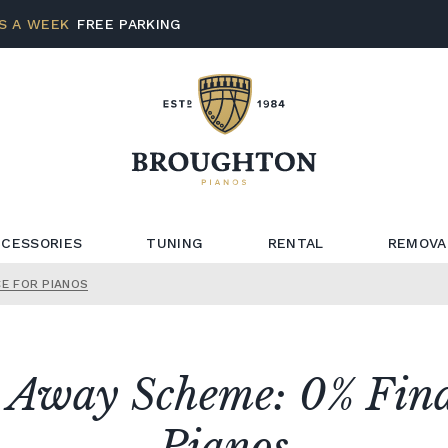
S A WEEK
FREE PARKING
CESSORIES
TUNING
RENTAL
REMOVA
CE FOR PIANOS
t Away Scheme: 0% Fina
Pianos