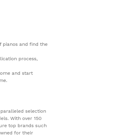
f pianos and find the
ication process,
home and start
ime.
paralleled selection
dels. With over 150
ure top brands such
wned for their