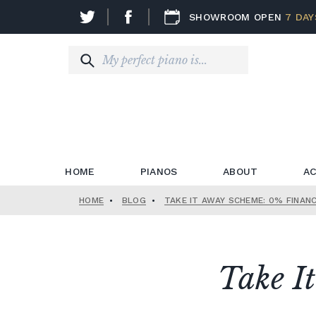
SHOWROOM OPEN
7 DAY
HOME
PIANOS
ABOUT
AC
HOME
•
BLOG
•
TAKE IT AWAY SCHEME: 0% FINAN
Take I