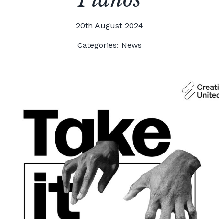
20th August 2024
Categories:
News