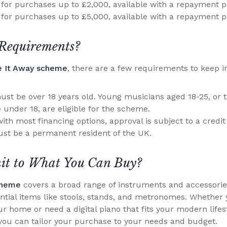
for purchases up to £2,000, available with a repayment p
for purchases up to £5,000, available with a repayment p
Requirements?
e It Away scheme
, there are a few requirements to keep i
st be over 18 years old. Young musicians aged 18-25, or 
 under 18, are eligible for the scheme.
ith most financing options, approval is subject to a credit
st be a permanent resident of the UK.
mit to What You Can Buy?
cheme
covers a broad range of instruments and accessorie
sential items like stools, stands, and metronomes. Whether 
r home or need a digital piano that fits your modern lifestyl
ou can tailor your purchase to your needs and budget.