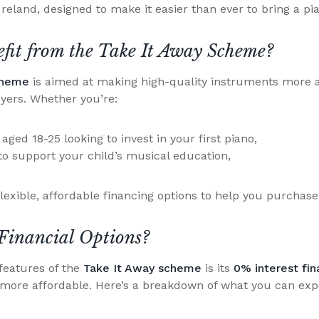
Ireland, designed to make it easier than ever to bring a p
it from the Take It Away Scheme?
cheme
is aimed at making high-quality instruments more a
uyers. Whether you’re:
ged 18-25 looking to invest in your first piano,
to support your child’s musical education,
lexible, affordable financing options to help you purchase
Financial Options?
features of the
Take It Away scheme
is its
0% interest fin
 more affordable. Here’s a breakdown of what you can exp