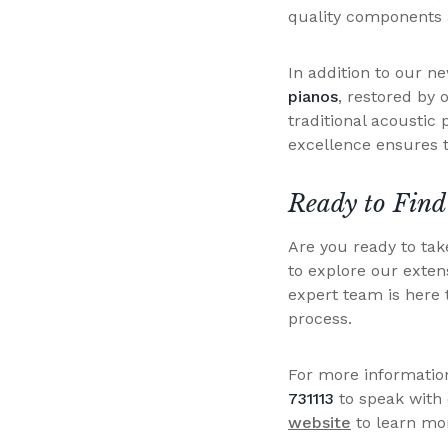
quality components a
In addition to our n
pianos
, restored by 
traditional acoustic
excellence ensures t
Ready to Find
Are you ready to ta
to explore our exten
expert team is here 
process.
For more information
731113
to speak with
website
to learn mo