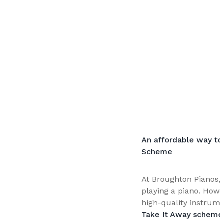
An affordable way t
Scheme
At Broughton Pianos,
playing a piano. How
high-quality instrum
Take It Away schem