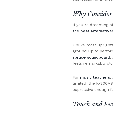
Why Consider
If you’re dreaming o
the best alternativ
Unlike most uprights
ground up to perform
spruce soundboard
,
feels remarkably clos
For
music teachers
,
limited, the K-800AS 
expressive enough f
Touch and Fee