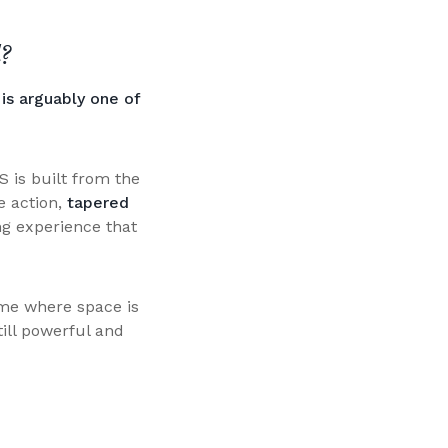
?
is arguably one of
S is built from the
e action,
tapered
ng experience that
ome where space is
till powerful and