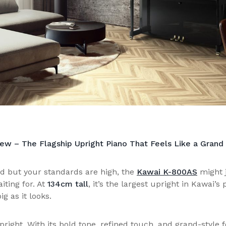
w – The Flagship Upright Piano That Feels Like a Grand
d but your standards are high, the
Kawai K-800AS
might j
iting for. At
134cm tall
, it’s the largest upright in Kawai
ig as it looks.
pright. With its bold tone, refined touch, and grand-style 