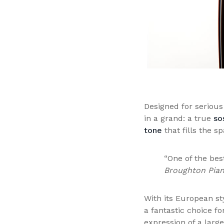
Designed for serious
in a grand: a true
so
tone
that fills the s
“One of the bes
Broughton Pia
With its European s
a fantastic choice f
expression of a larg