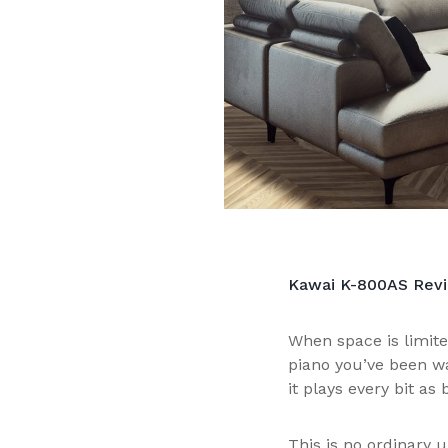
Kawai K-800AS Revie
When space is limite
piano you’ve been wa
it plays every bit as b
This is no ordinary u