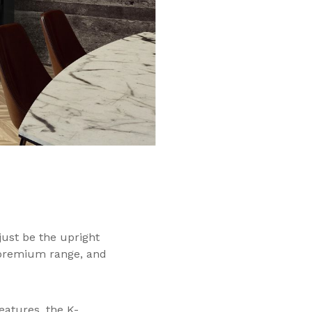
ust be the upright
’s premium range, and
features, the K-