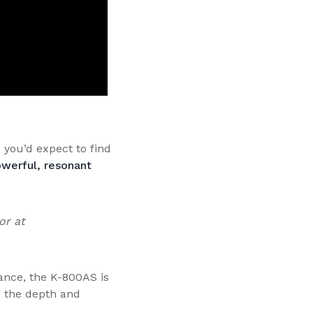
 you’d expect to find
werful, resonant
or at
ance, the K-800AS is
g the depth and