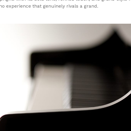
no experience that genuinely rivals a grand.