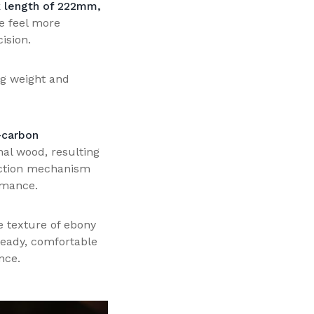
k length of 222mm,
e feel more
ision.
ng weight and
carbon
nal wood, resulting
 action mechanism
rmance.
he texture of ebony
steady, comfortable
nce.