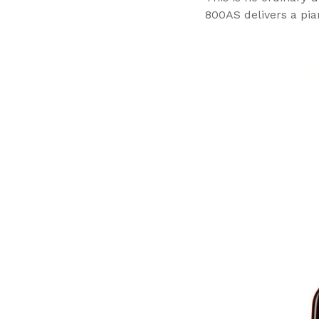
800AS delivers a pia