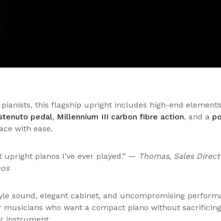
 pianists, this flagship upright includes high-end elements
stenuto pedal
,
Millennium III carbon fibre action
, and a
po
pace with ease.
t upright pianos I’ve ever played.” —
Thomas, Sales Direct
nos
tyle sound, elegant cabinet, and uncompromising perform
or musicians who want a compact piano without sacrificin
er instrument.