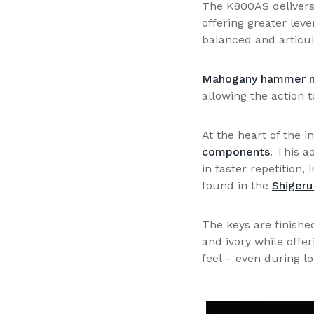
The K800AS delivers 
offering greater lev
balanced and articul
Mahogany hammer m
allowing the action 
At the heart of the 
components
. This a
in faster repetition,
found in the
Shigeru
The keys are finishe
and ivory while offe
feel – even during l