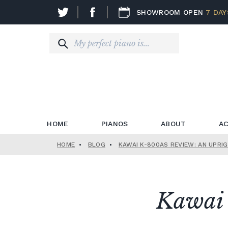
SHOWROOM OPEN
7 DAY
HOME
PIANOS
ABOUT
AC
HOME
•
BLOG
•
KAWAI K-800AS REVIEW: AN UPRI
Kawai 