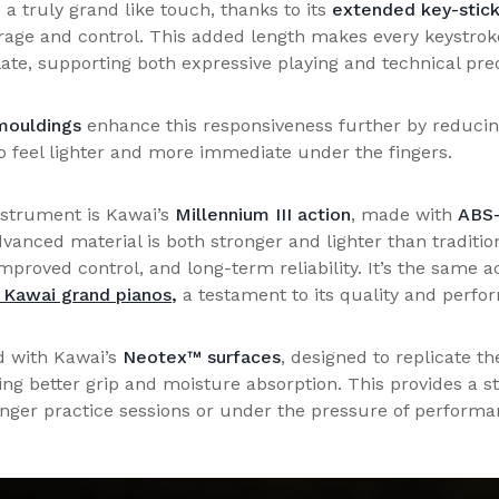
a truly grand like touch, thanks to its
extended key-stic
erage and control. This added length makes every keystrok
ate, supporting both expressive playing and technical prec
ouldings
enhance this responsiveness further by reduci
to feel lighter and more immediate under the fingers.
instrument is Kawai’s
Millennium III action
, made with
ABS-
dvanced material is both stronger and lighter than traditio
 improved control, and long-term reliability. It’s the same
 Kawai grand pianos
,
a testament to its quality and perfo
d with Kawai’s
Neotex™ surfaces
, designed to replicate t
ring better grip and moisture absorption. This provides a 
onger practice sessions or under the pressure of performa