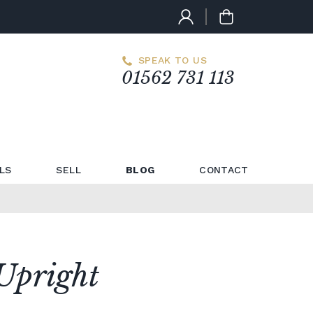
SPEAK TO US
01562 731 113
LS
SELL
BLOG
CONTACT
Upright