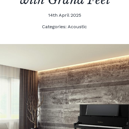
14th April 2025
Categories:
Acoustic