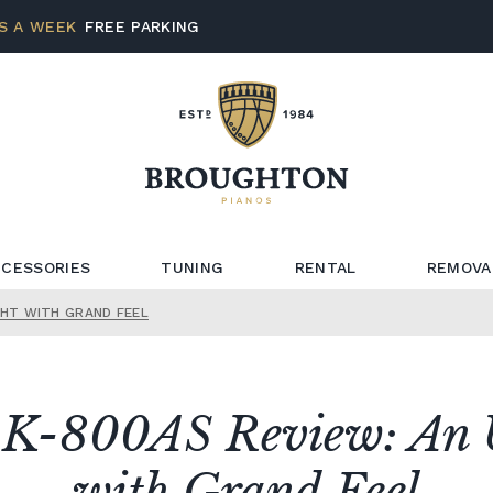
S A WEEK
FREE PARKING
CESSORIES
TUNING
RENTAL
REMOVA
GHT WITH GRAND FEEL
K-800AS Review: An 
with Grand Feel