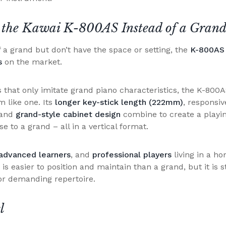
 the Kawai K-800AS Instead of a Grand
f a grand but don’t have the space or setting, the
K-800AS 
es
on the market.
 that only imitate grand piano characteristics, the K-800A
 like one. Its
longer key-stick length (222mm)
, responsiv
 and
grand-style cabinet design
combine to create a playi
e to a grand – all in a vertical format.
advanced learners
, and
professional players
living in a h
is easier to position and maintain than a grand, but it is s
or demanding repertoire.
l