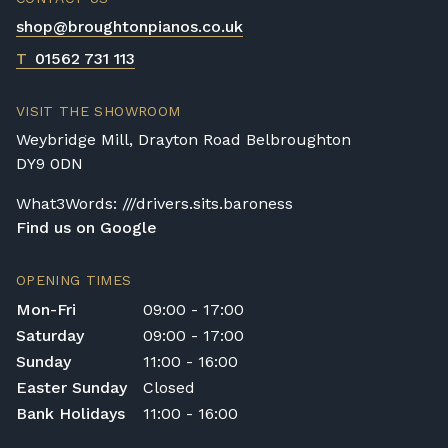
shop@broughtonpianos.co.uk
T
01562 731 113
VISIT THE SHOWROOM
Weybridge Mill, Drayton Road Belbroughton
DY9 0DN
What3Words: ///drivers.sits.baroness
Find us on Google
OPENING TIMES
Mon-Fri
09:00 - 17:00
Saturday
09:00 - 17:00
Sunday
11:00 - 16:00
Easter Sunday
Closed
Bank Holidays
11:00 - 16:00