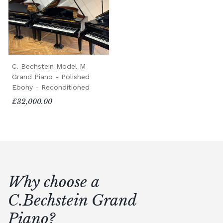
C. Bechstein Model M
Grand Piano - Polished
Ebony - Reconditioned
£32,000.00
Why choose a
C.Bechstein Grand
Piano?