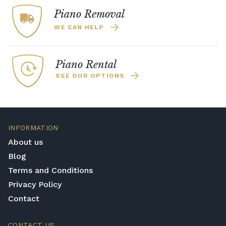
Piano Removal
WE CAN HELP
Piano Rental
SEE OUR OPTIONS
INFORMATION
About us
Blog
Terms and Conditions
Privacy Policy
Contact
CONTACT US