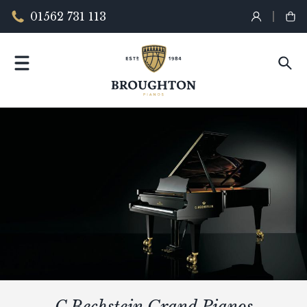
01562 731 113
C.Bechstein Grand Pianos