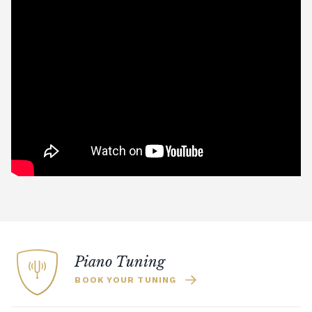
Piano Tuning
BOOK YOUR TUNING