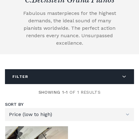
Fabulous masterpieces for the highest
demands, the ideal sound of many
pianists worldwide. The perfect action
renders every nuance. Unsurpassed
excellence.
FILTER
SHOWING 1-1
OF 1 RESULTS
SORT BY