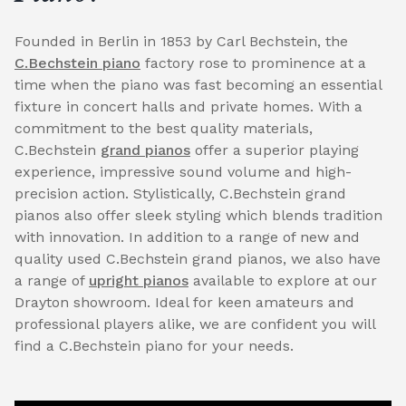
Founded in Berlin in 1853 by Carl Bechstein, the
C.Bechstein piano
factory rose to prominence at a
time when the piano was fast becoming an essential
fixture in concert halls and private homes. With a
commitment to the best quality materials,
C.Bechstein
grand pianos
offer a superior playing
experience, impressive sound volume and high-
precision action. Stylistically, C.Bechstein grand
pianos also offer sleek styling which blends tradition
with innovation. In addition to a range of new and
quality used C.Bechstein grand pianos, we also have
a range of
upright pianos
available to explore at our
Drayton showroom. Ideal for keen amateurs and
professional players alike, we are confident you will
find a C.Bechstein piano for your needs.