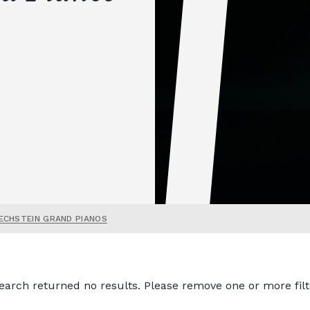
ECHSTEIN GRAND PIANOS
earch returned no results. Please remove one or more filt