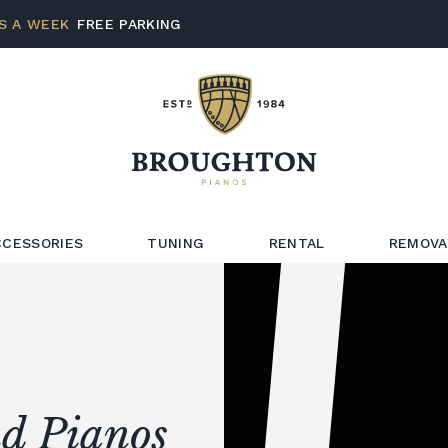
S A WEEK
FREE PARKING
CCESSORIES
TUNING
RENTAL
REMOVA
d Pianos