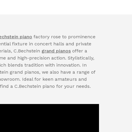
echstein piano
factory rose to prominence
tial fixture in concert halls and private
rials, C.Bechstein
grand pianos
offer a
 and high-precision action. Stylistically,
ch blends tradition with innovation. In
tein grand pianos, we also have a range of
showroom. Ideal for keen amateurs and
 find a C.Bechstein piano for your needs.