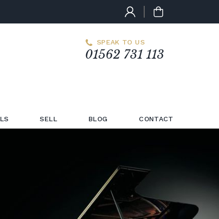
SPEAK TO US
01562 731 113
LS
SELL
BLOG
CONTACT