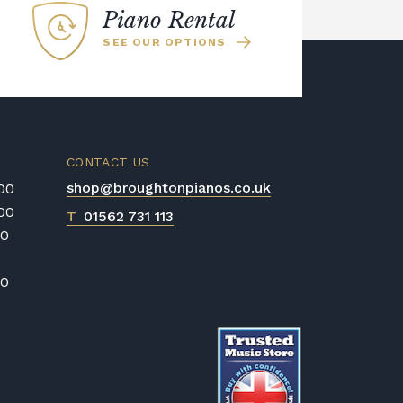
Piano Rental
SEE OUR OPTIONS
CONTACT US
shop@broughtonpianos.co.uk
:00
:00
T
01562 731 113
00
00