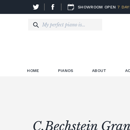
SHOWROOM OPEN
7 DAY
HOME
PIANOS
ABOUT
A
C.Bechstein Gran