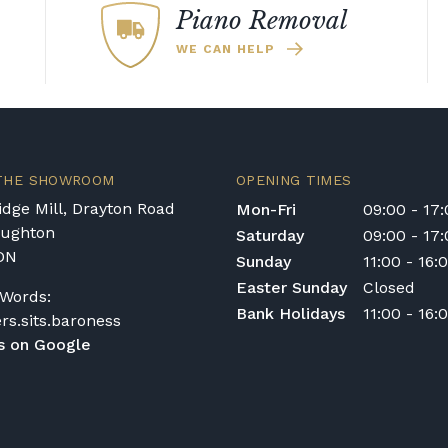
Piano Removal
WE CAN HELP
 THE SHOWROOM
OPENING TIMES
dge Mill, Drayton Road
Mon-Fri
09:00 - 17
oughton
Saturday
09:00 - 17
DN
Sunday
11:00 - 16:
Easter Sunday
Closed
Words:
Bank Holidays
11:00 - 16:
ers.sits.baroness
s on Google