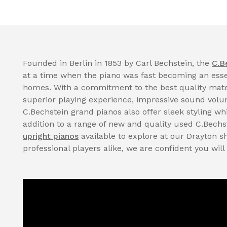
Founded in Berlin in 1853 by Carl Bechstein, the
C.B
at a time when the piano was fast becoming an essen
homes. With a commitment to the best quality mate
superior playing experience, impressive sound volume
C.Bechstein grand pianos also offer sleek styling whi
addition to a range of new and quality used C.Bechs
upright pianos
available to explore at our Drayton 
professional players alike, we are confident you will