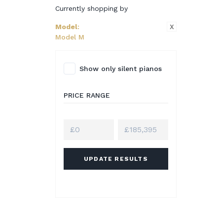
Currently shopping by
X
Model
:
Model M
Show only silent pianos
PRICE RANGE
UPDATE RESULTS