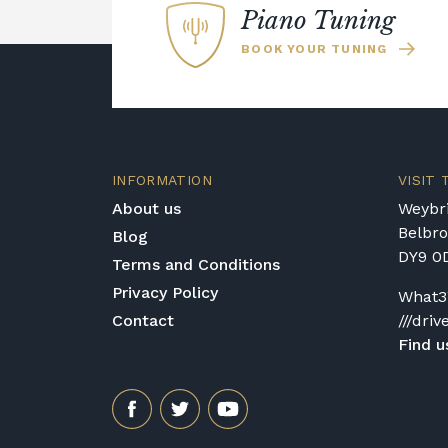
Piano Tuning
BOOK YOUR TUNING
INFORMATION
VISIT
About us
Weybri
Belbr
Blog
DY9 0
Terms and Conditions
Privacy Policy
What3
Contact
///driv
Find u