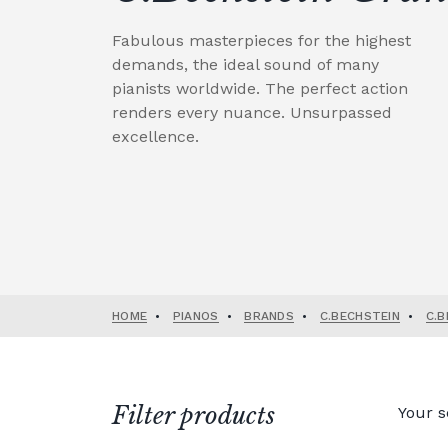
Fabulous masterpieces for the highest
demands, the ideal sound of many
pianists worldwide. The perfect action
renders every nuance. Unsurpassed
excellence.
HOME
•
PIANOS
•
BRANDS
•
C.BECHSTEIN
•
C.B
Filter products
Your s