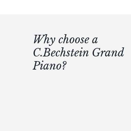
Why choose a
C.Bechstein Grand
Piano?