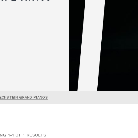
ECHSTEIN GRAND PIANOS
NG 1-1
OF 1 RESULTS