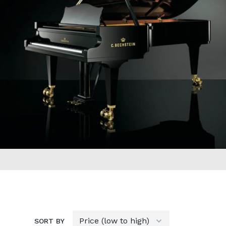
SORT BY