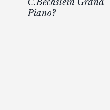
C.Bechstein Grand
Piano?