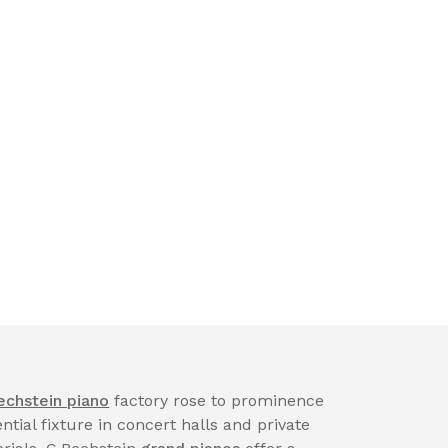
echstein piano
factory rose to prominence
tial fixture in concert halls and private