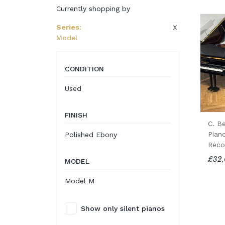
Currently shopping by
X
Series
:
Model
CONDITION
Used
FINISH
C. B
Pian
Polished Ebony
Reco
£32,
MODEL
Model M
Show only silent pianos