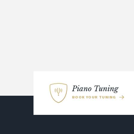
Piano Tuning
BOOK YOUR TUNING