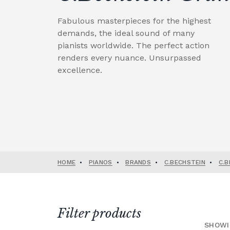
Fabulous masterpieces for the highest
demands, the ideal sound of many
pianists worldwide. The perfect action
renders every nuance. Unsurpassed
excellence.
HOME
•
PIANOS
•
BRANDS
•
C.BECHSTEIN
•
C.B
Filter products
SHOWI