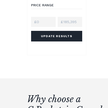
PRICE RANGE
UPDATE RESULTS
Why choose a