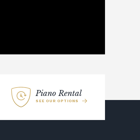
Piano Rental
SEE OUR OPTIONS