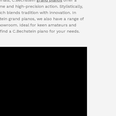
rials, C.Bechstein
grand pianos
offer a
 and high-precision action. Stylistically,
ch blends tradition with innovation. In
tein grand pianos, we also have a range of
showroom. Ideal for keen amateurs and
 find a C.Bechstein piano for your needs.