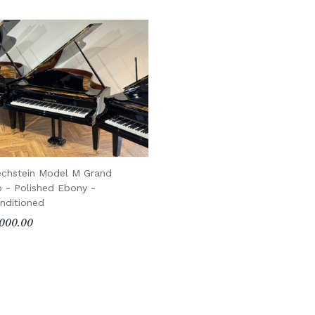
echstein Model M Grand
o - Polished Ebony -
nditioned
000.00