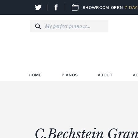
SHOWROOM OPEN
7 DAY
HOME
PIANOS
ABOUT
A
C.Bechstein Gran