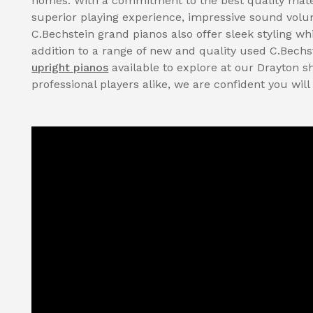
homes. With a commitment to the best quality mate
superior playing experience, impressive sound volume
C.Bechstein grand pianos also offer sleek styling whi
addition to a range of new and quality used C.Bechs
upright pianos
available to explore at our Drayton 
professional players alike, we are confident you will