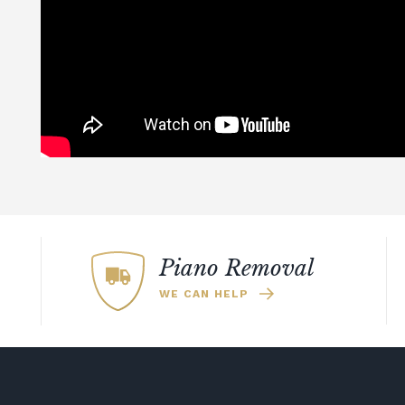
Piano Removal
WE CAN HELP