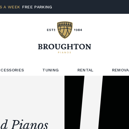
S A WEEK
FREE PARKING
CCESSORIES
TUNING
RENTAL
REMOVA
d Pianos