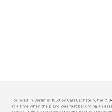
Founded in Berlin in 1853 by Carl Bechstein, the
C.B
at a time when the piano was fast becoming an essen