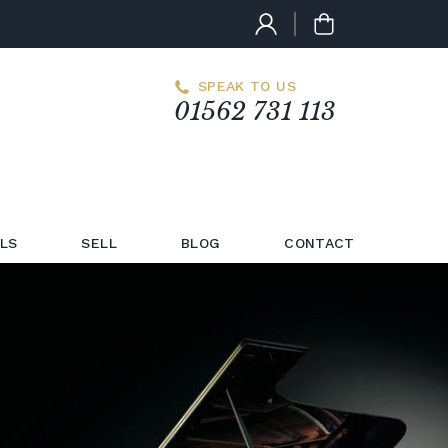
SPEAK TO US
01562 731 113
LS
SELL
BLOG
CONTACT