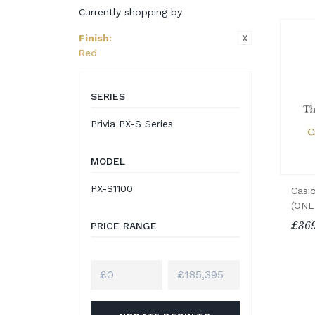
Currently shopping by
X
Finish
:
Red
SERIES
Privia PX-S Series
MODEL
PX-S1100
Casi
(ONL
£369
PRICE RANGE