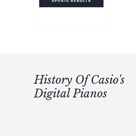
UPDATE RESULTS
History Of Casio's
Digital Pianos