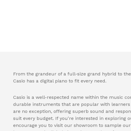
From the grandeur of a full-size grand hybrid to the
Casio has a digital piano to fit every need.
Casio is a well-respected name within the music co
durable instruments that are popular with learners a
are no exception, offering superb sound and respon
suit every budget. If you're interested in exploring o
encourage you to visit our showroom to sample our s