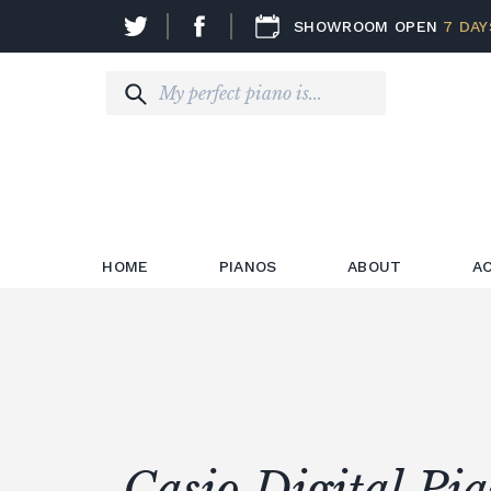
SHOWROOM OPEN
7 DAY
HOME
PIANOS
ABOUT
A
Casio Digital Pi