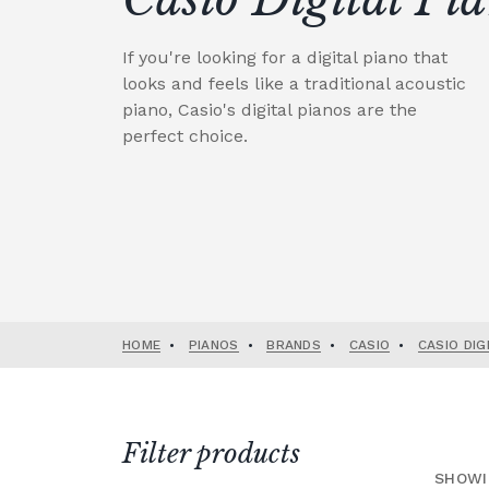
If you're looking for a digital piano that
looks and feels like a traditional acoustic
piano, Casio's digital pianos are the
perfect choice.
HOME
•
PIANOS
•
BRANDS
•
CASIO
•
CASIO DIG
Filter products
SHOWI