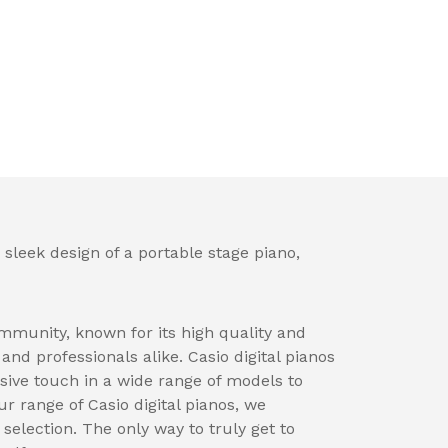
 sleek design of a portable stage piano,
mmunity, known for its high quality and
nd professionals alike. Casio digital pianos
sive touch in a wide range of models to
ur range of Casio digital pianos, we
election. The only way to truly get to