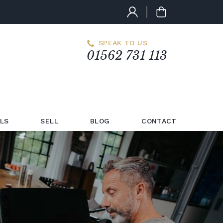
SPEAK TO US
01562 731 113
LS
SELL
BLOG
CONTACT