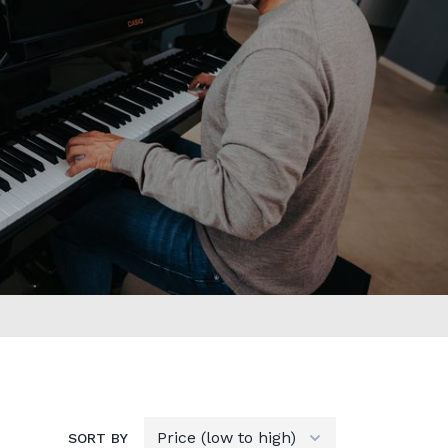
SORT BY