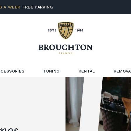
S A WEEK
FREE PARKING
CCESSORIES
TUNING
RENTAL
REMOVA
anos