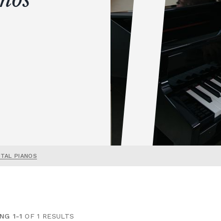
ITAL PIANOS
NG 1-1
OF 1 RESULTS