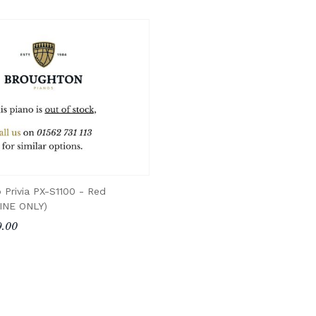
o Privia PX-S1100 - Red
INE ONLY)
.00