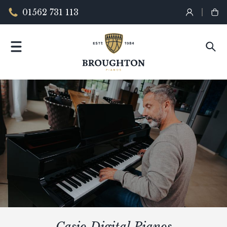
01562 731 113
Casio Digital Pianos