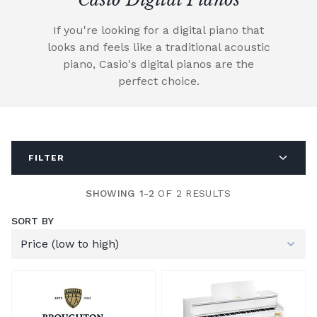
If you're looking for a digital piano that
looks and feels like a traditional acoustic
piano, Casio's digital pianos are the
perfect choice.
FILTER
SHOWING 1-2
OF 2 RESULTS
SORT BY