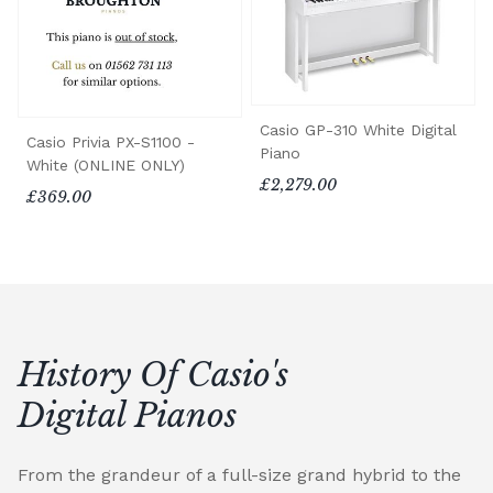
Casio GP-310 White Digital
Casio Privia PX-S1100 -
Piano
White (ONLINE ONLY)
£2,279.00
£369.00
History Of Casio's
Digital Pianos
From the grandeur of a full-size grand hybrid to the