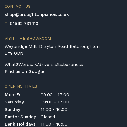
CONTACT US
shop@broughtonpianos.co.uk
T
01562 731 113
VISIT THE SHOWROOM
Weybridge Mill, Drayton Road Belbroughton
DY9 0DN
What3Words: ///drivers.sits.baroness
Find us on Google
OPENING TIMES
Mon-Fri
09:00 - 17:00
Saturday
09:00 - 17:00
Sunday
11:00 - 16:00
Easter Sunday
Closed
Bank Holidays
11:00 - 16:00