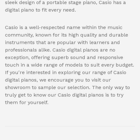
sleek design of a portable stage piano, Casio has a
digital piano to fit every need.
Casio is a well-respected name within the music
community, known for its high quality and durable
instruments that are popular with learners and
professionals alike. Casio digital pianos are no
exception, offering superb sound and responsive
touch in a wide range of models to suit every budget.
If you're interested in exploring our range of Casio
digital pianos, we encourage you to visit our
showroom to sample our selection. The only way to
truly get to know our Casio digital pianos is to try
them for yourself.