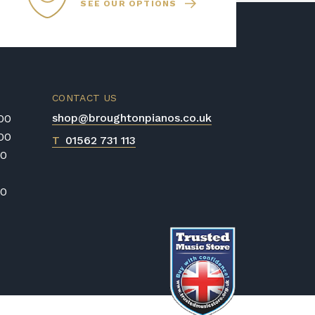
SEE OUR OPTIONS
heir tuning for many years, making
 option. However, we still
e your digital piano serviced by a
very few years to ensure optimal
CONTACT US
shop@broughtonpianos.co.uk
:00
:00
T
01562 731 113
00
00