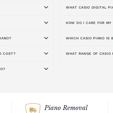
WHAT CASIO DIGITAL P
HOW DO I CARE FOR MY 
io digital piano over
Casio's portable digita
s, Casio's pianos are
making them a great ch
arket, making them a
who want to be able to
PIANO?
WHICH CASIO PIANO IS 
 your budget, skill
To keep your Casio digi
iate players. But
keyboard is the ideal 
igital piano. We offer a
recommend that you:
en it comes to quality.
to practice in differen
ferent price points, so
O COST?
WHAT RANGE OF CASIO 
sampling technology
looking for a reliable 
200 to thousands of
Casio digital pianos ar
Store the piano in a dr
 you. If you're not
 of sounds.
you're looking for a p
e digital pianos do not
experienced players al
Keep the keys clean by 
rts would be happy to
visit our showroom to 
stic pianos, they tend
available, we invite yo
NO?
Avoid exposing the pi
s.
m around £300 for a
At
Broughton Pianos
, 
 their impressive
electric pianos.
gital pianos are some of
selection and choose t
moisture levels.
-of-the-line upright
CT-S1000V
,
CT-X3000
o withstand the rigours
king them a great
entry-level digital pian
Store the piano uprigh
 at different price
PX-770
,
PX-S3100
,
PX-8
oice for gigging
layers.
simple features and co
 headphones and
top.
uits your budget and
GP-510
. Please get in
ano that will last for
start learning the piano
d you. Casio's silent
When travelling, store 
a considerable
further information on
pianos is that it will g
 the market, offering
case for added protect
mple different pianos
the most of the featu
ity. If you're looking
Acoustic pianos need to
mazing array of
Piano Removal
need.
develop.
hout disturbing others,
the case with a digital 
 advanced connectivity