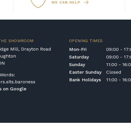
WE CAN HELP
hoice. Casio digital
are designed to hold t
piano that can grow
on of studio headphones
them a low-maintenance
 that comes with
emium sound quality to
recommend that you hav
io has a model to suit
qualified technician e
 excellent choice for
performance.
. With a wide range of
 THE SHOWROOM
OPENING TIMES
t our showroom to
eal model for your
dge Mill, Drayton Road
Mon-Fri
09:00 - 17
oughton
Saturday
09:00 - 17
DN
Sunday
11:00 - 16:
Easter Sunday
Closed
Words:
Bank Holidays
11:00 - 16:
ers.sits.baroness
s on Google