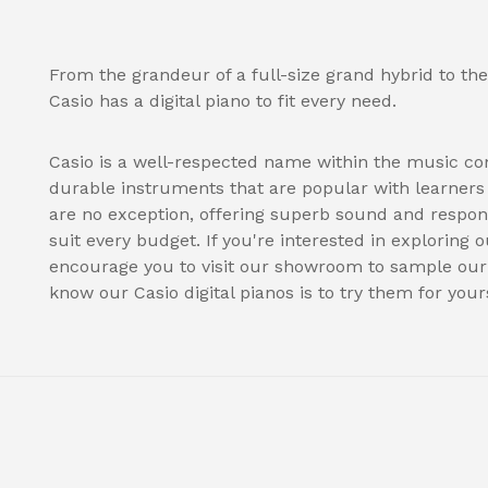
From the grandeur of a full-size grand hybrid to the
Casio has a digital piano to fit every need.
Casio is a well-respected name within the music co
durable instruments that are popular with learners a
are no exception, offering superb sound and respon
suit every budget. If you're interested in exploring o
encourage you to visit our showroom to sample our s
know our Casio digital pianos is to try them for yours