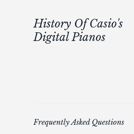
History Of Casio's
Digital Pianos
Frequently Asked Questions