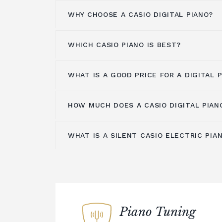
WHY CHOOSE A CASIO DIGITAL PIANO?
WHICH CASIO PIANO IS BEST?
There are many reasons to choose a Cas
other brands on the market. For starter
some of the most affordable on the m
WHAT IS A GOOD PRICE FOR A DIGITAL 
The answer to this question depends on
great choice for beginner and intermed
level, and what you're looking for in a d
affordability doesn't mean sacrifice wh
wide range of Casio digital pianos at dif
HOW MUCH DOES A CASIO DIGITAL PIAN
All Casio digital pianos use advanced 
You can expect to pay anything from £
there's sure to be one that's perfect for
which allows you to enjoy a wide range
pounds for a
quality digital piano
. Sinc
sure where to start, our team of expe
need the same maintenance as an acou
WHAT IS A SILENT CASIO ELECTRIC PIA
guide you through the selection proces
Casio digital pianos range in price fro
Casio digital pianos are also known for
to be more affordable overall. Casio di
basic model to around £4,000 for a top
durability. Many models are designed t
the most affordable on the market, ma
piano. There are many models available
of regular use, making them a great ch
choice for beginner and intermediate p
Silent play allows you to plug in your
points, allowing you to pick one that s
musicians or those who simply want a pi
practice without disturbing those aroun
playing style. Casio digital pianos are 
many years.
electric pianos are some of the best on
investment, so we encourage you to sa
superb sound quality and touch sensitiv
Finally, Casio digital pianos offer an a
Piano Tuning
to find one that offers everything you 
for a digital piano that you can use wit
features, from simple sound effects to