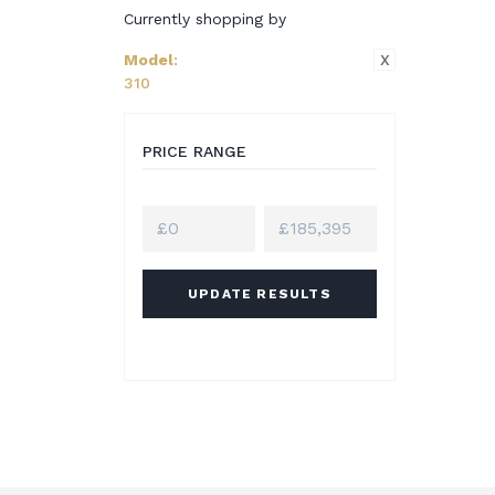
Currently shopping by
X
Model
:
310
PRICE RANGE
UPDATE RESULTS