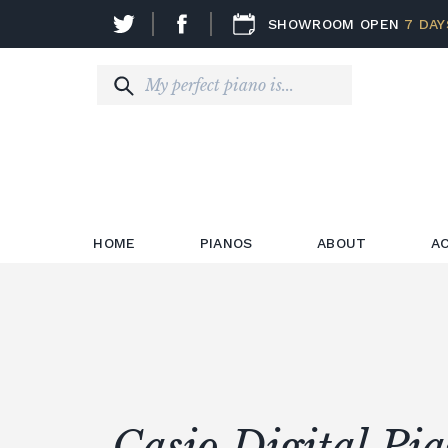
SHOWROOM OPEN
7 DAY
HOME
PIANOS
ABOUT
A
Casio Digital Pi