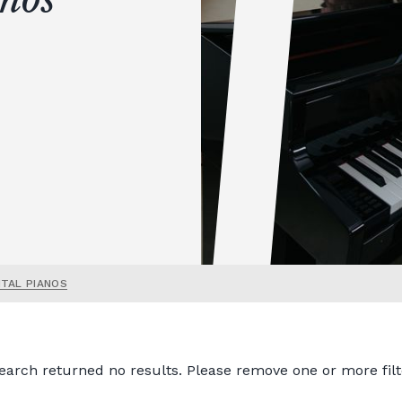
ITAL PIANOS
earch returned no results. Please remove one or more filt