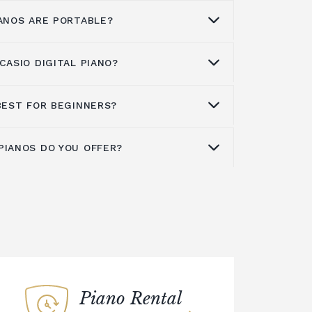
IANOS ARE PORTABLE?
CASIO DIGITAL PIANO?
l pianos are designed for easy transport,
oice for gigging musicians or those
 play wherever they go. A Casio
BEST FOR BEGINNERS?
tal piano in good condition, we
choice for students who need to be able
t spaces, or for touring musicians
PIANOS DO YOU OFFER?
and durable instrument for the road. If
e an excellent choice for beginner and
y, climate-controlled environment.
erformance piano, we encourage you to
ike. With a wide range of models
dusting them with a soft, dry cloth.
see our extensive range of Casio
u to visit our showroom to sample the
ano to extreme temperatures or
we offer a wide range of pianos such as:
he ideal model for your needs. Casio's
C5
,
CT-X5000C5
,
CDP-S360
,
PX-S1100
,
os are great for beginners, offering
t and avoid stacking anything heavy on
70
,
AP-470
,
AP-710
,
PX-S7000
,
GP-310
,
ntrols that make it easy and fun to
 touch with our team if you need any
. The best feature of Casio digital
your Casio digital piano in a hardshell
 on our wide range.
row with you, as you will learn to make
ion.
res as your knowledge and experience
 be tuned every year, but this is not
Piano Rental
or electric pianos. Casio digital pianos