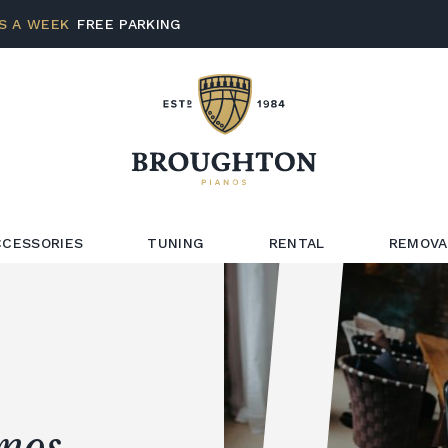
S A WEEK
FREE PARKING
CCESSORIES
TUNING
RENTAL
REMOVA
anos