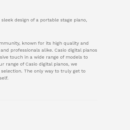
 sleek design of a portable stage piano,
mmunity, known for its high quality and
nd professionals alike. Casio digital pianos
sive touch in a wide range of models to
ur range of Casio digital pianos, we
election. The only way to truly get to
elf.