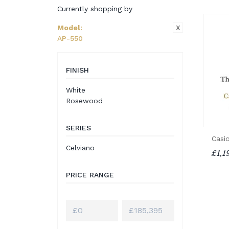
Currently shopping by
X
Model
:
AP-550
FINISH
White
Rosewood
SERIES
Casi
Celviano
£1,1
PRICE RANGE