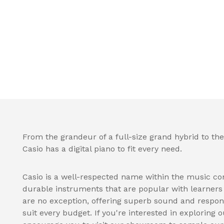
From the grandeur of a full-size grand hybrid to the
Casio has a digital piano to fit every need.
Casio is a well-respected name within the music co
durable instruments that are popular with learners a
are no exception, offering superb sound and respon
suit every budget. If you're interested in exploring o