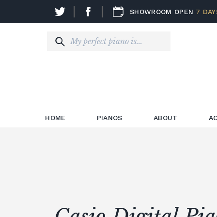
SHOWROOM OPEN
7 DAY
HOME
PIANOS
ABOUT
A
Casio Digital Pi