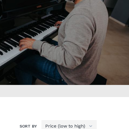
SORT BY