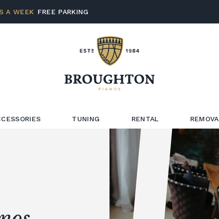
S A WEEK
FREE PARKING
CCESSORIES
TUNING
RENTAL
REMOVA
anos