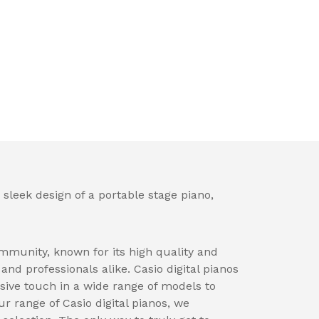
 sleek design of a portable stage piano,
mmunity, known for its high quality and
nd professionals alike. Casio digital pianos
sive touch in a wide range of models to
ur range of Casio digital pianos, we