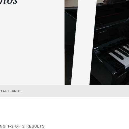
ITAL PIANOS
NG 1-2
OF 2 RESULTS