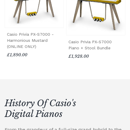
Casio Privia PX-S7000 -
Harmonious Mustard
Casio Privia PX-S7000
(ONLINE ONLY)
Piano + Stool Bundle
£1,890.00
£1,928.00
History Of Casio's
Digital Pianos
From the grandeur of a full-size grand hybrid to the