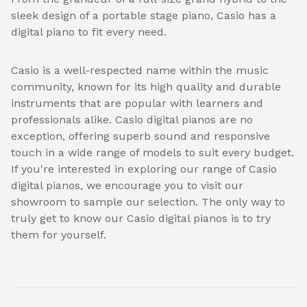
sleek design of a portable stage piano, Casio has a
digital piano to fit every need.
Casio is a well-respected name within the music
community, known for its high quality and durable
instruments that are popular with learners and
professionals alike. Casio digital pianos are no
exception, offering superb sound and responsive
touch in a wide range of models to suit every budget.
If you're interested in exploring our range of Casio
digital pianos, we encourage you to visit our
showroom to sample our selection. The only way to
truly get to know our Casio digital pianos is to try
them for yourself.