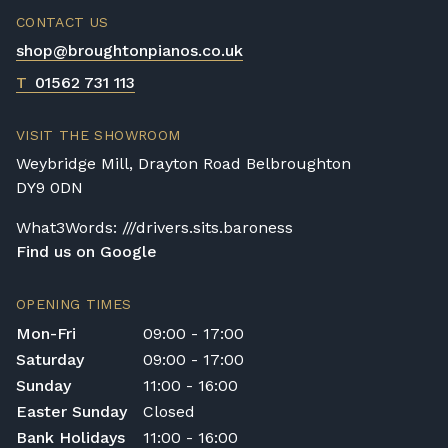
CONTACT US
shop@broughtonpianos.co.uk
T
01562 731 113
VISIT THE SHOWROOM
Weybridge Mill, Drayton Road Belbroughton
DY9 0DN
What3Words: ///drivers.sits.baroness
Find us on Google
OPENING TIMES
Mon-Fri
09:00 - 17:00
Saturday
09:00 - 17:00
Sunday
11:00 - 16:00
Easter Sunday
Closed
Bank Holidays
11:00 - 16:00