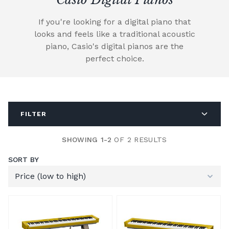
If you're looking for a digital piano that
looks and feels like a traditional acoustic
piano, Casio's digital pianos are the
perfect choice.
FILTER
SHOWING 1-2
OF 2 RESULTS
SORT BY