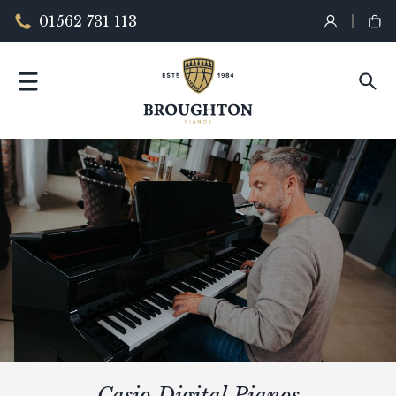
01562 731 113
Casio Digital Pianos