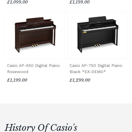
£1,099.00
£1,199.00
Casio AP-550 Digital Piano
Casio AP-750 Digital Piano
Rosewood
Black *EX-DEMO*
£1,199.00
£1,299.00
History Of Casio's