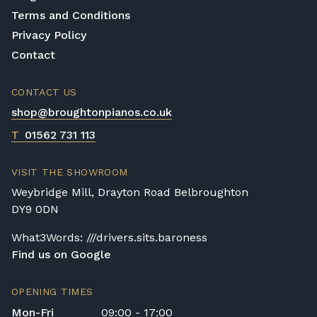
Terms and Conditions
Privacy Policy
Contact
CONTACT US
shop@broughtonpianos.co.uk
T
01562 731 113
VISIT THE SHOWROOM
Weybridge Mill, Drayton Road Belbroughton
DY9 0DN
What3Words: ///drivers.sits.baroness
Find us on Google
OPENING TIMES
Mon-Fri
09:00 - 17:00