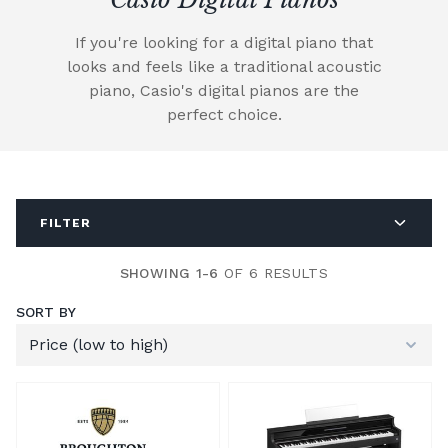
If you're looking for a digital piano that
looks and feels like a traditional acoustic
piano, Casio's digital pianos are the
perfect choice.
FILTER
SHOWING 1-6
OF 6 RESULTS
SORT BY