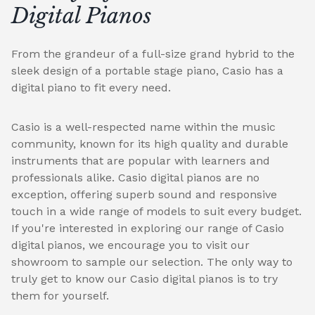
Digital Pianos
From the grandeur of a full-size grand hybrid to the
sleek design of a portable stage piano, Casio has a
digital piano to fit every need.
Casio is a well-respected name within the music
community, known for its high quality and durable
instruments that are popular with learners and
professionals alike. Casio digital pianos are no
exception, offering superb sound and responsive
touch in a wide range of models to suit every budget.
If you're interested in exploring our range of Casio
digital pianos, we encourage you to visit our
showroom to sample our selection. The only way to
truly get to know our Casio digital pianos is to try
them for yourself.