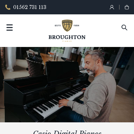
01562 731 113
Casio Digital Pianos