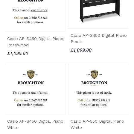
Casio AP-S450 Digital Piano
Casio AP-S450 Digital Piano
Black
Rosewood
£1,099.00
£1,099.00
Casio AP-S450 Digital Piano
Casio AP-550 Digital Piano
White
White