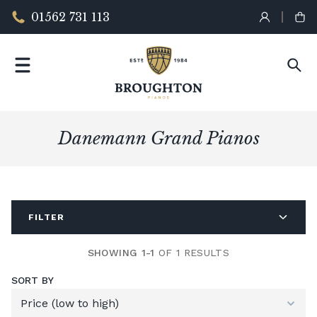
01562 731 113
Danemann Grand Pianos
FILTER
SHOWING 1-1
OF 1 RESULTS
SORT BY