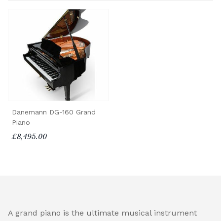
Danemann DG-160 Grand
Piano
£8,495.00
A grand piano is the ultimate musical instrument