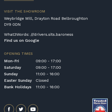
VISIT THE SHOWROOM
Weybridge Mill, Drayton Road Belbroughton
DY9 0DN
What3Words: ///drivers.sits.baroness
Find us on Google
OPENING TIMES
Mon-Fri
09:00 - 17:00
Saturday
09:00 - 17:00
Sunday
11:00 - 16:00
Easter Sunday
Closed
Bank Holidays
11:00 - 16:00