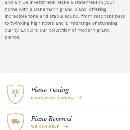
and a true investment. Make a statement in your
home with a Danemann grand piano, offering
incredible tone and stable sound, from resonant bass
to twinking high notes and a midrange of stunning
clarity. Explore our collection of modern grand
pianos.
Piano Tuning
BOOK YOUR TUNING
Piano Removal
WE CAN HELP