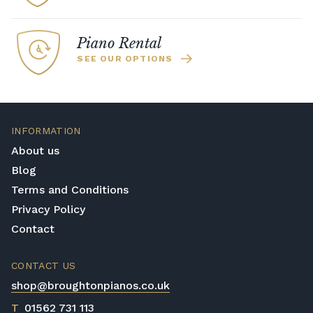
Piano Rental
SEE OUR OPTIONS
INFORMATION
About us
Blog
Terms and Conditions
Privacy Policy
Contact
CONTACT US
shop@broughtonpianos.co.uk
T
01562 731 113