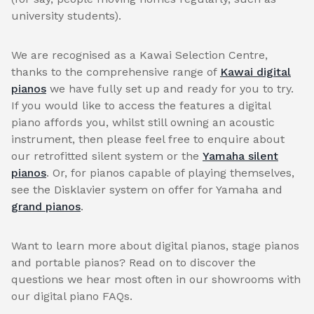
university students).
We are recognised as a Kawai Selection Centre,
thanks to the comprehensive range of
Kawai digital
pianos
we have fully set up and ready for you to try.
If you would like to access the features a digital
piano affords you, whilst still owning an acoustic
instrument, then please feel free to enquire about
our retrofitted silent system or the
Yamaha silent
pianos
. Or, for pianos capable of playing themselves,
see the Disklavier system on offer for Yamaha and
grand pianos
.
Want to learn more about digital pianos, stage pianos
and portable pianos? Read on to discover the
questions we hear most often in our showrooms with
our digital piano FAQs.