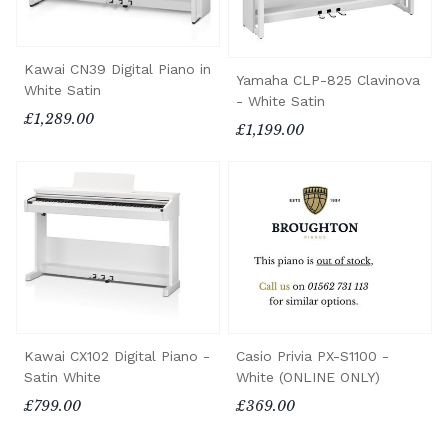
Kawai CN39 Digital Piano in
Yamaha CLP-825 Clavinova
White Satin
- White Satin
£1,289.00
£1,199.00
Kawai CX102 Digital Piano -
Casio Privia PX-S1100 -
Satin White
White (ONLINE ONLY)
£799.00
£369.00