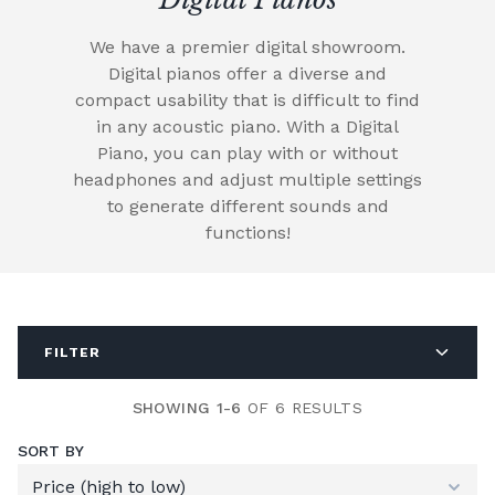
We have a premier digital showroom.
Digital pianos offer a diverse and
compact usability that is difficult to find
in any acoustic piano. With a Digital
Piano, you can play with or without
headphones and adjust multiple settings
to generate different sounds and
functions!
FILTER
SHOWING 1-6
OF 6 RESULTS
SORT BY