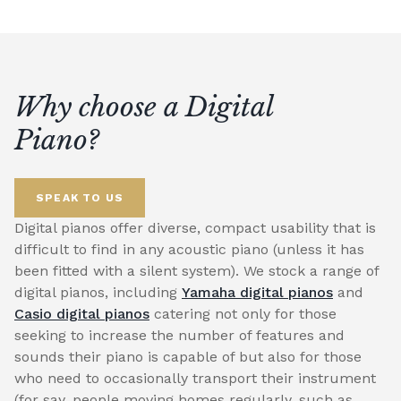
Why choose a Digital
Piano?
SPEAK TO US
Digital pianos offer diverse, compact usability that is
difficult to find in any acoustic piano (unless it has
been fitted with a silent system). We stock a range of
digital pianos, including
Yamaha digital pianos
and
Casio digital pianos
catering not only for those
seeking to increase the number of features and
sounds their piano is capable of but also for those
who need to occasionally transport their instrument
(for say, people moving homes regularly, such as