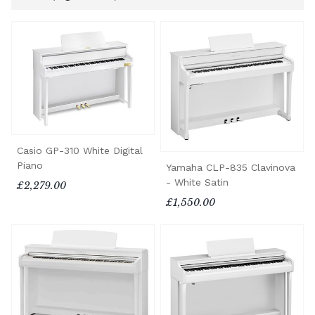
Casio GP-310 White Digital
Piano
Yamaha CLP-835 Clavinova
- White Satin
£2,279.00
£1,550.00