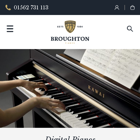
01562 731 113
Digital Pianos