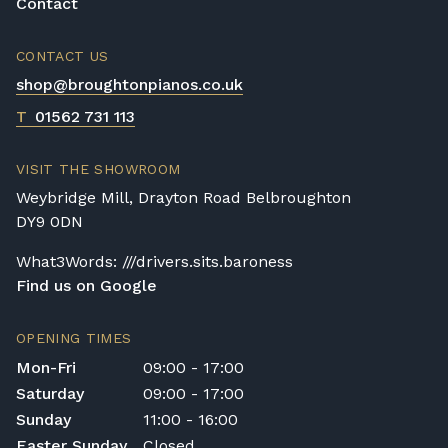
to have weighted keys to produce an
Contact
authentic acoustic piano sound.
CONTACT US
Cheaper instruments will have poor-quality
shop@broughtonpianos.co.uk
keys that can become worn down or
chipped with use. The best digital piano for
T
01562 731 113
your needs will be one that fits your current
playing style and fits into your home with
VISIT THE SHOWROOM
ease. If you have a lot of space, a larger
Weybridge Mill, Drayton Road Belbroughton
piano will allow you to achieve a bigger
DY9 0DN
sound. But if space is a premium, then an
upright digital piano will be perfect for your
What3Words: ///drivers.sits.baroness
needs.
Find us on Google
OPENING TIMES
Mon-Fri
09:00 - 17:00
Saturday
09:00 - 17:00
Sunday
11:00 - 16:00
Easter Sunday
Closed