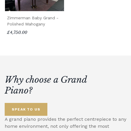
Zimmerman Baby Grand -
Polished Mahogany
£4,750.00
Why choose a Grand
Piano?
SPEAK TO US
A grand piano provides the perfect centrepiece to any
home environment, not only offering the most