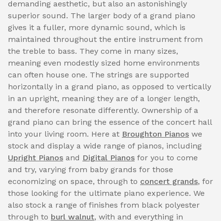
demanding aesthetic, but also an astonishingly
superior sound. The larger body of a grand piano
gives it a fuller, more dynamic sound, which is
maintained throughout the entire instrument from
the treble to bass. They come in many sizes,
meaning even modestly sized home environments
can often house one. The strings are supported
horizontally in a grand piano, as opposed to vertically
in an upright, meaning they are of a longer length,
and therefore resonate differently. Ownership of a
grand piano can bring the essence of the concert hall
into your living room. Here at
Broughton Pianos
we
stock and display a wide range of pianos, including
Upright Pianos
and
Digital Pianos
for you to come
and try, varying from baby grands for those
economizing on space, through to
concert grands
, for
those looking for the ultimate piano experience. We
also stock a range of finishes from black polyester
through to
burl walnut
, with and everything in