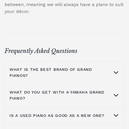
between, meaning we will always have a piano to suit
your décor.
Frequently Asked Questions
WHAT IS THE BEST BRAND OF GRAND
PIANOS?
WHAT DO YOU GET WITH A YAMAHA GRAND
At Broughton Pianos, we stock grand pianos
PIANO?
from all the leading manufacturers,
including; Yamaha,
Kawai pianos
,
Shigeru
IS A USED PIANO AS GOOD AS A NEW ONE?
Kawai
,
Hailun pianos
,
W.Hoffmann
,
Steinway
Yamaha music has been around for more
& Sons
, A.Geyer, Apollo,
C.Bechstein
, Petrof,
than a hundred years, so the number one