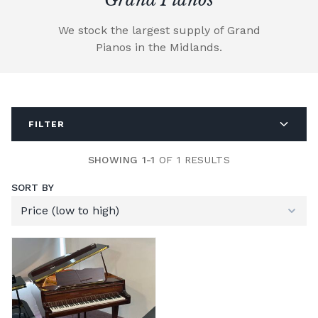
We stock the largest supply of Grand
Pianos in the Midlands.
FILTER
SHOWING 1-1
OF 1 RESULTS
SORT BY