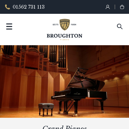
01562 731 113
Grand Pianos