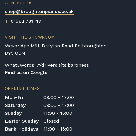
CONTACT US
shop@broughtonpianos.co.uk
T
01562 731 113
VISIT THE SHOWROOM
Weybridge Mill, Drayton Road Belbroughton
DY9 0DN
What3Words: ///drivers.sits.baroness
Find us on Google
OPENING TIMES
Mon-Fri
09:00 - 17:00
Saturday
09:00 - 17:00
Sunday
11:00 - 16:00
Easter Sunday
Closed
Bank Holidays
11:00 - 16:00