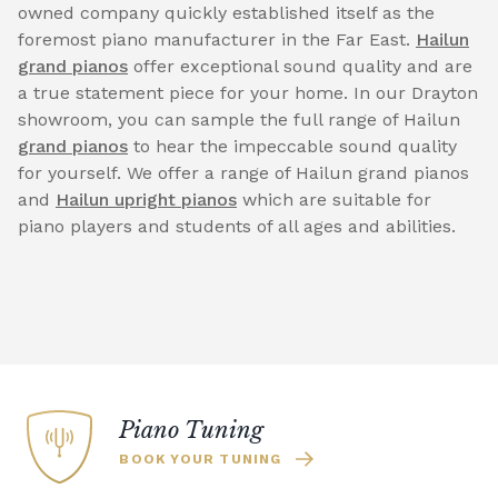
owned company quickly established itself as the
foremost piano manufacturer in the Far East.
Hailun
grand pianos
offer exceptional sound quality and are
a true statement piece for your home. In our Drayton
showroom, you can sample the full range of Hailun
grand pianos
to hear the impeccable sound quality
for yourself. We offer a range of Hailun grand pianos
and
Hailun upright pianos
which are suitable for
piano players and students of all ages and abilities.
Piano Tuning
BOOK YOUR TUNING