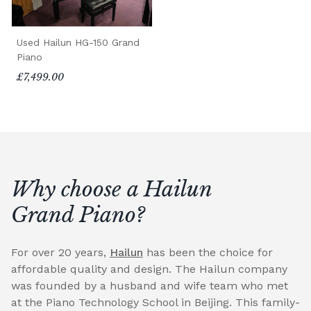
Used Hailun HG-150 Grand
Piano
£7,499.00
Why choose a Hailun
Grand Piano?
For over 20 years,
Hailun
has been the choice for
affordable quality and design. The Hailun company
was founded by a husband and wife team who met
at the Piano Technology School in Beijing. This family-