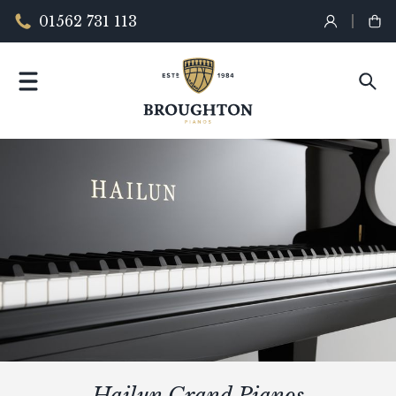
01562 731 113
Hailun Grand Pianos