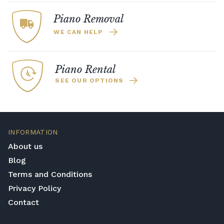
Piano Removal
WE CAN HELP
Piano Rental
SEE OUR OPTIONS
INFORMATION
About us
Blog
Terms and Conditions
Privacy Policy
Contact