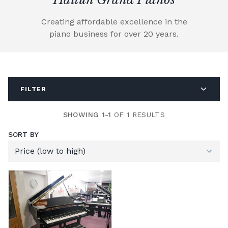
Creating affordable excellence in the
piano business for over 20 years.
FILTER
SHOWING 1-1
OF 1 RESULTS
SORT BY