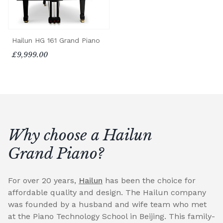
Hailun HG 161 Grand Piano
£9,999.00
Why choose a Hailun
Grand Piano?
For over 20 years,
Hailun
has been the choice for
affordable quality and design. The Hailun company
was founded by a husband and wife team who met
at the Piano Technology School in Beijing. This family-