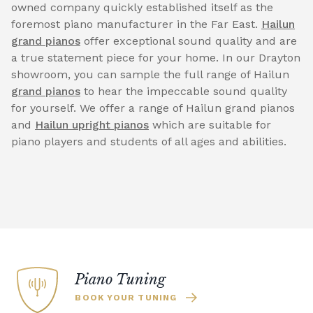
owned company quickly established itself as the
foremost piano manufacturer in the Far East.
Hailun
grand pianos
offer exceptional sound quality and are
a true statement piece for your home. In our Drayton
showroom, you can sample the full range of Hailun
grand pianos
to hear the impeccable sound quality
for yourself. We offer a range of Hailun grand pianos
and
Hailun upright pianos
which are suitable for
piano players and students of all ages and abilities.
Piano Tuning
BOOK YOUR TUNING