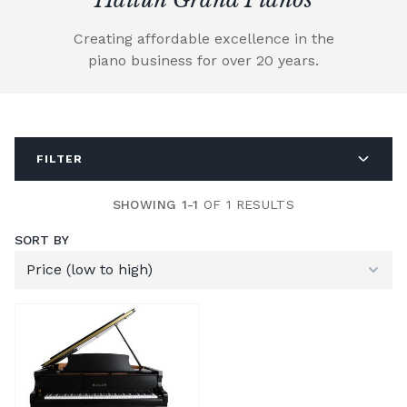
Creating affordable excellence in the
piano business for over 20 years.
FILTER
SHOWING 1-1
OF 1 RESULTS
SORT BY