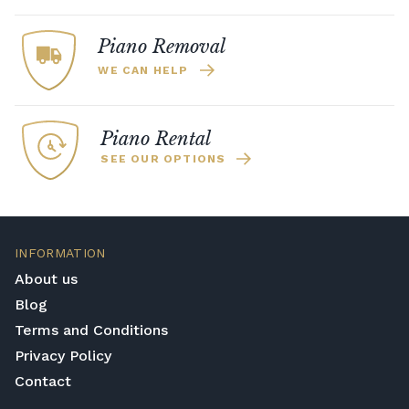
Piano Removal
WE CAN HELP
Piano Rental
SEE OUR OPTIONS
INFORMATION
About us
Blog
Terms and Conditions
Privacy Policy
Contact