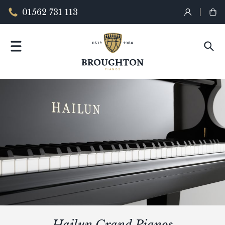
01562 731 113
Hailun Grand Pianos