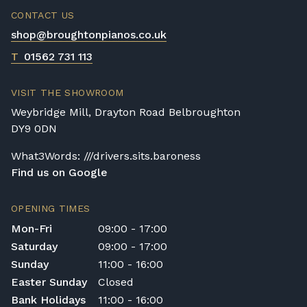
CONTACT US
shop@broughtonpianos.co.uk
T
01562 731 113
VISIT THE SHOWROOM
Weybridge Mill, Drayton Road Belbroughton
DY9 0DN
What3Words: ///drivers.sits.baroness
Find us on Google
OPENING TIMES
Mon-Fri
09:00 - 17:00
Saturday
09:00 - 17:00
Sunday
11:00 - 16:00
Easter Sunday
Closed
Bank Holidays
11:00 - 16:00