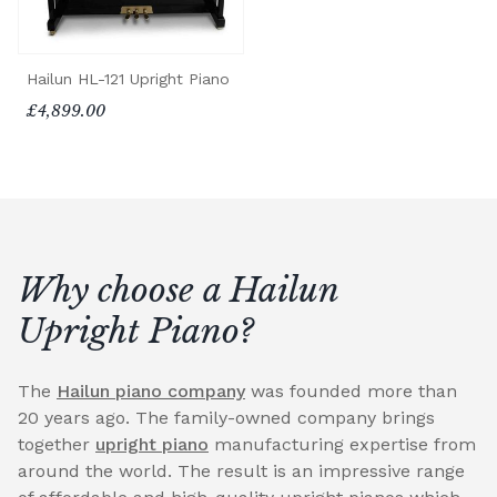
Hailun HL-121 Upright Piano
£4,899.00
Why choose a Hailun
Upright Piano?
The
Hailun piano company
was founded more than
20 years ago. The family-owned company brings
together
upright piano
manufacturing expertise from
around the world. The result is an impressive range