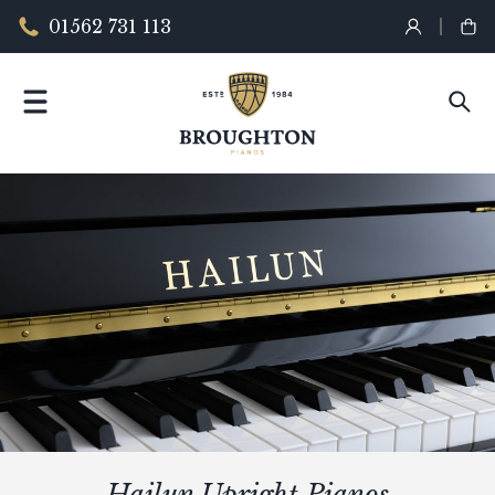
01562 731 113
Hailun Upright Pianos