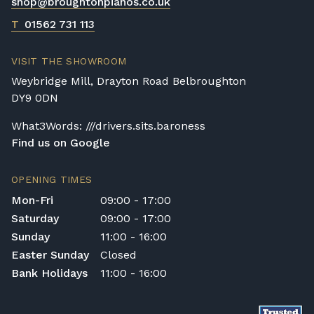
shop@broughtonpianos.co.uk
T
01562 731 113
VISIT THE SHOWROOM
Weybridge Mill, Drayton Road Belbroughton
DY9 0DN
What3Words: ///drivers.sits.baroness
Find us on Google
OPENING TIMES
Mon-Fri
09:00 - 17:00
Saturday
09:00 - 17:00
Sunday
11:00 - 16:00
Easter Sunday
Closed
Bank Holidays
11:00 - 16:00