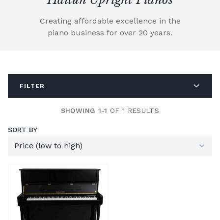
Creating affordable excellence in the
piano business for over 20 years.
FILTER
SHOWING 1-1
OF 1 RESULTS
SORT BY