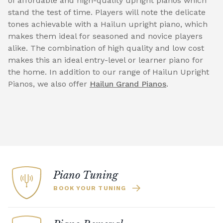
of affordable and high-quality upright pianos which
stand the test of time. Players will note the delicate
tones achievable with a Hailun upright piano, which
makes them ideal for seasoned and novice players
alike. The combination of high quality and low cost
makes this an ideal entry-level or learner piano for
the home. In addition to our range of Hailun Upright
Pianos, we also offer
Hailun Grand Pianos
.
Piano Tuning
BOOK YOUR TUNING