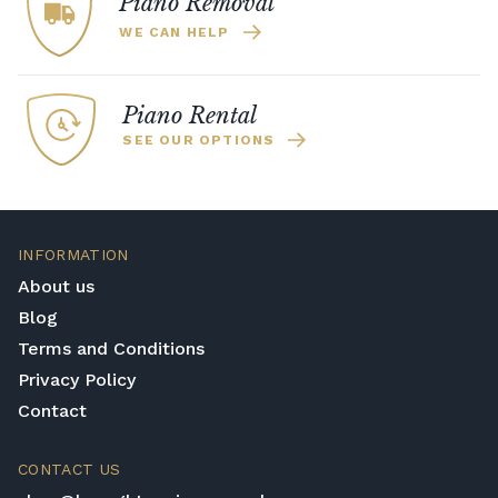
Piano Removal
WE CAN HELP
Piano Rental
SEE OUR OPTIONS
INFORMATION
About us
Blog
Terms and Conditions
Privacy Policy
Contact
CONTACT US