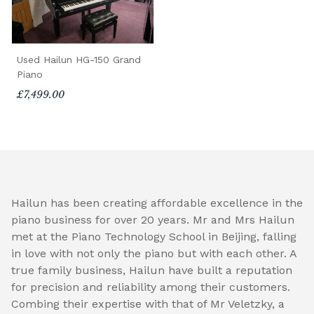
Used Hailun HG-150 Grand
Piano
£7,499.00
Hailun has been creating affordable excellence in the
piano business for over 20 years. Mr and Mrs Hailun
met at the Piano Technology School in Beijing, falling
in love with not only the piano but with each other. A
true family business, Hailun have built a reputation
for precision and reliability among their customers.
Combing their expertise with that of Mr Veletzky, a