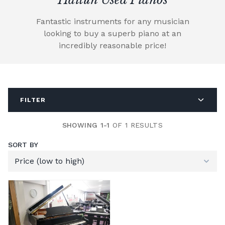
Fantastic instruments for any musician
looking to buy a superb piano at an
incredibly reasonable price!
FILTER
SHOWING 1-1
OF 1 RESULTS
SORT BY