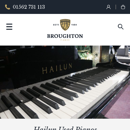
01562 731 113
Hailun Used Pianos