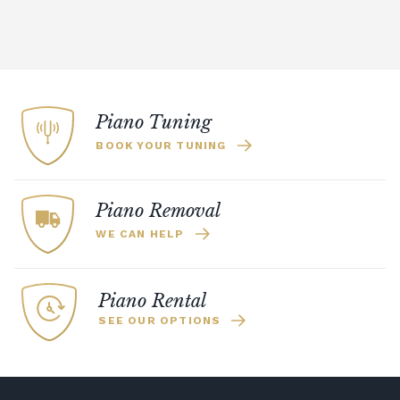
Piano Tuning
BOOK YOUR TUNING
Piano Removal
WE CAN HELP
Piano Rental
SEE OUR OPTIONS