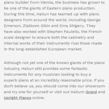
piano builder from Vienna, the business has grown to
be one of the giants of Eastern piano production.
During this time, Hailun has teamed up with piano
designers from around the world, including George
Emerson, Zlatkovic Sibin and Ema Shigeru. They
have also worked with Stephen Paulello, the French
scale designer to ensure both the cabinetry and
internal works of their instruments rival those made
in the long-established European market.
Although not yet one of the known giants of the piano
industry, Hailun still provides some fantastic
instruments for any musician looking to buy a
superb piano at an incredibly reasonable price. If you
don’t believe us, you should come into our showroom
and try one for yourself or visit out Hailum
Grand
and
Upright Pianos
online.