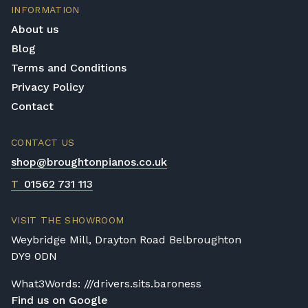
INFORMATION
About us
Blog
Terms and Conditions
Privacy Policy
Contact
CONTACT US
shop@broughtonpianos.co.uk
T
01562 731 113
VISIT THE SHOWROOM
Weybridge Mill, Drayton Road Belbroughton
DY9 0DN
What3Words: ///drivers.sits.baroness
Find us on Google