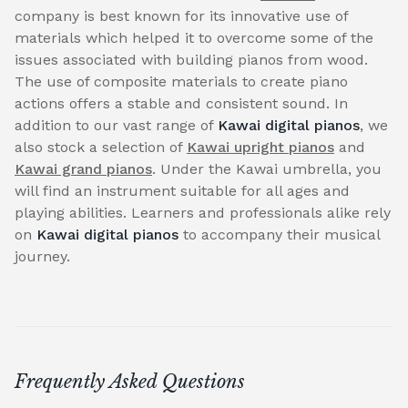
company is best known for its innovative use of
materials which helped it to overcome some of the
issues associated with building pianos from wood.
The use of composite materials to create piano
actions offers a stable and consistent sound. In
addition to our vast range of
Kawai digital pianos
, we
also stock a selection of
Kawai upright pianos
and
Kawai grand pianos
. Under the Kawai umbrella, you
will find an instrument suitable for all ages and
playing abilities. Learners and professionals alike rely
on
Kawai digital pianos
to accompany their musical
journey.
Frequently Asked Questions