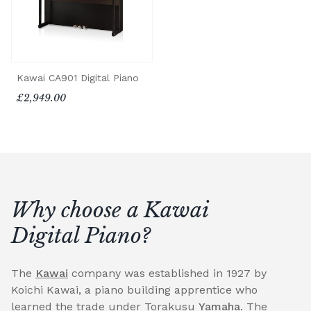
Kawai CA901 Digital Piano
£2,949.00
Why choose a Kawai
Digital Piano?
The
Kawai
company was established in 1927 by
Koichi Kawai, a piano building apprentice who
learned the trade under Torakusu
Yamaha
. The