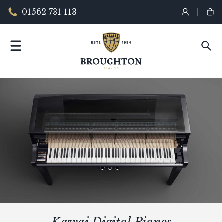
01562 731 113
Kawai Digital Pianos