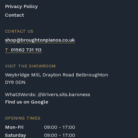
Privacy Policy
Contact
CONTACT US
shop@broughtonpianos.co.uk
T
01562 731 113
VISIT THE SHOWROOM
Weybridge Mill, Drayton Road Belbroughton
DY9 0DN
What3Words: ///drivers.sits.baroness
Find us on Google
OPENING TIMES
Mon-Fri
09:00 - 17:00
Saturday
09:00 - 17:00