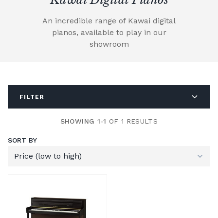
An incredible range of Kawai digital
pianos, available to play in our
showroom
FILTER
SHOWING 1-1
OF 1 RESULTS
SORT BY